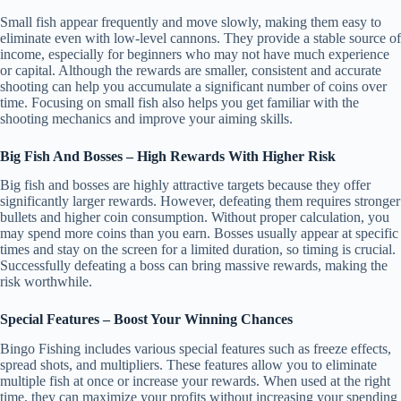
Small fish appear frequently and move slowly, making them easy to
eliminate even with low-level cannons. They provide a stable source of
income, especially for beginners who may not have much experience
or capital. Although the rewards are smaller, consistent and accurate
shooting can help you accumulate a significant number of coins over
time. Focusing on small fish also helps you get familiar with the
shooting mechanics and improve your aiming skills.
Big Fish And Bosses – High Rewards With Higher Risk
Big fish and bosses are highly attractive targets because they offer
significantly larger rewards. However, defeating them requires stronger
bullets and higher coin consumption. Without proper calculation, you
may spend more coins than you earn. Bosses usually appear at specific
times and stay on the screen for a limited duration, so timing is crucial.
Successfully defeating a boss can bring massive rewards, making the
risk worthwhile.
Special Features – Boost Your Winning Chances
Bingo Fishing includes various special features such as freeze effects,
spread shots, and multipliers. These features allow you to eliminate
multiple fish at once or increase your rewards. When used at the right
time, they can maximize your profits without increasing your spending