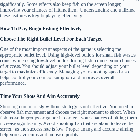
significantly. Some effects also keep fish on the screen longer,
improving your chances of hitting them. Understanding and utilizing
these features is key to playing effectively.
How To Play Bingo Fishing Effectively
Choose The Right Bullet Level For Each Target
One of the most important aspects of the game is selecting the
appropriate bullet level. Using high-level bullets for small fish wastes
coins, while using low-level bullets for big fish reduces your chances
of success. You should adjust your bullet level depending on your
target to maximize efficiency. Managing your shooting speed also
helps control your coin consumption and improves overall
performance.
Time Your Shots And Aim Accurately
Shooting continuously without strategy is not effective. You need to
observe fish movement and choose the right moment to shoot. When
fish move in groups or gather in corners, your chances of hitting them
increase significantly. Avoid shooting fish that are about to leave the
screen, as the success rate is low. Proper timing and accurate aiming
help you save coins and increase profits.