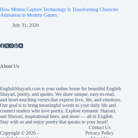
How Motion Capture Technology Is Transforming Character
Animation in Modern Games
July 31, 2026
About Us
EnglishShayarii.com is your online home for beautiful English
Shayari, poetry, and quotes. We share unique, easy-to-read,
and heart-touching verses that express love, life, and emotions.
Our goal is to bring meaningful words to your daily life and
connect readers who love poetry. Explore romantic Shayari,
sad Shayari, inspirational lines, and more — all in English.
Stay with us and enjoy poetry that speaks to your heart!
Contact Us
Copyright © 2026 -
Privacy Policy