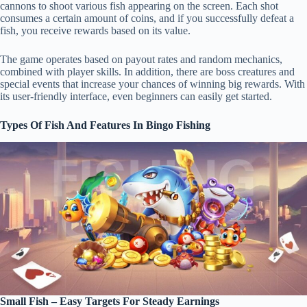
cannons to shoot various fish appearing on the screen. Each shot
consumes a certain amount of coins, and if you successfully defeat a
fish, you receive rewards based on its value.
The game operates based on payout rates and random mechanics,
combined with player skills. In addition, there are boss creatures and
special events that increase your chances of winning big rewards. With
its user-friendly interface, even beginners can easily get started.
Types Of Fish And Features In Bingo Fishing
Small Fish – Easy Targets For Steady Earnings