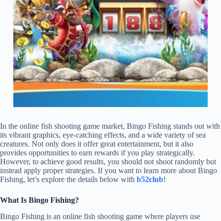
In the online fish shooting game market, Bingo Fishing stands out with
its vibrant graphics, eye-catching effects, and a wide variety of sea
creatures. Not only does it offer great entertainment, but it also
provides opportunities to earn rewards if you play strategically.
However, to achieve good results, you should not shoot randomly but
instead apply proper strategies. If you want to learn more about Bingo
Fishing, let’s explore the details below with
b52club
!
What Is Bingo Fishing?
Bingo Fishing is an online fish shooting game where players use