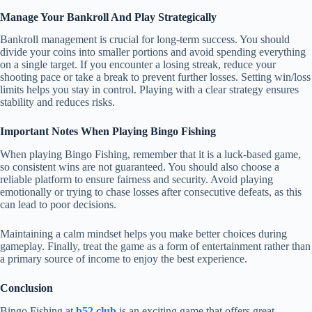
Manage Your Bankroll And Play Strategically
Bankroll management is crucial for long-term success. You should
divide your coins into smaller portions and avoid spending everything
on a single target. If you encounter a losing streak, reduce your
shooting pace or take a break to prevent further losses. Setting win/loss
limits helps you stay in control. Playing with a clear strategy ensures
stability and reduces risks.
Important Notes When Playing Bingo Fishing
When playing Bingo Fishing, remember that it is a luck-based game,
so consistent wins are not guaranteed. You should also choose a
reliable platform to ensure fairness and security. Avoid playing
emotionally or trying to chase losses after consecutive defeats, as this
can lead to poor decisions.
Maintaining a calm mindset helps you make better choices during
gameplay. Finally, treat the game as a form of entertainment rather than
a primary source of income to enjoy the best experience.
Conclusion
Bingo Fishing at
b52 club
is an exciting game that offers great