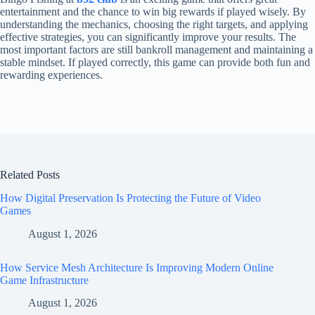
entertainment and the chance to win big rewards if played wisely. By
understanding the mechanics, choosing the right targets, and applying
effective strategies, you can significantly improve your results. The
most important factors are still bankroll management and maintaining a
stable mindset. If played correctly, this game can provide both fun and
rewarding experiences.
Related Posts
How Digital Preservation Is Protecting the Future of Video
Games
August 1, 2026
How Service Mesh Architecture Is Improving Modern Online
Game Infrastructure
August 1, 2026