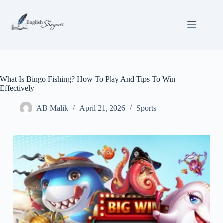
Skip
to
content
What Is Bingo Fishing? How To Play And Tips To Win
Effectively
AB Malik
April 21, 2026
Sports