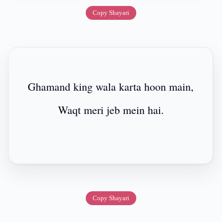
Copy Shayari
Ghamand king wala karta hoon main,
Waqt meri jeb mein hai.
Copy Shayari