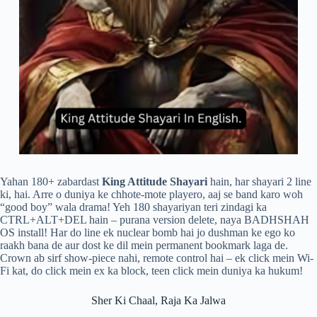
Yahan 180+ zabardast
King Attitude Shayari
hain, har shayari 2 line
ki, hai. Arre o duniya ke chhote-mote playero, aaj se band karo woh
“good boy” wala drama! Yeh 180 shayariyan teri zindagi ka
CTRL+ALT+DEL hain – purana version delete, naya BADHSHAH
OS install! Har do line ek nuclear bomb hai jo dushman ke ego ko
raakh bana de aur dost ke dil mein permanent bookmark laga de.
Crown ab sirf show-piece nahi, remote control hai – ek click mein Wi-
Fi kat, do click mein ex ka block, teen click mein duniya ka hukum!
Sher Ki Chaal, Raja Ka Jalwa