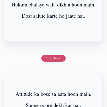
Hukum chalaye wala dikhta hoon main,
Dost salute karte ho jaate hai.
Copy Shayari
Attitude ka boss sa aata hoon main,
Sapne poore dekh kar hai.