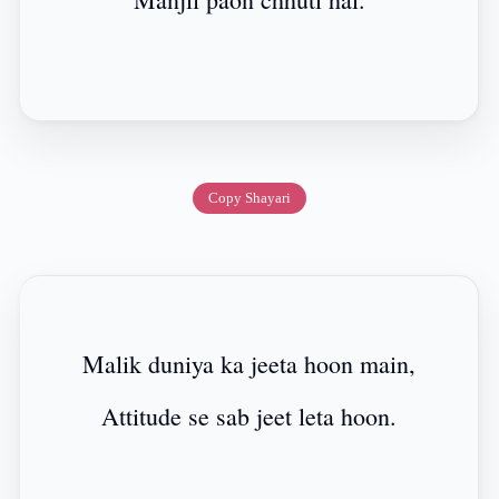
Copy Shayari
Malik duniya ka jeeta hoon main,
Attitude se sab jeet leta hoon.