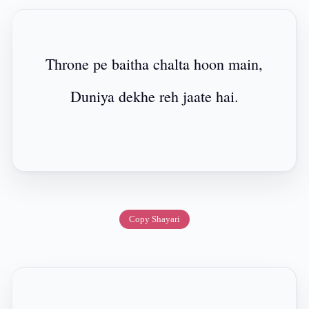
Throne pe baitha chalta hoon main,
Duniya dekhe reh jaate hai.
Copy Shayari