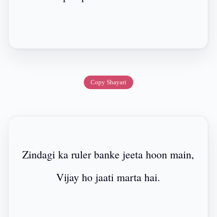
Copy Shayari
Zindagi ka ruler banke jeeta hoon main,
Vijay ho jaati marta hai.