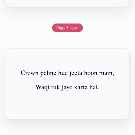
Copy Shayari
Crown pehne hue jeeta hoon main,
Waqt ruk jaye karta hai.