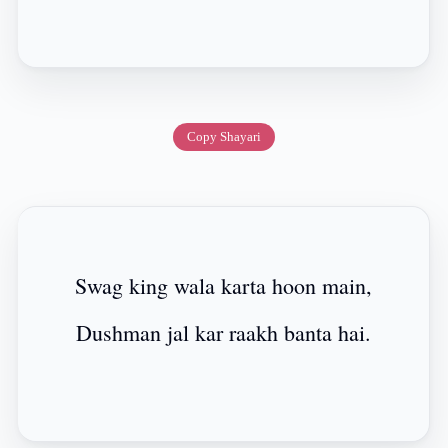
Copy Shayari
Swag king wala karta hoon main,
Dushman jal kar raakh banta hai.