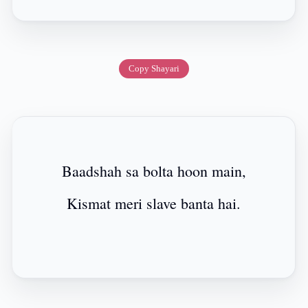
Copy Shayari
Baadshah sa bolta hoon main,
Kismat meri slave banta hai.