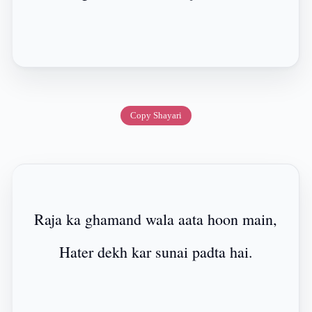
Copy Shayari
Raja ka ghamand wala aata hoon main,
Hater dekh kar sunai padta hai.