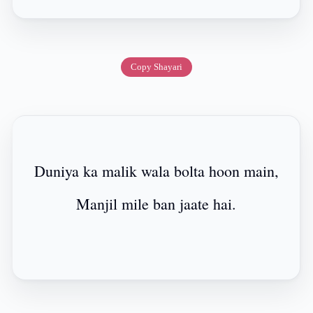
Copy Shayari
Duniya ka malik wala bolta hoon main,
Manjil mile ban jaate hai.