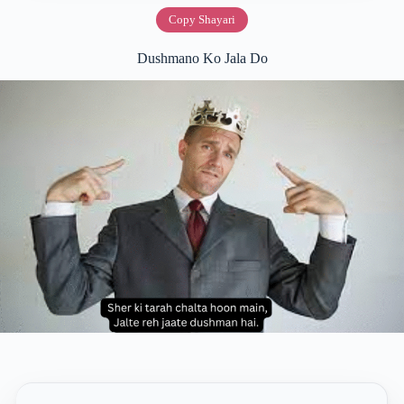
Copy Shayari
Dushmano Ko Jala Do