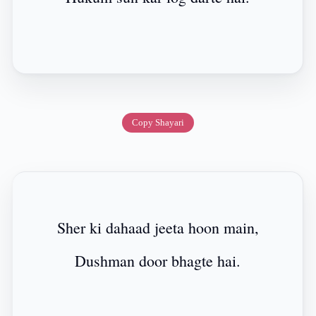
Copy Shayari
Sher ki dahaad jeeta hoon main,
Dushman door bhagte hai.