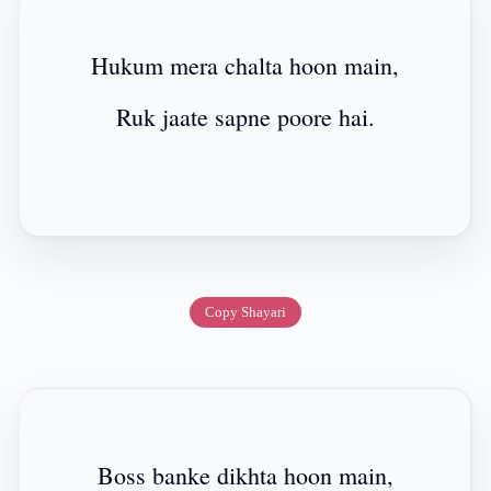
Hukum mera chalta hoon main,
Ruk jaate sapne poore hai.
Copy Shayari
Boss banke dikhta hoon main,