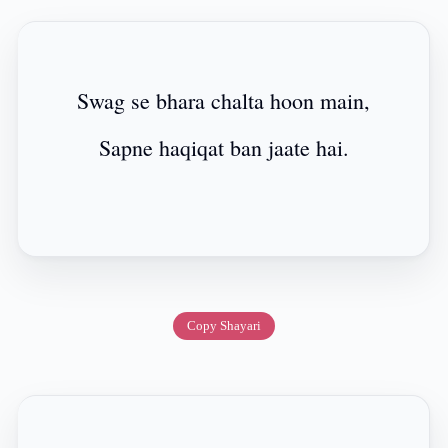
Swag se bhara chalta hoon main,
Sapne haqiqat ban jaate hai.
Copy Shayari