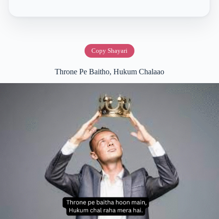
Copy Shayari
Throne Pe Baitho, Hukum Chalaao