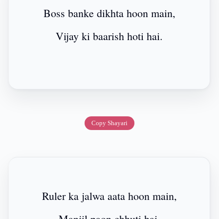
Boss banke dikhta hoon main,
Vijay ki baarish hoti hai.
Copy Shayari
Ruler ka jalwa aata hoon main,
Manjil paon chhuti hai.