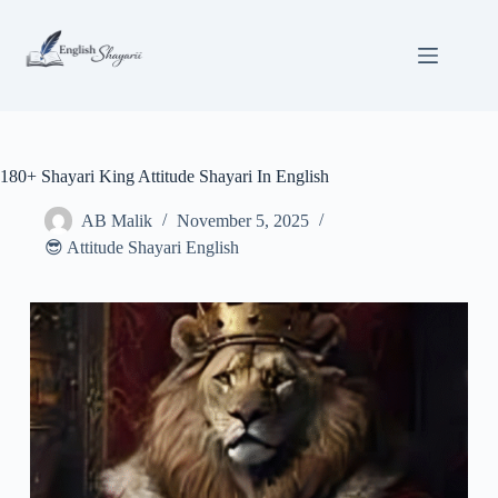
Skip
to
content
180+ Shayari King Attitude Shayari In English
AB Malik
November 5, 2025
😎 Attitude Shayari English