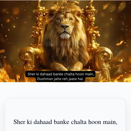
Sher ki dahaad banke chalta hoon main,