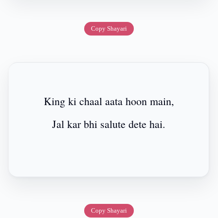
Copy Shayari
King ki chaal aata hoon main,
Jal kar bhi salute dete hai.
Copy Shayari