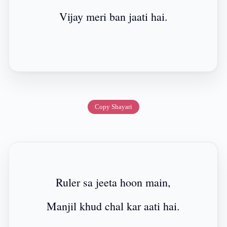
Vijay meri ban jaati hai.
Copy Shayari
Ruler sa jeeta hoon main,
Manjil khud chal kar aati hai.