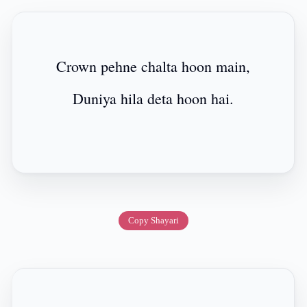
Crown pehne chalta hoon main,
Duniya hila deta hoon hai.
Copy Shayari