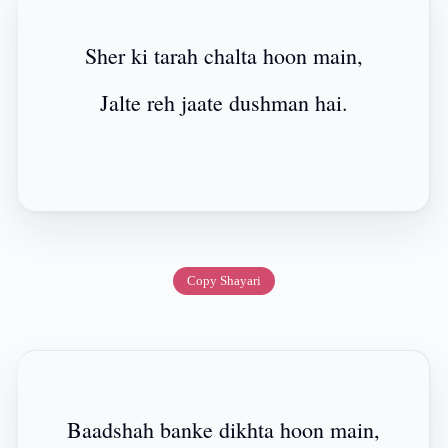
Sher ki tarah chalta hoon main,
Jalte reh jaate dushman hai.
Copy Shayari
Baadshah banke dikhta hoon main,