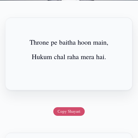
Throne pe baitha hoon main,
Hukum chal raha mera hai.
Copy Shayari