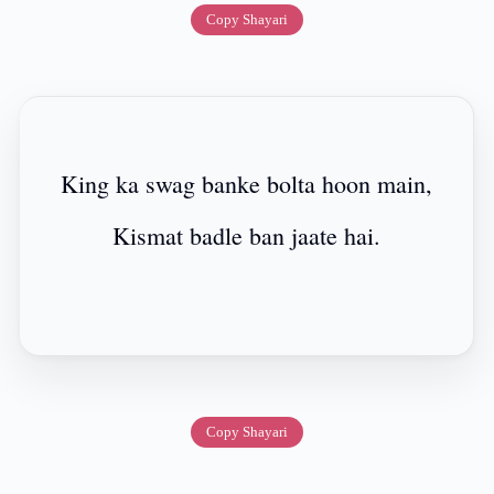
Copy Shayari
King ka swag banke bolta hoon main,
Kismat badle ban jaate hai.
Copy Shayari