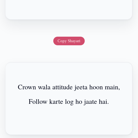
Copy Shayari
Crown wala attitude jeeta hoon main,
Follow karte log ho jaate hai.