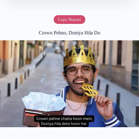
Copy Shayari
Crown Pehno, Duniya Hila Do