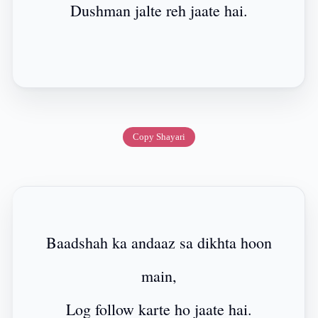
Dushman jalte reh jaate hai.
Copy Shayari
Baadshah ka andaaz sa dikhta hoon
main,
Log follow karte ho jaate hai.