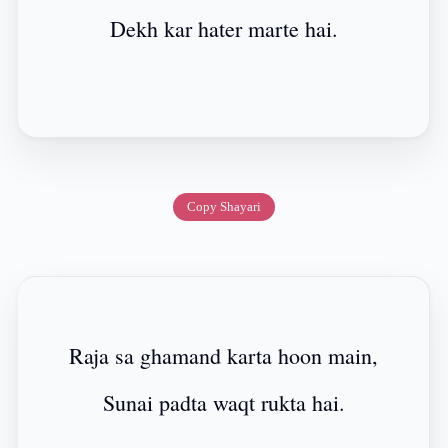
Dekh kar hater marte hai.
Copy Shayari
Raja sa ghamand karta hoon main,
Sunai padta waqt rukta hai.