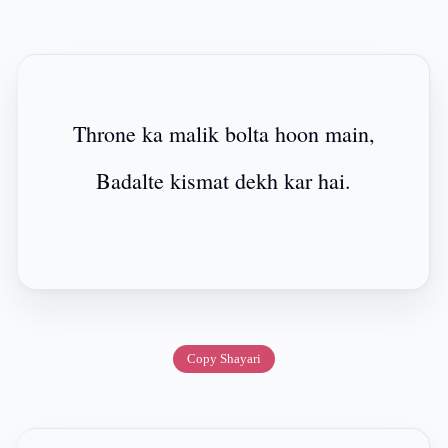
Throne ka malik bolta hoon main,
Badalte kismat dekh kar hai.
Copy Shayari