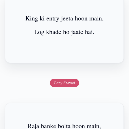
King ki entry jeeta hoon main,
Log khade ho jaate hai.
Copy Shayari
Raja banke bolta hoon main,