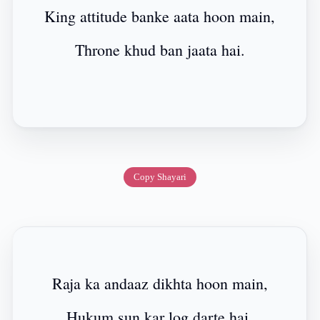
King attitude banke aata hoon main,
Throne khud ban jaata hai.
Copy Shayari
Raja ka andaaz dikhta hoon main,
Hukum sun kar log darte hai.