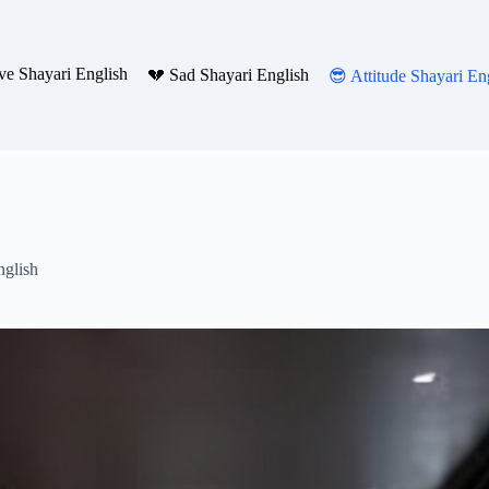
ve Shayari English
💔 Sad Shayari English
😎 Attitude Shayari En
nglish