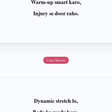
Warm-up smart karo,
Injury se door raho.
Copy Shayari
Dynamic stretch lo,
Body ko ready karo.