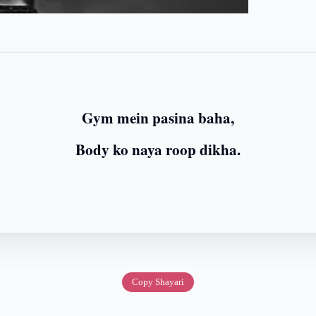
Gym mein pasina baha,
Body ko naya roop dikha.
Copy Shayari