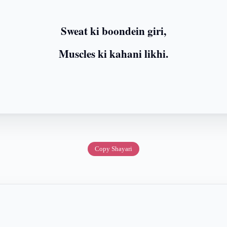
Sweat ki boondein giri,
Muscles ki kahani likhi.
Copy Shayari