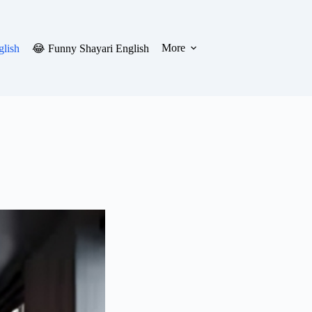
More
glish
😂 Funny Shayari English