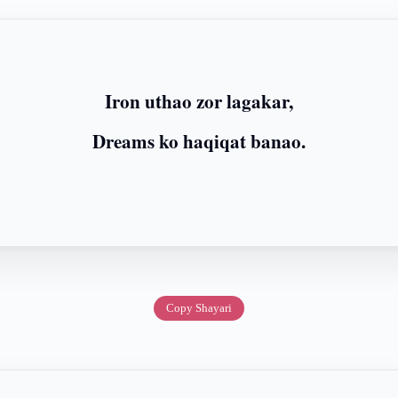
Iron uthao zor lagakar,
Dreams ko haqiqat banao.
Copy Shayari