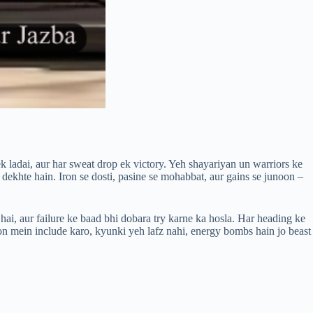
k ladai, aur har sweat drop ek victory. Yeh shayariyan un warriors ke
 dekhte hain. Iron se dosti, pasine se mohabbat, aur gains se junoon –
hai, aur failure ke baad bhi dobara try karne ka hosla. Har heading ke
on mein include karo, kyunki yeh lafz nahi, energy bombs hain jo beast