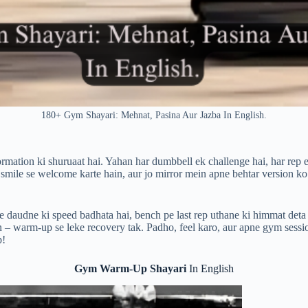
180+ Gym Shayari: Mehnat, Pasina Aur Jazba In English.
rmation ki shuruaat hai. Yahan har dumbbell ek challenge hai, har rep e
 smile se welcome karte hain, aur jo mirror mein apne behtar version ko
e daudne ki speed badhata hai, bench pe last rep uthane ki himmat deta 
 – warm-up se leke recovery tak. Padho, feel karo, aur apne gym sessi
p!
Gym Warm-Up Shayari
In English