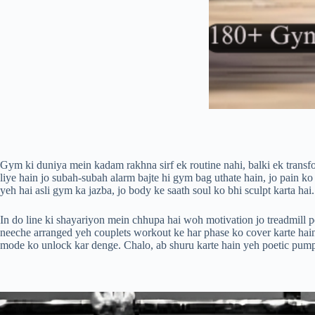
Gym ki duniya mein kadam rakhna sirf ek routine nahi, balki ek transfo
liye hain jo subah-subah alarm bajte hi gym bag uthate hain, jo pain ko
yeh hai asli gym ka jazba, jo body ke saath soul ko bhi sculpt karta hai.
In do line ki shayariyon mein chhupa hai woh motivation jo treadmill p
neeche arranged yeh couplets workout ke har phase ko cover karte hain
mode ko unlock kar denge. Chalo, ab shuru karte hain yeh poetic pum