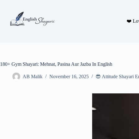
Skip
to
content
❤️ Lo
180+ Gym Shayari: Mehnat, Pasina Aur Jazba In English
AB Malik
November 16, 2025
😎 Attitude Shayari E