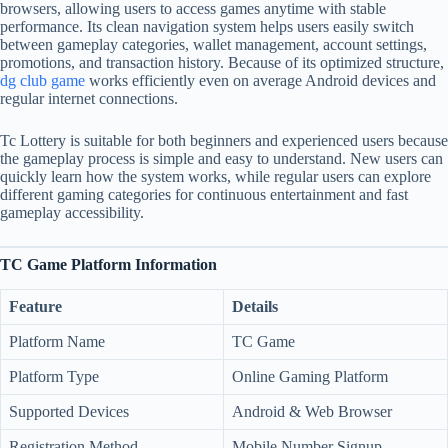
browsers, allowing users to access games anytime with stable
performance. Its clean navigation system helps users easily switch
between gameplay categories, wallet management, account settings,
promotions, and transaction history. Because of its optimized structure,
dg club game
works efficiently even on average Android devices and
regular internet connections.
Tc Lottery is suitable for both beginners and experienced users because
the gameplay process is simple and easy to understand. New users can
quickly learn how the system works, while regular users can explore
different gaming categories for continuous entertainment and fast
gameplay accessibility.
TC Game Platform Information
Feature
Details
Platform Name
TC Game
Platform Type
Online Gaming Platform
Supported Devices
Android & Web Browser
Registration Method
Mobile Number Signup