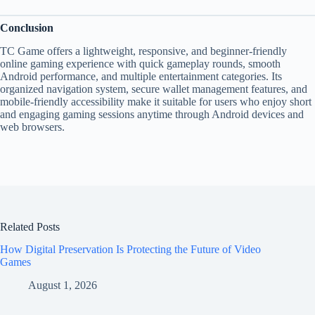
Conclusion
TC Game offers a lightweight, responsive, and beginner-friendly
online gaming experience with quick gameplay rounds, smooth
Android performance, and multiple entertainment categories. Its
organized navigation system, secure wallet management features, and
mobile-friendly accessibility make it suitable for users who enjoy short
and engaging gaming sessions anytime through Android devices and
web browsers.
Related Posts
How Digital Preservation Is Protecting the Future of Video
Games
August 1, 2026