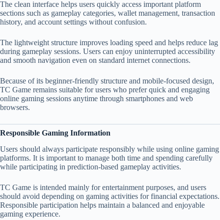
The clean interface helps users quickly access important platform
sections such as gameplay categories, wallet management, transaction
history, and account settings without confusion.
The lightweight structure improves loading speed and helps reduce lag
during gameplay sessions. Users can enjoy uninterrupted accessibility
and smooth navigation even on standard internet connections.
Because of its beginner-friendly structure and mobile-focused design,
TC Game remains suitable for users who prefer quick and engaging
online gaming sessions anytime through smartphones and web
browsers.
Responsible Gaming Information
Users should always participate responsibly while using online gaming
platforms. It is important to manage both time and spending carefully
while participating in prediction-based gameplay activities.
TC Game is intended mainly for entertainment purposes, and users
should avoid depending on gaming activities for financial expectations.
Responsible participation helps maintain a balanced and enjoyable
gaming experience.