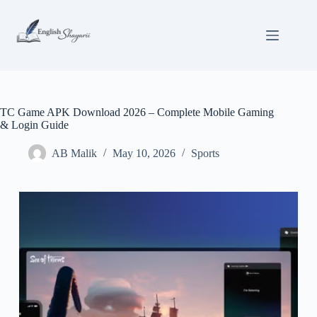
Skip
to
content
TC Game APK Download 2026 – Complete Mobile Gaming
& Login Guide
AB Malik
May 10, 2026
Sports