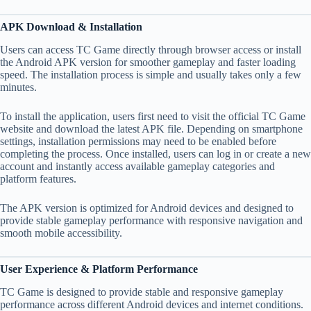
APK Download & Installation
Users can access TC Game directly through browser access or install
the Android APK version for smoother gameplay and faster loading
speed. The installation process is simple and usually takes only a few
minutes.
To install the application, users first need to visit the official TC Game
website and download the latest APK file. Depending on smartphone
settings, installation permissions may need to be enabled before
completing the process. Once installed, users can log in or create a new
account and instantly access available gameplay categories and
platform features.
The APK version is optimized for Android devices and designed to
provide stable gameplay performance with responsive navigation and
smooth mobile accessibility.
User Experience & Platform Performance
TC Game is designed to provide stable and responsive gameplay
performance across different Android devices and internet conditions.