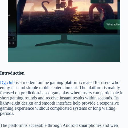
Introduction
Dg club
is a modern online gaming platform created for users who
enjoy fast and simple mobile entertainment. The platform is mainly
focused on prediction-based gameplay where users can participate in
short gaming rounds and receive instant results within seconds. Its
lightweight design and smooth interface help provide a responsive
gaming experience without complicated systems or long waiting
periods.
The platform is accessible through Android smartphones and web