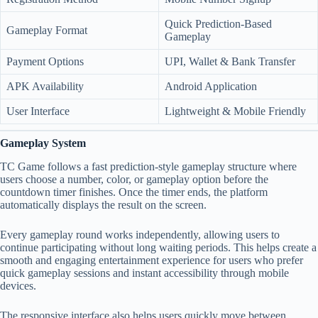
Quick Prediction-Based
Gameplay Format
Gameplay
Payment Options
UPI, Wallet & Bank Transfer
APK Availability
Android Application
User Interface
Lightweight & Mobile Friendly
Gameplay System
TC Game follows a fast prediction-style gameplay structure where
users choose a number, color, or gameplay option before the
countdown timer finishes. Once the timer ends, the platform
automatically displays the result on the screen.
Every gameplay round works independently, allowing users to
continue participating without long waiting periods. This helps create a
smooth and engaging entertainment experience for users who prefer
quick gameplay sessions and instant accessibility through mobile
devices.
The responsive interface also helps users quickly move between