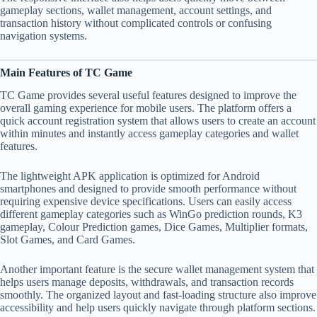
gameplay sections, wallet management, account settings, and
transaction history without complicated controls or confusing
navigation systems.
Main Features of TC Game
TC Game provides several useful features designed to improve the
overall gaming experience for mobile users. The platform offers a
quick account registration system that allows users to create an account
within minutes and instantly access gameplay categories and wallet
features.
The lightweight APK application is optimized for Android
smartphones and designed to provide smooth performance without
requiring expensive device specifications. Users can easily access
different gameplay categories such as WinGo prediction rounds, K3
gameplay, Colour Prediction games, Dice Games, Multiplier formats,
Slot Games, and Card Games.
Another important feature is the secure wallet management system that
helps users manage deposits, withdrawals, and transaction records
smoothly. The organized layout and fast-loading structure also improve
accessibility and help users quickly navigate through platform sections.