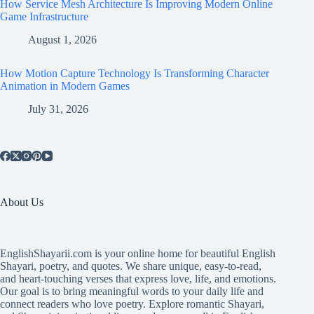
How Service Mesh Architecture Is Improving Modern Online
Game Infrastructure
August 1, 2026
How Motion Capture Technology Is Transforming Character
Animation in Modern Games
July 31, 2026
About Us
EnglishShayarii.com is your online home for beautiful English
Shayari, poetry, and quotes. We share unique, easy-to-read,
and heart-touching verses that express love, life, and emotions.
Our goal is to bring meaningful words to your daily life and
connect readers who love poetry. Explore romantic Shayari,