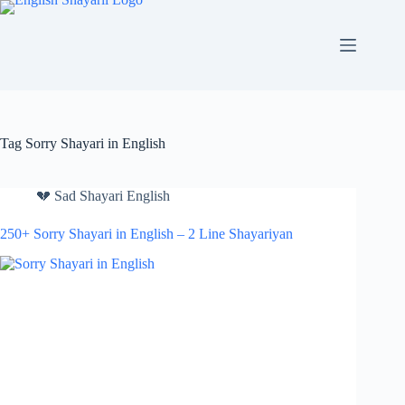
Skip
to
content
Tag
Sorry Shayari in English
💔 Sad Shayari English
250+ Sorry Shayari in English – 2 Line Shayariyan