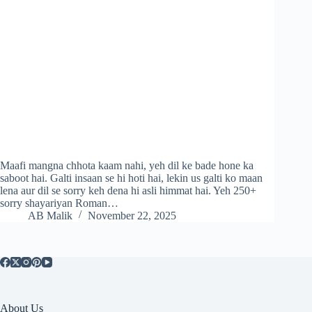
Maafi mangna chhota kaam nahi, yeh dil ke bade hone ka
saboot hai. Galti insaan se hi hoti hai, lekin us galti ko maan
lena aur dil se sorry keh dena hi asli himmat hai. Yeh 250+
sorry shayariyan Roman…
AB Malik
November 22, 2025
About Us