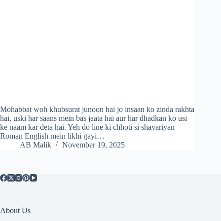
Mohabbat woh khubsurat junoon hai jo insaan ko zinda rakhta
hai, uski har saans mein bas jaata hai aur har dhadkan ko usi
ke naam kar deta hai. Yeh do line ki chhoti si shayariyan
Roman English mein likhi gayi…
AB Malik
November 19, 2025
About Us