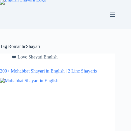
Skip
to
content
Tag
RomanticShayari
❤️ Love Shayari English
200+ Mohabbat Shayari in English | 2 Line Shayaris