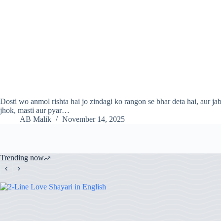
Dosti wo anmol rishta hai jo zindagi ko rangon se bhar deta hai, aur jab 
jhok, masti aur pyar…
AB Malik
November 14, 2025
Trending now