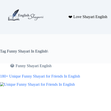
Skip
to
content
❤️ Love Shayari English
Tag
Funny Shayari In English\
😂 Funny Shayari English
180+ Unique Funny Shayari for Friends In English