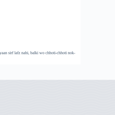
yaan sirf lafz nahi, balki wo chhoti-chhoti nok-