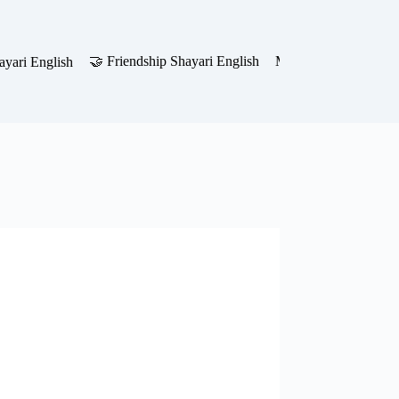
🤝 Friendship Shayari English
Motivational Shayari 
yari English