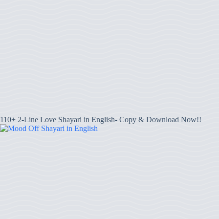
110+ 2-Line Love Shayari in English- Copy & Download Now!!