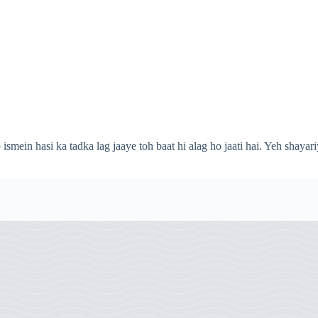
ismein hasi ka tadka lag jaaye toh baat hi alag ho jaati hai. Yeh shayari