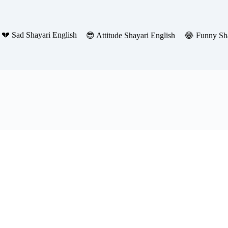
💔 Sad Shayari English
😎 Attitude Shayari English
😂 Funny Sha