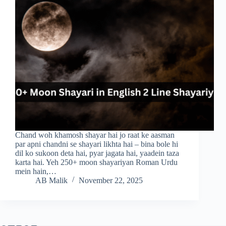
Chand woh khamosh shayar hai jo raat ke aasman
par apni chandni se shayari likhta hai – bina bole hi
dil ko sukoon deta hai, pyar jagata hai, yaadein taza
karta hai. Yeh 250+ moon shayariyan Roman Urdu
mein hain,…
AB Malik
November 22, 2025