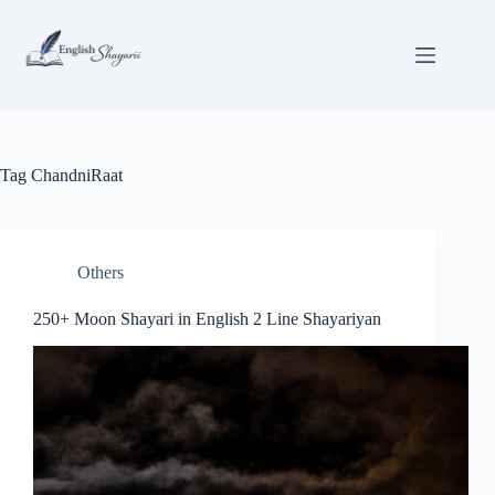
Skip
to
content
Tag
ChandniRaat
Others
250+ Moon Shayari in English 2 Line Shayariyan