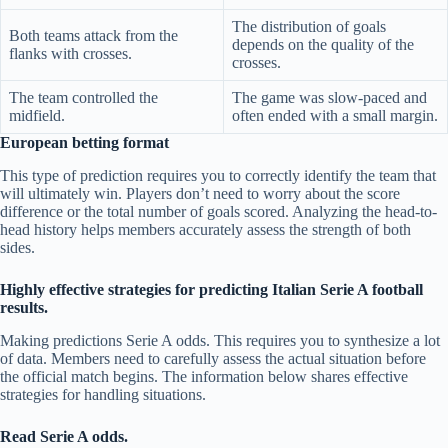
The distribution of goals
Both teams attack from the
depends on the quality of the
flanks with crosses.
crosses.
The team controlled the
The game was slow-paced and
midfield.
often ended with a small margin.
European betting format
This type of prediction requires you to correctly identify the team that
will ultimately win. Players don’t need to worry about the score
difference or the total number of goals scored. Analyzing the head-to-
head history helps members accurately assess the strength of both
sides.
Highly effective strategies for predicting Italian Serie A football
results.
Making predictions Serie A odds. This requires you to synthesize a lot
of data. Members need to carefully assess the actual situation before
the official match begins. The information below shares effective
strategies for handling situations.
Read Serie A odds.