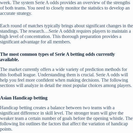
week. The system Serie A odds provides an overview of the strengths
of both teams. You need to closely monitor the statistics to develop an
accurate strategy.
Each round of matches typically brings about significant changes in the
standings. The research…Serie A oddsIt requires players to maintain a
high level of concentration. This thorough preparation provides a
significant advantage for all members.
The most common types of Serie A betting odds currently
available.
The market currently offers a wide variety of prediction methods for
this football league. Understanding them is crucial. Serie A odds will
help you feel more confident when making decisions. The following
sections will analyze in detail the most popular choices among players.
Asian Handicap betting
Handicap betting creates a balance between two teams with a
significant difference in skill level. The stronger team will give the
weaker team a certain number of goals before the opening whistle. The
following list outlines the factors that affect the variation of handicap
points.