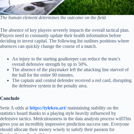
The human element determines the outcome on the field.
The absence of key players severely impacts the overall tactical plan.
Players need to constantly update their health information before
deciding to invest capital. The following list outlines positions where
absences can quickly change the course of a match.
An injury to the starting goalkeeper can reduce the team’s
overall defensive strength by up to 50%.
The absence of the playmaker left the attacking line starved of
the ball for the entire 90 minutes.
The captain and central defender received a red card, disrupting
the defensive system in the penalty area.
Conclude
Serie A odds at
https://tylekeo.art/
maintaining stability on the
statistics board thanks to a playing style heavily influenced by
defensive tactics. Meticulousness in the data analysis process willThis
gives you an incredibly impressive prediction success rate. Everyone
should allocate their money wisely to satisfy their passion for