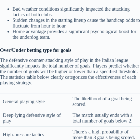
Bad weather conditions significantly impacted the attacking
tactics of both clubs.
Sudden changes in the starting lineup cause the handicap odds to
fluctuate from hour to hour.
Home advantage provides a significant psychological boost for
the underdog team.
Over/Under betting type for goals
The defensive counter-attacking style of play in the Italian league
significantly impacts the total number of goals. Players predict whether
the number of goals will be higher or lower than a specified threshold.
The statistics table below clearly categorizes the effectiveness of each
playing strategy.
The likelihood of a goal being
General playing style
scored.
Deep-lying defensive style of
The match usually ends with a
play
total number of goals below 2.
There’s a high probability of
High-pressure tactics
more than 3 goals being scored.