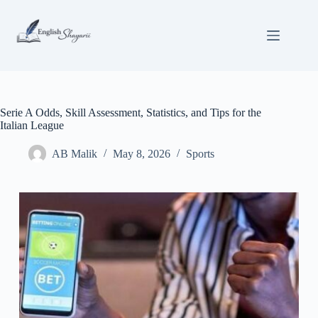
Skip
to
content
Serie A Odds, Skill Assessment, Statistics, and Tips for the
Italian League
AB Malik
May 8, 2026
Sports