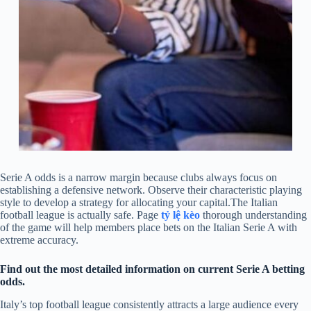
Serie A odds is a narrow margin because clubs always focus on
establishing a defensive network. Observe their characteristic playing
style to develop a strategy for allocating your capital.The Italian
football league is actually safe. Page
tỷ lệ kèo
thorough understanding
of the game will help members place bets on the Italian Serie A with
extreme accuracy.
Find out the most detailed information on current Serie A betting
odds.
Italy’s top football league consistently attracts a large audience every