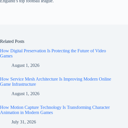
England’s top football league.
Related Posts
How Digital Preservation Is Protecting the Future of Video
Games
August 1, 2026
How Service Mesh Architecture Is Improving Modern Online
Game Infrastructure
August 1, 2026
How Motion Capture Technology Is Transforming Character
Animation in Modern Games
July 31, 2026