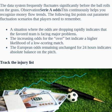
The data system frequently fluctuates significantly before the ball rolls
on the grass. Observation
Serie A odds
This continuously helps you
recognize money flow trends. The following list points out parameter
fluctuation scenarios that players need to remember.
A situation where the odds are dropping rapidly indicates that
the favored team is facing major problems.
The increasing odds for the “over” bet indicate a higher
likelihood of a low-scoring match.
The European odds remaining unchanged for 24 hours indicates
absolute balance on the pitch.
Track the injury list