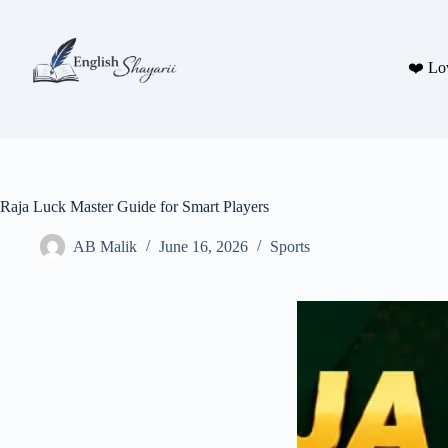
Skip
to
content
❤️ Lo
Raja Luck Master Guide for Smart Players
AB Malik
June 16, 2026
Sports