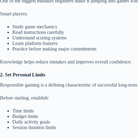
One of the biggest mistakes beginners make is jumping into games with
Smart players:
Study game mechanics
Read instructions carefully
Understand scoring systems
Learn platform features
Practice before making major commitments
Knowledge helps reduce mistakes and improves overall confidence.
2. Set Personal Limits
Responsible gaming is a defining characteristic of successful long-term
Before starting, establish:
Time limits
Budget limits
Daily activity goals
Session duration limits