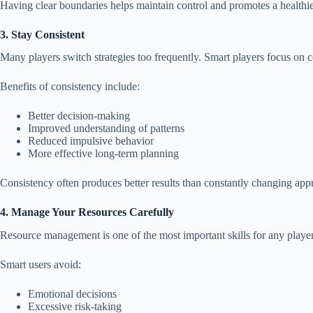
Having clear boundaries helps maintain control and promotes a healthi
3. Stay Consistent
Many players switch strategies too frequently. Smart players focus on c
Benefits of consistency include:
Better decision-making
Improved understanding of patterns
Reduced impulsive behavior
More effective long-term planning
Consistency often produces better results than constantly changing app
4. Manage Your Resources Carefully
Resource management is one of the most important skills for any player
Smart users avoid:
Emotional decisions
Excessive risk-taking