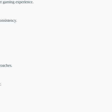
er gaming experience.
onsistency.
roaches.
.