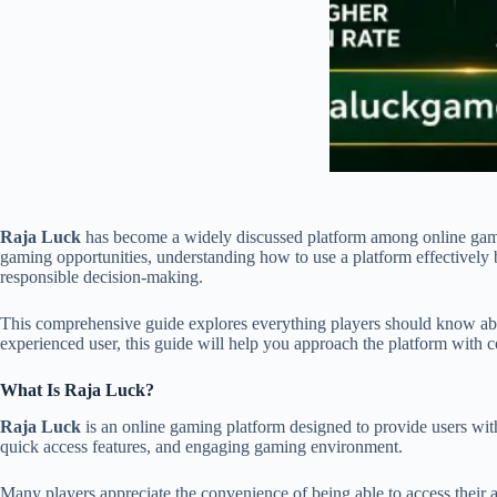
Raja Luck
has become a widely discussed platform among online gamin
gaming opportunities, understanding how to use a platform effectively b
responsible decision-making.
This comprehensive guide explores everything players should know a
experienced user, this guide will help you approach the platform with 
What Is Raja Luck?
Raja Luck
is an online gaming platform designed to provide users with 
quick access features, and engaging gaming environment.
Many players appreciate the convenience of being able to access their a