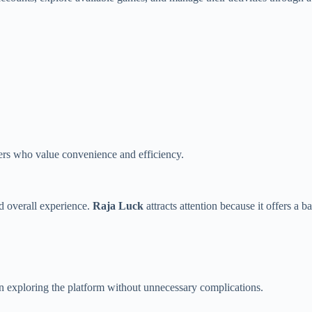
sers who value convenience and efficiency.
nd overall experience.
Raja Luck
attracts attention because it offers a 
in exploring the platform without unnecessary complications.