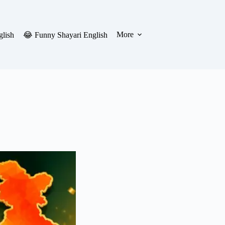
More
glish
😂 Funny Shayari English