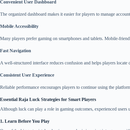
Convenient User Dashboard
The organized dashboard makes it easier for players to manage account se
Mobile Accessibility
Many players prefer gaming on smartphones and tablets. Mobile-friendly
Fast Navigation
A well-structured interface reduces confusion and helps players locate d
Consistent User Experience
Reliable performance encourages players to continue using the platfor
Essential Raja Luck Strategies for Smart Players
Although luck can play a role in gaming outcomes, experienced users un
1. Learn Before You Play