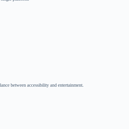
balance between accessibility and entertainment.