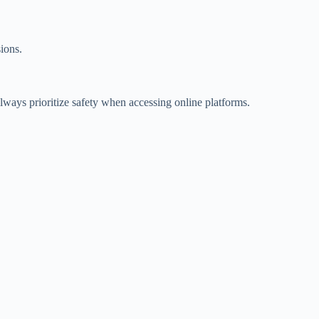
ions.
always prioritize safety when accessing online platforms.