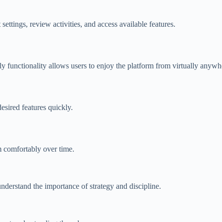
ttings, review activities, and access available features.
 functionality allows users to enjoy the platform from virtually anywh
esired features quickly.
m comfortably over time.
derstand the importance of strategy and discipline.