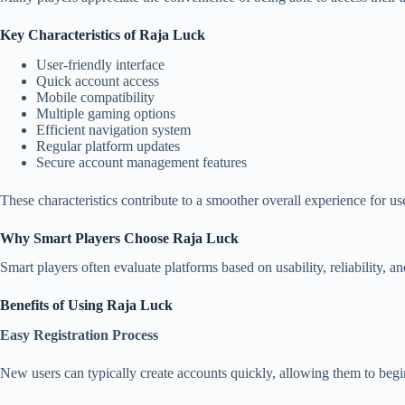
Key Characteristics of Raja Luck
User-friendly interface
Quick account access
Mobile compatibility
Multiple gaming options
Efficient navigation system
Regular platform updates
Secure account management features
These characteristics contribute to a smoother overall experience for u
Why Smart Players Choose Raja Luck
Smart players often evaluate platforms based on usability, reliability, a
Benefits of Using Raja Luck
Easy Registration Process
New users can typically create accounts quickly, allowing them to beg