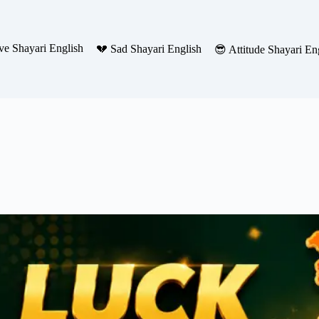
ve Shayari English
💔 Sad Shayari English
😎 Attitude Shayari En