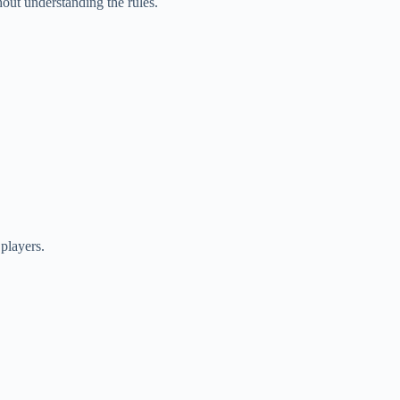
out understanding the rules.
 players.