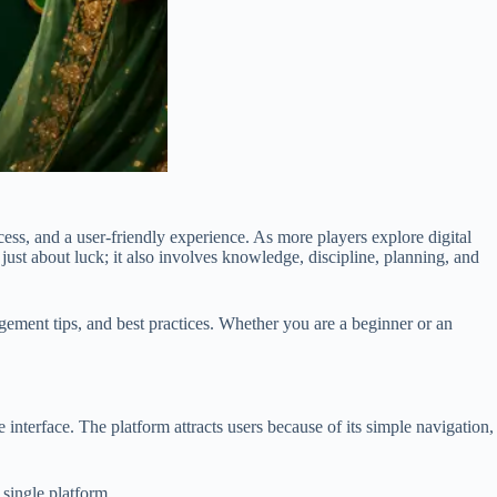
s, and a user-friendly experience. As more players explore digital
ust about luck; it also involves knowledge, discipline, planning, and
nagement tips, and best practices. Whether you are a beginner or an
interface. The platform attracts users because of its simple navigation,
 single platform.