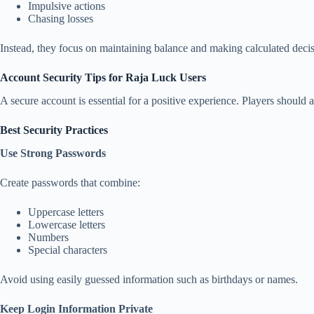
Impulsive actions
Chasing losses
Instead, they focus on maintaining balance and making calculated decis
Account Security Tips for Raja Luck Users
A secure account is essential for a positive experience. Players should 
Best Security Practices
Use Strong Passwords
Create passwords that combine:
Uppercase letters
Lowercase letters
Numbers
Special characters
Avoid using easily guessed information such as birthdays or names.
Keep Login Information Private