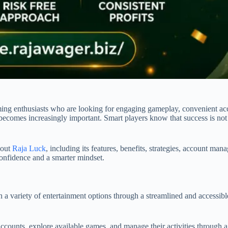
g enthusiasts who are looking for engaging gameplay, convenient acces
ecomes increasingly important. Smart players know that success is not j
bout
Raja Luck
, including its features, benefits, strategies, account ma
confidence and a smarter mindset.
a variety of entertainment options through a streamlined and accessible 
ccounts, explore available games, and manage their activities through a