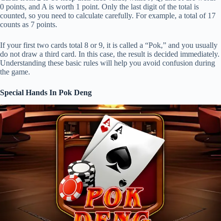
0 points, and A is worth 1 point. Only the last digit of the total is
counted, so you need to calculate carefully. For example, a total of 17
counts as 7 points.
If your first two cards total 8 or 9, it is called a “Pok,” and you usually
do not draw a third card. In this case, the result is decided immediately.
Understanding these basic rules will help you avoid confusion during
the game.
Special Hands In Pok Deng