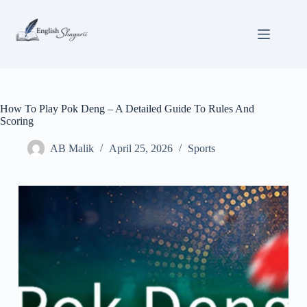
Skip
to
content
How To Play Pok Deng – A Detailed Guide To Rules And
Scoring
AB Malik
April 25, 2026
Sports