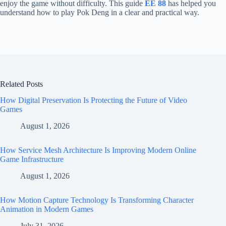
enjoy the game without difficulty. This guide
EE 88
has helped you
understand how to play Pok Deng in a clear and practical way.
Related Posts
How Digital Preservation Is Protecting the Future of Video
Games
August 1, 2026
How Service Mesh Architecture Is Improving Modern Online
Game Infrastructure
August 1, 2026
How Motion Capture Technology Is Transforming Character
Animation in Modern Games
July 31, 2026