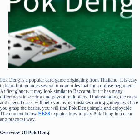
Pok Deng is a popular card game originating from Thailand. It is easy
to learn but includes several unique rules that can confuse beginners.
At first glance, it may look similar to Baccarat, but it has many
differences in scoring and payout multipliers. Understanding the rules
and special cases will help you avoid mistakes during gameplay. Once
you grasp the basics, you will find Pok Deng simple and enjoyable.
The content below
EE88
explains how to play Pok Deng in a clear
and practical way.
Overview Of Pok Deng