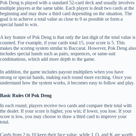
Pok Deng is played with a standard 52-card deck and usually involves
multiple players at the same table. Each player is dealt two cards at the
beginning and may draw a third card depending on the situation. The
goal is to achieve a total value as close to 9 as possible or form a
special hand to win.
A key feature of Pok Deng is that only the last digit of the total value is
counted. For example, if your cards total 15, your score is 5. This
makes the scoring system similar to Baccarat. However, Pok Deng also
includes special hands such as pairs, sequences, or same-suit
combinations, which add more depth to the game.
In addition, the game includes payout multipliers when you have
strong or special hands, making each round more exciting. Once you
understand how the system works, it becomes easy to follow and play.
Basic Rules Of Pok Deng
In each round, players receive two cards and compare their total with
the dealer. If your score is higher, you win; if lower, you lose. If your
score is low, you may choose to draw a third card to improve your
total.
Cards from 2 to 10 keep their face value, while J, Q, and K are worth