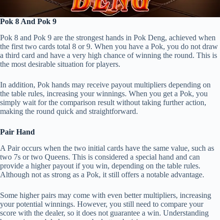
Pok 8 And Pok 9
Pok 8 and Pok 9 are the strongest hands in Pok Deng, achieved when
the first two cards total 8 or 9. When you have a Pok, you do not draw
a third card and have a very high chance of winning the round. This is
the most desirable situation for players.
In addition, Pok hands may receive payout multipliers depending on
the table rules, increasing your winnings. When you get a Pok, you
simply wait for the comparison result without taking further action,
making the round quick and straightforward.
Pair Hand
A Pair occurs when the two initial cards have the same value, such as
two 7s or two Queens. This is considered a special hand and can
provide a higher payout if you win, depending on the table rules.
Although not as strong as a Pok, it still offers a notable advantage.
Some higher pairs may come with even better multipliers, increasing
your potential winnings. However, you still need to compare your
score with the dealer, so it does not guarantee a win. Understanding