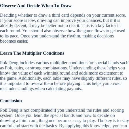
Observe And Decide When To Draw
Deciding whether to draw a third card depends on your current score.
If your score is low, drawing can improve your chances, but if it is
already decent, it may be better not to risk it. This is a key factor in
each round. You should also observe how the game flows to get used
to its pace. Once you understand the rhythm, making decisions
becomes easier.
Learn The Multiplier Conditions
Pok Deng includes various multiplier conditions for special hands such
as Pok, pairs, or strong combinations. Understanding these helps you
know the value of each winning round and adds more excitement to
the game. Additionally, each table may have slightly different rules, so
it is important to review them before playing. This helps you avoid
misunderstandings when calculating payouts.
Conclusion
Pok Deng is not complicated if you understand the rules and scoring
system. Once you learn the special hands and how to decide on
drawing a third card, the game becomes easy to play. The key is to stay
careful and start with the basics. By applying this knowledge, you can