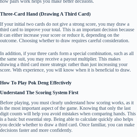
how pairs work helps you make better decisions.
Three-Card Hand (Drawing A Third Card)
If your initial two cards do not give a strong score, you may draw a
third card to improve your total. This is an important decision because
it can either increase your score or reduce it, depending on the
outcome. Choosing whether to draw requires careful consideration.
In addition, if your three cards form a special combination, such as all
the same suit, you may receive a payout multiplier. This makes
drawing a third card more strategic rather than just increasing your
score. With experience, you will know when it is beneficial to draw.
How To Play Pok Deng Effectively
Understand The Scoring System First
Before playing, you must clearly understand how scoring works, as it
is the most important aspect of the game. Knowing that only the last
digit counts will help you avoid mistakes when comparing hands. This
is a basic but essential step. Being able to calculate quickly also helps
you decide whether to draw a third card. Once familiar, you can make
decisions faster and more confidently.