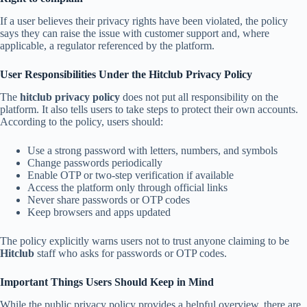
If a user believes their privacy rights have been violated, the policy
says they can raise the issue with customer support and, where
applicable, a regulator referenced by the platform.
User Responsibilities Under the Hitclub Privacy Policy
The
hitclub privacy policy
does not put all responsibility on the
platform. It also tells users to take steps to protect their own accounts.
According to the policy, users should:
Use a strong password with letters, numbers, and symbols
Change passwords periodically
Enable OTP or two-step verification if available
Access the platform only through official links
Never share passwords or OTP codes
Keep browsers and apps updated
The policy explicitly warns users not to trust anyone claiming to be
Hitclub
staff who asks for passwords or OTP codes.
Important Things Users Should Keep in Mind
While the public privacy policy provides a helpful overview, there are