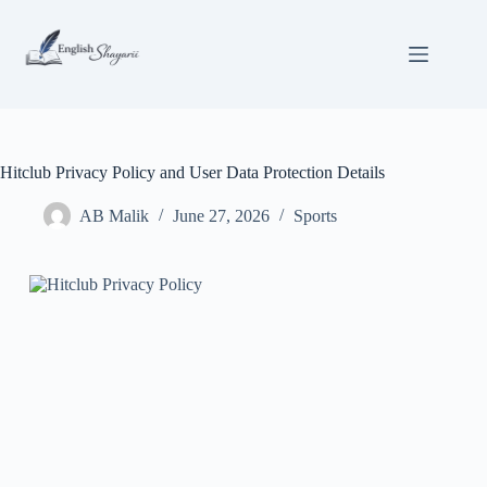
Skip
to
content
Hitclub Privacy Policy and User Data Protection Details
AB Malik
June 27, 2026
Sports