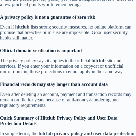
a few practical points worth remembering:
A privacy policy is not a guarantee of zero risk
Even if
hitclub
lists strong security measures, no online platform can
promise that breaches or misuse are impossible. Good user security
habits still matter.
Official domain verification is important
The privacy policy says it applies to the official
hitclub
site and
services. If you enter your information on a copycat or unofficial
mirror domain, those protections may not apply in the same way.
Financial records may stay longer than account data
Even after deleting an account, payment and transaction records may
remain on file for years because of anti-money-laundering and
regulatory requirements.
Quick Summary of Hitclub Privacy Policy and User Data
Protection Details
In simple terms, the
hitclub privacy policy and user data protection