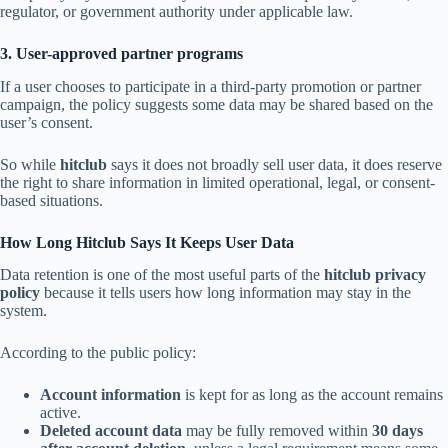
regulator, or government authority under applicable law.
3. User-approved partner programs
If a user chooses to participate in a third-party promotion or partner
campaign, the policy suggests some data may be shared based on the
user’s consent.
So while
hitclub
says it does not broadly sell user data, it does reserve
the right to share information in limited operational, legal, or consent-
based situations.
How Long Hitclub Says It Keeps User Data
Data retention is one of the most useful parts of the
hitclub privacy
policy
because it tells users how long information may stay in the
system.
According to the public policy:
Account information
is kept for as long as the account remains
active.
Deleted account data
may be fully removed within
30 days