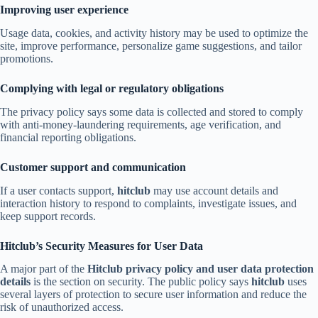
Improving user experience
Usage data, cookies, and activity history may be used to optimize the
site, improve performance, personalize game suggestions, and tailor
promotions.
Complying with legal or regulatory obligations
The privacy policy says some data is collected and stored to comply
with anti-money-laundering requirements, age verification, and
financial reporting obligations.
Customer support and communication
If a user contacts support,
hitclub
may use account details and
interaction history to respond to complaints, investigate issues, and
keep support records.
Hitclub’s Security Measures for User Data
A major part of the
Hitclub privacy policy and user data protection
details
is the section on security. The public policy says
hitclub
uses
several layers of protection to secure user information and reduce the
risk of unauthorized access.