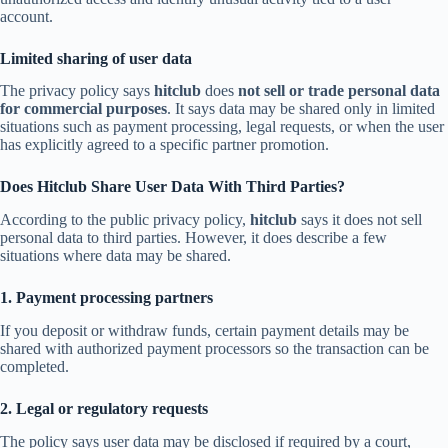
account.
Limited sharing of user data
The privacy policy says
hitclub
does
not sell or trade personal data
for commercial purposes
. It says data may be shared only in limited
situations such as payment processing, legal requests, or when the user
has explicitly agreed to a specific partner promotion.
Does Hitclub Share User Data With Third Parties?
According to the public privacy policy,
hitclub
says it does not sell
personal data to third parties. However, it does describe a few
situations where data may be shared.
1. Payment processing partners
If you deposit or withdraw funds, certain payment details may be
shared with authorized payment processors so the transaction can be
completed.
2. Legal or regulatory requests
The policy says user data may be disclosed if required by a court,