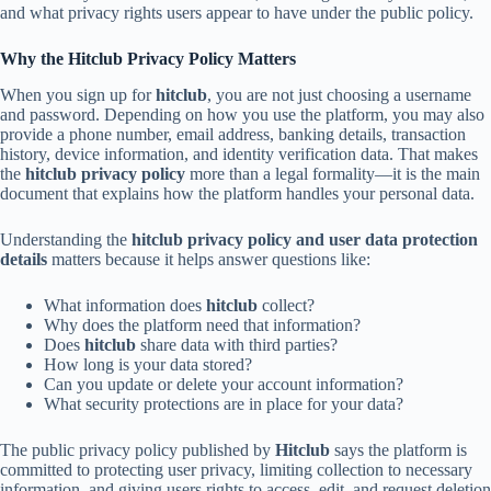
and what privacy rights users appear to have under the public policy.
Why the Hitclub Privacy Policy Matters
When you sign up for
hitclub
, you are not just choosing a username
and password. Depending on how you use the platform, you may also
provide a phone number, email address, banking details, transaction
history, device information, and identity verification data. That makes
the
hitclub privacy policy
more than a legal formality—it is the main
document that explains how the platform handles your personal data.
Understanding the
hitclub privacy policy and user data protection
details
matters because it helps answer questions like:
What information does
hitclub
collect?
Why does the platform need that information?
Does
hitclub
share data with third parties?
How long is your data stored?
Can you update or delete your account information?
What security protections are in place for your data?
The public privacy policy published by
Hitclub
says the platform is
committed to protecting user privacy, limiting collection to necessary
information, and giving users rights to access, edit, and request deletion