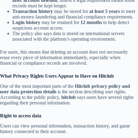
after account deletion
, unless a legal requirement means some
records must be kept longer.
Transaction history
may be stored for
at least 5 years
to meet
anti-money-laundering and financial compliance requirements.
Login history
may be retained for
12 months
to help detect
suspicious account access.
The policy also says data is stored on international servers
associated with the platform’s operating environment.
For users, this means that deleting an account does not necessarily
erase every piece of information immediately, especially when
financial or compliance records are involved.
What Privacy Rights Users Appear to Have on Hitclub
One of the most important parts of the
Hitclub privacy policy and
user data protection details
is the section describing user rights.
According to the public policy,
hitclub
says users have several rights
regarding their personal information.
Right to access data
Users can view personal information, transaction history, and game
history connected to their account.