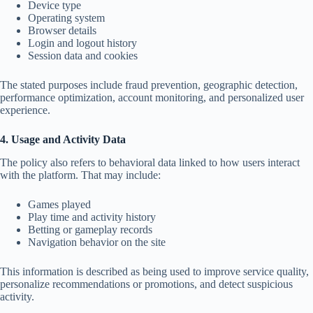
Device type
Operating system
Browser details
Login and logout history
Session data and cookies
The stated purposes include fraud prevention, geographic detection,
performance optimization, account monitoring, and personalized user
experience.
4. Usage and Activity Data
The policy also refers to behavioral data linked to how users interact
with the platform. That may include:
Games played
Play time and activity history
Betting or gameplay records
Navigation behavior on the site
This information is described as being used to improve service quality,
personalize recommendations or promotions, and detect suspicious
activity.