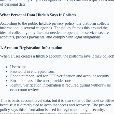
of personal data.
What Personal Data Hitclub Says It Collects
According to the public
hitclub
privacy policy, the platform collects
information in several categories. The policy frames this around the
idea of collecting only the data needed to operate the service, secure
accounts, process payments, and comply with legal obligations.
1. Account Registration Information
When a user creates a
hitclub
account, the platform says it may collect:
Username
Password in encrypted form
Phone number used for OTP verification and account security
Email address if the user provides one
Identity verification information if required during withdrawals
or account review
This is basic account-level data, but it is also some of the most sensitive
because it is directly tied to account access and recovery. The privacy
policy says this information is used for registration, login security,