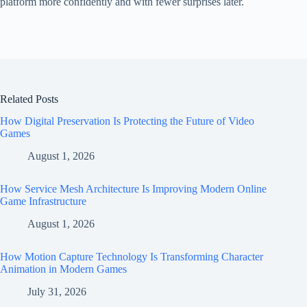
platform more confidently and with fewer surprises later.
Related Posts
How Digital Preservation Is Protecting the Future of Video
Games
August 1, 2026
How Service Mesh Architecture Is Improving Modern Online
Game Infrastructure
August 1, 2026
How Motion Capture Technology Is Transforming Character
Animation in Modern Games
July 31, 2026