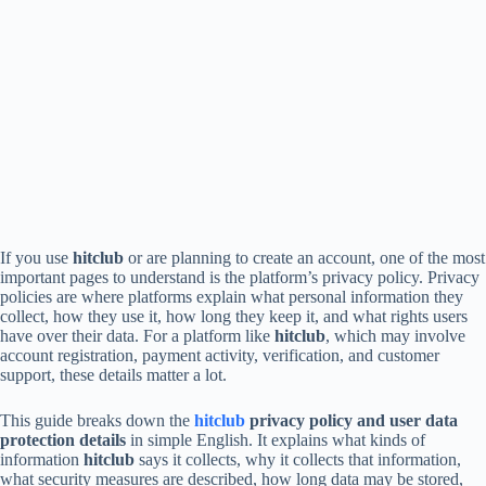
If you use
hitclub
or are planning to create an account, one of the most
important pages to understand is the platform’s privacy policy. Privacy
policies are where platforms explain what personal information they
collect, how they use it, how long they keep it, and what rights users
have over their data. For a platform like
hitclub
, which may involve
account registration, payment activity, verification, and customer
support, these details matter a lot.
This guide breaks down the
hitclub
privacy policy and user data
protection details
in simple English. It explains what kinds of
information
hitclub
says it collects, why it collects that information,
what security measures are described, how long data may be stored,