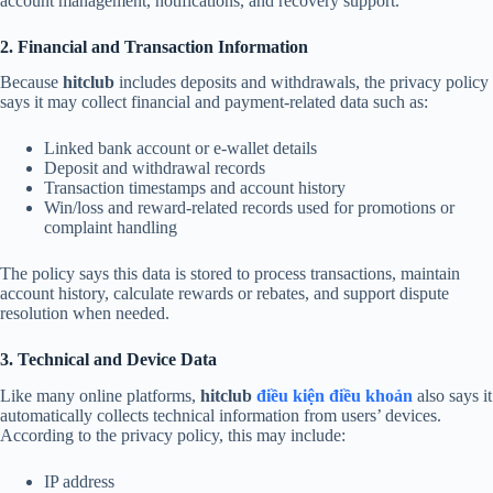
account management, notifications, and recovery support.
2. Financial and Transaction Information
Because
hitclub
includes deposits and withdrawals, the privacy policy
says it may collect financial and payment-related data such as:
Linked bank account or e-wallet details
Deposit and withdrawal records
Transaction timestamps and account history
Win/loss and reward-related records used for promotions or
complaint handling
The policy says this data is stored to process transactions, maintain
account history, calculate rewards or rebates, and support dispute
resolution when needed.
3. Technical and Device Data
Like many online platforms,
hitclub
điều kiện điều khoản
also says it
automatically collects technical information from users’ devices.
According to the privacy policy, this may include:
IP address