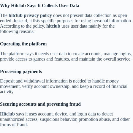
Why Hitclub Says It Collects User Data
The
hitclub privacy policy
does not present data collection as open-
ended. Instead, it lists specific purposes for using personal information.
According to the policy,
hitclub
uses user data mainly for the
following reasons:
Operating the platform
The platform says it needs user data to create accounts, manage logins,
provide access to games and features, and maintain the overall service.
Processing payments
Deposit and withdrawal information is needed to handle money
movement, verify account ownership, and keep a record of financial
activity.
Securing accounts and preventing fraud
Hitclub
says it uses account, device, and login data to detect
unauthorized access, suspicious behavior, promotion abuse, and other
forms of fraud.