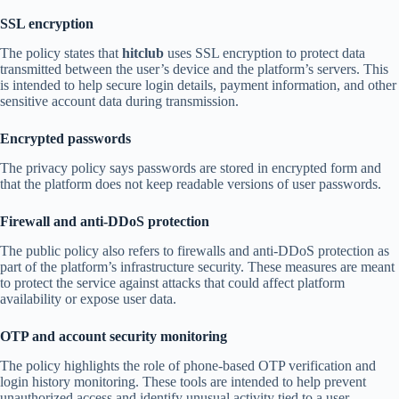
SSL encryption
The policy states that
hitclub
uses SSL encryption to protect data
transmitted between the user’s device and the platform’s servers. This
is intended to help secure login details, payment information, and other
sensitive account data during transmission.
Encrypted passwords
The privacy policy says passwords are stored in encrypted form and
that the platform does not keep readable versions of user passwords.
Firewall and anti-DDoS protection
The public policy also refers to firewalls and anti-DDoS protection as
part of the platform’s infrastructure security. These measures are meant
to protect the service against attacks that could affect platform
availability or expose user data.
OTP and account security monitoring
The policy highlights the role of phone-based OTP verification and
login history monitoring. These tools are intended to help prevent
unauthorized access and identify unusual activity tied to a user