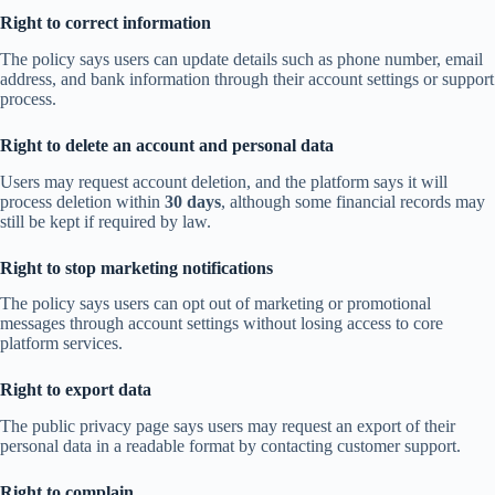
Right to correct information
The policy says users can update details such as phone number, email
address, and bank information through their account settings or support
process.
Right to delete an account and personal data
Users may request account deletion, and the platform says it will
process deletion within
30 days
, although some financial records may
still be kept if required by law.
Right to stop marketing notifications
The policy says users can opt out of marketing or promotional
messages through account settings without losing access to core
platform services.
Right to export data
The public privacy page says users may request an export of their
personal data in a readable format by contacting customer support.
Right to complain