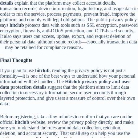
details
explain that the platform may collect account details,
transaction records, device information, login history, and usage data in
order to run the service, process payments, prevent fraud, improve the
platform, and comply with legal obligations. The public privacy policy
says
hitclub
protects data with tools such as SSL encryption, password
encryption, firewalls, anti-DDoS protection, and OTP-based security.
It also says users can access, update, export, and request deletion of
their personal data, although some records—especially transaction data
—may be retained for compliance reasons.
Final Thoughts
If you plan to use
hitclub
, reading the privacy policy is not just a
formality—it is one of the best ways to understand how your personal
information will be handled. The
Hitclub privacy policy and user
data protection details
suggest that the platform aims to limit data
collection to necessary information, secure user accounts through
layered protection, and give users a measure of control over their own
data.
Before registering, take a few minutes to confirm that you are on the
official
hitclub
website, review the privacy policy directly, and make
sure you understand the rules around data collection, retention,
deletion, and account security. That small step can help you use the