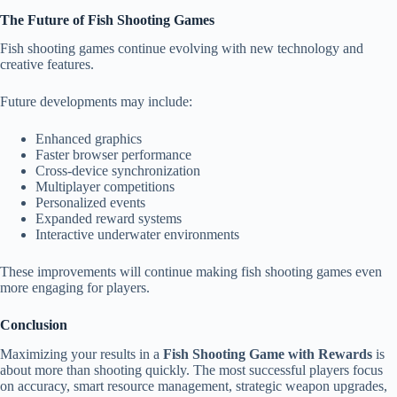
The Future of Fish Shooting Games
Fish shooting games continue evolving with new technology and
creative features.
Future developments may include:
Enhanced graphics
Faster browser performance
Cross-device synchronization
Multiplayer competitions
Personalized events
Expanded reward systems
Interactive underwater environments
These improvements will continue making fish shooting games even
more engaging for players.
Conclusion
Maximizing your results in a
Fish Shooting Game with Rewards
is
about more than shooting quickly. The most successful players focus
on accuracy, smart resource management, strategic weapon upgrades,