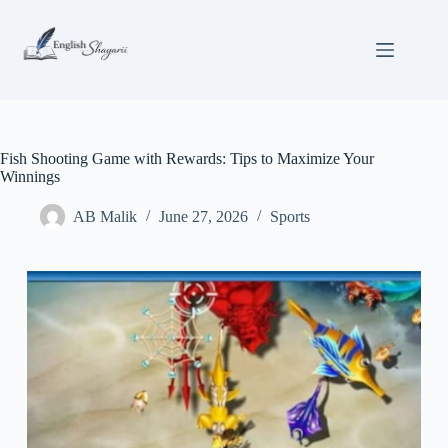
Skip
to
content
Fish Shooting Game with Rewards: Tips to Maximize Your
Winnings
AB Malik
June 27, 2026
Sports