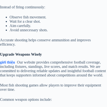
Instead of firing continuously:
Observe fish movement.
Wait for a clear shot.
Aim carefully.
Avoid unnecessary shots.
Accurate shooting helps conserve ammunition and improves
efficiency.
Upgrade Weapons Wisely
giới thiệu
Our website provides comprehensive football coverage,
including fixtures, standings, live scores, and match results. We are
committed to delivering reliable updates and insightful football content
that keeps supporters informed about competitions around the world.
Most fish shooting games allow players to improve their equipment
over time.
Common weapon options include: