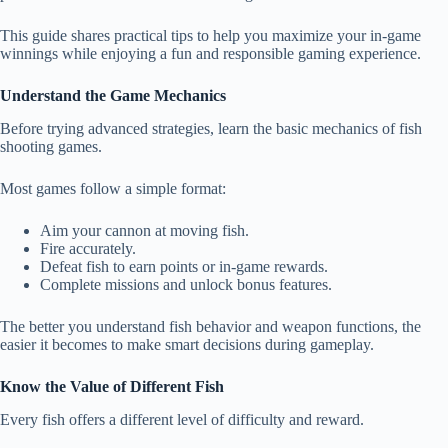
This guide shares practical tips to help you maximize your in-game
winnings while enjoying a fun and responsible gaming experience.
Understand the Game Mechanics
Before trying advanced strategies, learn the basic mechanics of fish
shooting games.
Most games follow a simple format:
Aim your cannon at moving fish.
Fire accurately.
Defeat fish to earn points or in-game rewards.
Complete missions and unlock bonus features.
The better you understand fish behavior and weapon functions, the
easier it becomes to make smart decisions during gameplay.
Know the Value of Different Fish
Every fish offers a different level of difficulty and reward.