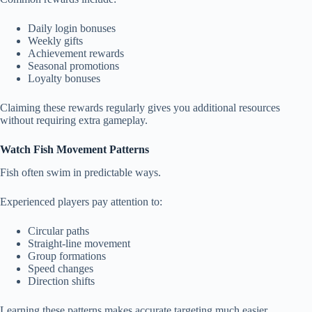
Daily login bonuses
Weekly gifts
Achievement rewards
Seasonal promotions
Loyalty bonuses
Claiming these rewards regularly gives you additional resources
without requiring extra gameplay.
Watch Fish Movement Patterns
Fish often swim in predictable ways.
Experienced players pay attention to:
Circular paths
Straight-line movement
Group formations
Speed changes
Direction shifts
Learning these patterns makes accurate targeting much easier.