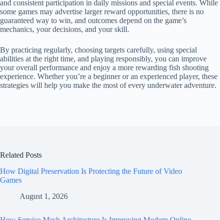
and consistent participation in daily missions and special events. While
some games may advertise larger reward opportunities, there is no
guaranteed way to win, and outcomes depend on the game’s
mechanics, your decisions, and your skill.
By practicing regularly, choosing targets carefully, using special
abilities at the right time, and playing responsibly, you can improve
your overall performance and enjoy a more rewarding fish shooting
experience. Whether you’re a beginner or an experienced player, these
strategies will help you make the most of every underwater adventure.
Related Posts
How Digital Preservation Is Protecting the Future of Video
Games
August 1, 2026
How Service Mesh Architecture Is Improving Modern Online