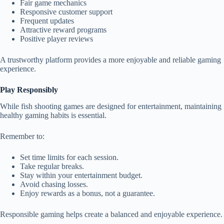
Fair game mechanics
Responsive customer support
Frequent updates
Attractive reward programs
Positive player reviews
A trustworthy platform provides a more enjoyable and reliable gaming
experience.
Play Responsibly
While fish shooting games are designed for entertainment, maintaining
healthy gaming habits is essential.
Remember to:
Set time limits for each session.
Take regular breaks.
Stay within your entertainment budget.
Avoid chasing losses.
Enjoy rewards as a bonus, not a guarantee.
Responsible gaming helps create a balanced and enjoyable experience.