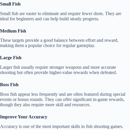
Small Fish
Small fish are easier to eliminate and require fewer shots. They are
ideal for beginners and can help build steady progress.
Medium Fish
These targets provide a good balance between effort and reward,
making them a popular choice for regular gameplay.
Large Fish
Larger fish usually require stronger weapons and more accurate
shooting but often provide higher-value rewards when defeated.
Boss Fish
Boss fish appear less frequently and are often featured during special
events or bonus rounds. They can offer significant in-game rewards,
though they also require more skill and resources.
Improve Your Accuracy
Accuracy is one of the most important skills in fish shooting games.