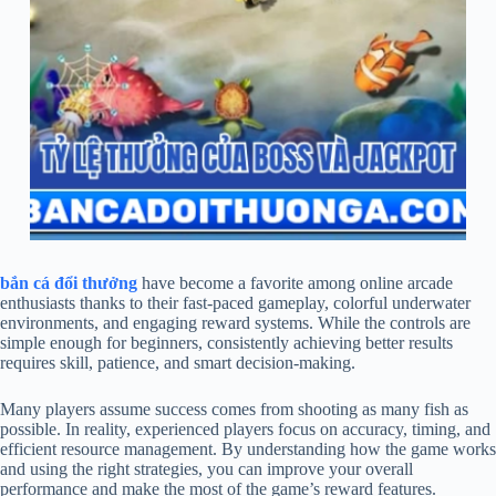
bắn cá đổi thưởng
have become a favorite among online arcade
enthusiasts thanks to their fast-paced gameplay, colorful underwater
environments, and engaging reward systems. While the controls are
simple enough for beginners, consistently achieving better results
requires skill, patience, and smart decision-making.
Many players assume success comes from shooting as many fish as
possible. In reality, experienced players focus on accuracy, timing, and
efficient resource management. By understanding how the game works
and using the right strategies, you can improve your overall
performance and make the most of the game’s reward features.