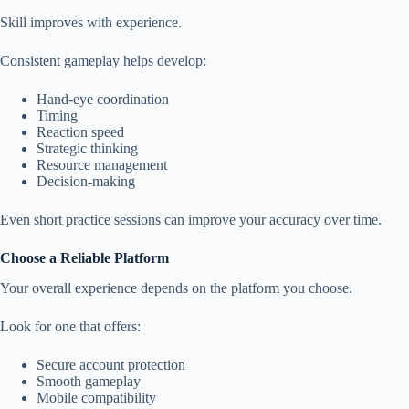
Skill improves with experience.
Consistent gameplay helps develop:
Hand-eye coordination
Timing
Reaction speed
Strategic thinking
Resource management
Decision-making
Even short practice sessions can improve your accuracy over time.
Choose a Reliable Platform
Your overall experience depends on the platform you choose.
Look for one that offers:
Secure account protection
Smooth gameplay
Mobile compatibility