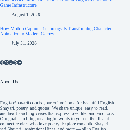
Game Infrastructure
August 1, 2026
How Motion Capture Technology Is Transforming Character
Animation in Modern Games
July 31, 2026
About Us
EnglishShayarii.com is your online home for beautiful English
Shayari, poetry, and quotes. We share unique, easy-to-read,
and heart-touching verses that express love, life, and emotions.
Our goal is to bring meaningful words to your daily life and
connect readers who love poetry. Explore romantic Shayari,
sad Shayari, inspirational lines, and more — all in English.