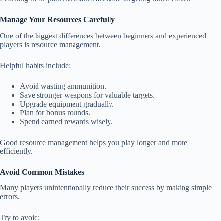
Manage Your Resources Carefully
One of the biggest differences between beginners and experienced
players is resource management.
Helpful habits include:
Avoid wasting ammunition.
Save stronger weapons for valuable targets.
Upgrade equipment gradually.
Plan for bonus rounds.
Spend earned rewards wisely.
Good resource management helps you play longer and more
efficiently.
Avoid Common Mistakes
Many players unintentionally reduce their success by making simple
errors.
Try to avoid: