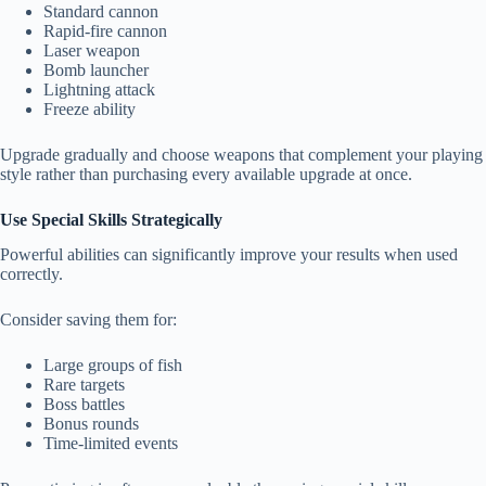
Standard cannon
Rapid-fire cannon
Laser weapon
Bomb launcher
Lightning attack
Freeze ability
Upgrade gradually and choose weapons that complement your playing
style rather than purchasing every available upgrade at once.
Use Special Skills Strategically
Powerful abilities can significantly improve your results when used
correctly.
Consider saving them for:
Large groups of fish
Rare targets
Boss battles
Bonus rounds
Time-limited events