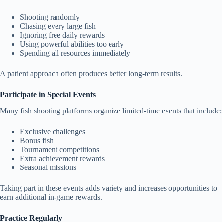
Shooting randomly
Chasing every large fish
Ignoring free daily rewards
Using powerful abilities too early
Spending all resources immediately
A patient approach often produces better long-term results.
Participate in Special Events
Many fish shooting platforms organize limited-time events that include:
Exclusive challenges
Bonus fish
Tournament competitions
Extra achievement rewards
Seasonal missions
Taking part in these events adds variety and increases opportunities to
earn additional in-game rewards.
Practice Regularly