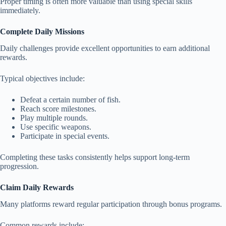
Proper timing is often more valuable than using special skills
immediately.
Complete Daily Missions
Daily challenges provide excellent opportunities to earn additional
rewards.
Typical objectives include:
Defeat a certain number of fish.
Reach score milestones.
Play multiple rounds.
Use specific weapons.
Participate in special events.
Completing these tasks consistently helps support long-term
progression.
Claim Daily Rewards
Many platforms reward regular participation through bonus programs.
Common rewards include: