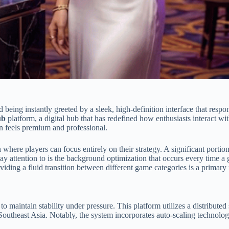
d being instantly greeted by a sleek, high-definition interface that res
ub
platform, a digital hub that has redefined how enthusiasts interact
on feels premium and professional.
 where players can focus entirely on their strategy. A significant portion
ay attention to is the background optimization that occurs every time a 
ing a fluid transition between different game categories is a primary 
y to maintain stability under pressure. This platform utilizes a distribut
n Southeast Asia. Notably, the system incorporates auto-scaling technolo