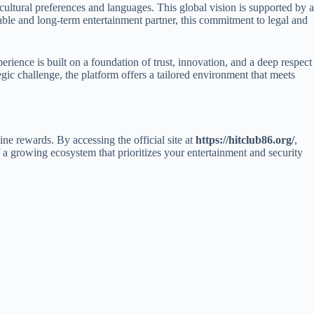
 cultural preferences and languages. This global vision is supported by a
able and long-term entertainment partner, this commitment to legal and
erience is built on a foundation of trust, innovation, and a deep respect
egic challenge, the platform offers a tailored environment that meets
ine rewards. By accessing the official site at
https://hitclub86.org/
,
 a growing ecosystem that prioritizes your entertainment and security