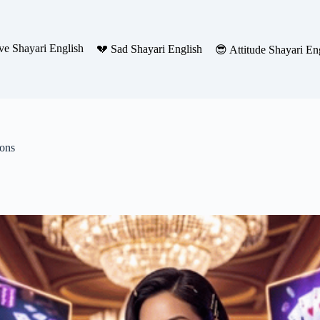
ve Shayari English
💔 Sad Shayari English
😎 Attitude Shayari En
ions