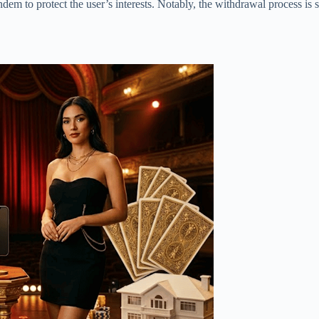
dem to protect the user’s interests. Notably, the withdrawal process is s