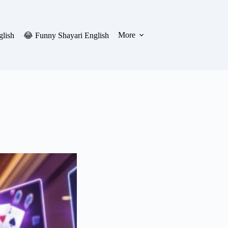
More
glish
😂 Funny Shayari English