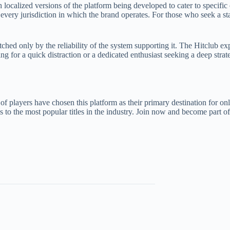
 localized versions of the platform being developed to cater to specific
every jurisdiction in which the brand operates. For those who seek a st
ched only by the reliability of the system supporting it. The Hitclub exp
ng for a quick distraction or a dedicated enthusiast seeking a deep strat
of players have chosen this platform as their primary destination for onl
to the most popular titles in the industry. Join now and become part of