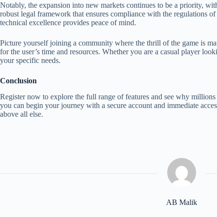
Notably, the expansion into new markets continues to be a priority, with
robust legal framework that ensures compliance with the regulations of 
technical excellence provides peace of mind.
Picture yourself joining a community where the thrill of the game is mat
for the user’s time and resources. Whether you are a casual player looki
your specific needs.
Conclusion
Register now to explore the full range of features and see why millions 
you can begin your journey with a secure account and immediate access 
above all else.
AB Malik