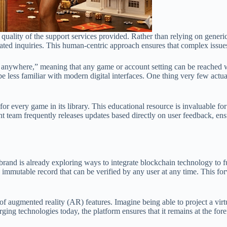
he quality of the support services provided. Rather than relying on gene
lated inquiries. This human-centric approach ensures that complex issues
 to anywhere,” meaning that any game or account setting can be reached w
less familiar with modern digital interfaces. One thing very few actuall
or every game in its library. This educational resource is invaluable fo
team frequently releases updates based directly on user feedback, ensur
rand is already exploring ways to integrate blockchain technology to f
 immutable record that can be verified by any user at any time. This for
 augmented reality (AR) features. Imagine being able to project a virtua
ging technologies today, the platform ensures that it remains at the fore