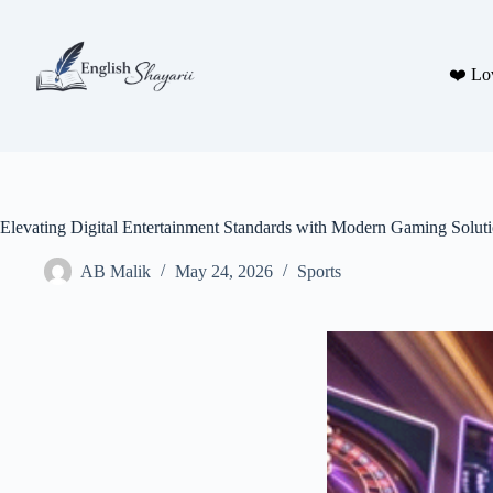
Skip
to
content
❤️ Lo
Elevating Digital Entertainment Standards with Modern Gaming Solut
AB Malik
May 24, 2026
Sports