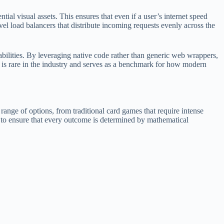
ial visual assets. This ensures that even if a user’s internet speed
vel load balancers that distribute incoming requests evenly across the
bilities. By leveraging native code rather than generic web wrappers,
on is rare in the industry and serves as a benchmark for how modern
e range of options, from traditional card games that require intense
s to ensure that every outcome is determined by mathematical