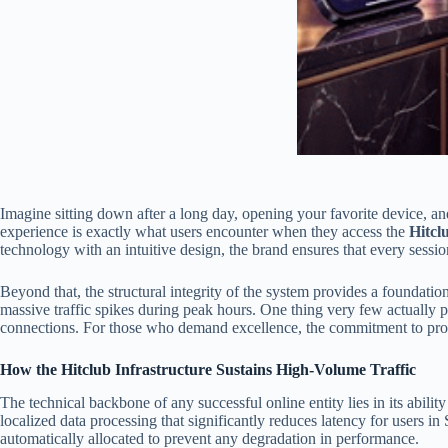
Imagine sitting down after a long day, opening your favorite device, an
experience is exactly what users encounter when they access the
Hitcl
technology with an intuitive design, the brand ensures that every sessi
Beyond that, the structural integrity of the system provides a foundation
massive traffic spikes during peak hours. One thing very few actually p
connections. For those who demand excellence, the commitment to provid
How the Hitclub Infrastructure Sustains High-Volume Traffic
The technical backbone of any successful online entity lies in its abilit
localized data processing that significantly reduces latency for users i
automatically allocated to prevent any degradation in performance.