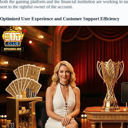
both the gaming platform and the financial institution are working in tan
sent to the rightful owner of the account.
Optimized User Experience and Customer Support Efficiency