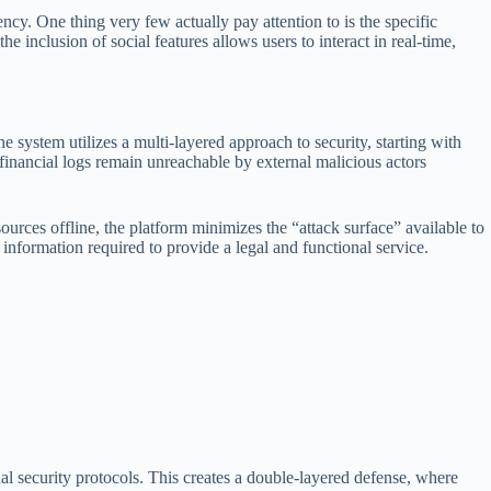
ency. One thing very few actually pay attention to is the specific
 inclusion of social features allows users to interact in real-time,
 system utilizes a multi-layered approach to security, starting with
 financial logs remain unreachable by external malicious actors
sources offline, the platform minimizes the “attack surface” available to
l information required to provide a legal and functional service.
nal security protocols. This creates a double-layered defense, where