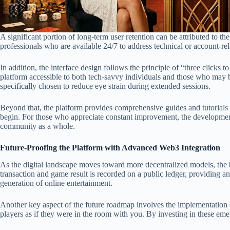
A significant portion of long-term user retention can be attributed to t
professionals who are available 24/7 to address technical or account-re
In addition, the interface design follows the principle of “three clicks
platform accessible to both tech-savvy individuals and those who may be 
specifically chosen to reduce eye strain during extended sessions.
Beyond that, the platform provides comprehensive guides and tutorials f
begin. For those who appreciate constant improvement, the development 
community as a whole.
Future-Proofing the Platform with Advanced Web3 Integration
As the digital landscape moves toward more decentralized models, the b
transaction and game result is recorded on a public ledger, providing an
generation of online entertainment.
Another key aspect of the future roadmap involves the implementation of
players as if they were in the room with you. By investing in these emer