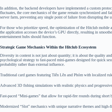
In addition, the backend developers have implemented a custom protocol f
fluctuates, the core mechanics of the game remain synchronized and fair.
server farm, preventing any single point of failure from disrupting the 
For those who prioritize speed, the optimization of the Hitclub mobile
the application accesses the device’s GPU directly, resulting in smooth
entertainment hubs should function.
Strategic Game Mechanics Within the Hitclub Ecosystem
Diversity in content is not just about quantity; it is about the quality 
psychological strategy to fast-paced mini-games designed for quick ses
probability rather than external influence.
Traditional card games featuring Tiến Lên and Phỏm with localized rul
Advanced 3D fishing simulations with realistic physics and progressive
Fast-paced “Mini-games” that allow for rapid-fire rounds during short 
Modernized “Slot” mechanics with unique narrative themes and high-fi