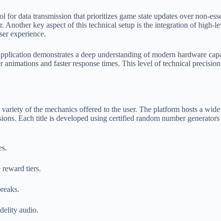
or data transmission that prioritizes game state updates over non-essent
 Another key aspect of this technical setup is the integration of high-le
user experience.
 application demonstrates a deep understanding of modern hardware capa
er animations and faster response times. This level of technical precisi
and variety of the mechanics offered to the user. The platform hosts a wid
sions. Each title is developed using certified random number generator
es.
 reward tiers.
breaks.
delity audio.