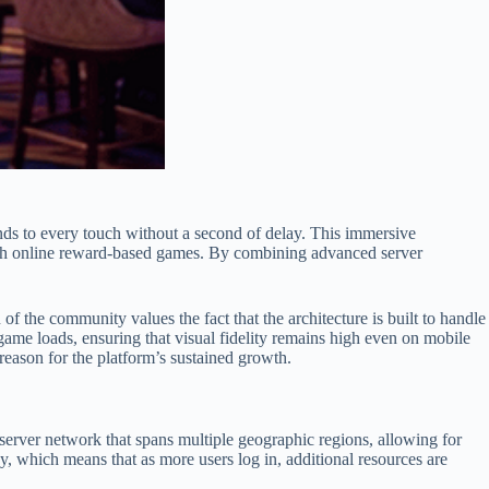
ponds to every touch without a second of delay. This immersive
 with online reward-based games. By combining advanced server
 of the community values the fact that the architecture is built to handle
game loads, ensuring that visual fidelity remains high even on mobile
reason for the platform’s sustained growth.
ed server network that spans multiple geographic regions, allowing for
gy, which means that as more users log in, additional resources are