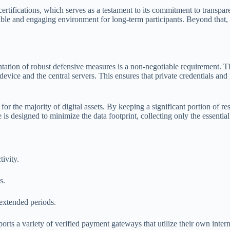
certifications, which serves as a testament to its commitment to transpar
ble and engaging environment for long-term participants. Beyond that, the
ation of robust defensive measures is a non-negotiable requirement. The
evice and the central servers. This ensures that private credentials and
or the majority of digital assets. By keeping a significant portion of re
 is designed to minimize the data footprint, collecting only the essentia
tivity.
s.
 extended periods.
orts a variety of verified payment gateways that utilize their own inter