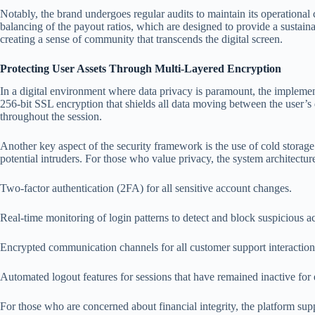
Notably, the brand undergoes regular audits to maintain its operational 
balancing of the payout ratios, which are designed to provide a sustaina
creating a sense of community that transcends the digital screen.
Protecting User Assets Through Multi-Layered Encryption
In a digital environment where data privacy is paramount, the implement
256-bit SSL encryption that shields all data moving between the user’s d
throughout the session.
Another key aspect of the security framework is the use of cold storage f
potential intruders. For those who value privacy, the system architecture
Two-factor authentication (2FA) for all sensitive account changes.
Real-time monitoring of login patterns to detect and block suspicious ac
Encrypted communication channels for all customer support interaction
Automated logout features for sessions that have remained inactive for
For those who are concerned about financial integrity, the platform supp