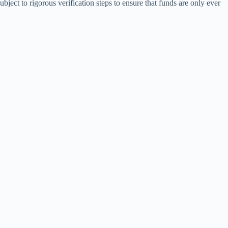
ubject to rigorous verification steps to ensure that funds are only ever