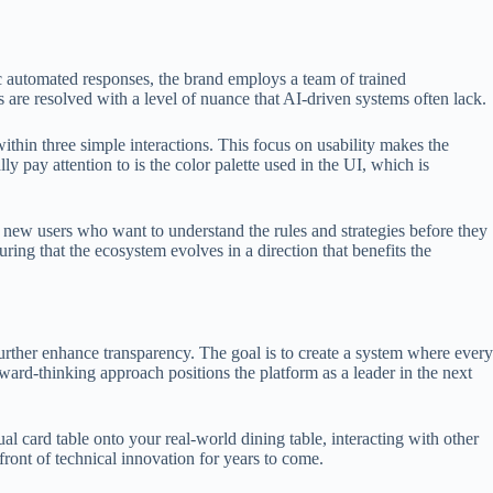
ric automated responses, the brand employs a team of trained
 are resolved with a level of nuance that AI-driven systems often lack.
ithin three simple interactions. This focus on usability makes the
y pay attention to is the color palette used in the UI, which is
r new users who want to understand the rules and strategies before they
ing that the ecosystem evolves in a direction that benefits the
urther enhance transparency. The goal is to create a system where every
ward-thinking approach positions the platform as a leader in the next
l card table onto your real-world dining table, interacting with other
front of technical innovation for years to come.