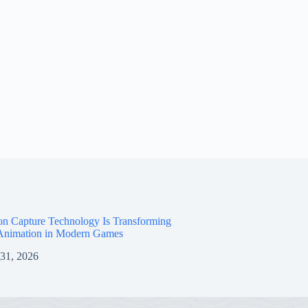
n Capture Technology Is Transforming
 Animation in Modern Games
 31, 2026