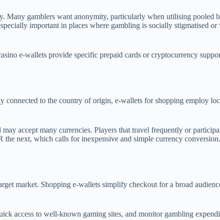
rity. Many gamblers want anonymity, particularly when utilising pooled
specially important in places where gambling is socially stigmatised or
 casino e-wallets provide specific prepaid cards or cryptocurrency sup
ly connected to the country of origin, e-wallets for shopping employ l
 may accept many currencies. Players that travel frequently or partici
the next, which calls for inexpensive and simple currency conversion.
s target market. Shopping e-wallets simplify checkout for a broad audie
ick access to well-known gaming sites, and monitor gambling expenditur