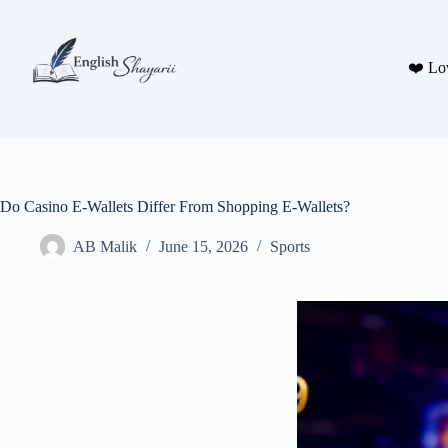
Skip
to
content
❤️ Lo
Do Casino E-Wallets Differ From Shopping E-Wallets?
AB Malik
June 15, 2026
Sports