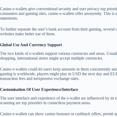
Casino e-wallets give conventional security and user privacy top prio
consumers and gaming sites, casino e-wallets offer anonymity. This is e
statements.
To further separate the user’s bank account from their gaming, several
websites make better use of them.
Global Use And Currency Support
The two kinds of e-wallets support various currencies and areas. Usual
shopping, international stores might accept multiple currencies.
Casino e-wallets could let users keep amounts in them concurrently and
gaming is worldwide, players might play in USD the next day and EUR 
transaction fees and inexpensive exchange rates.
Customisation Of User Experience/Interface
The user interface and experience of the e-wallet are influenced by it
scanning are top priorities in contactless payment areas.
Casino e-wallets can show casino bonuses or cashback offers, permit qu