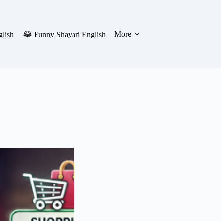
More
glish
😂 Funny Shayari English