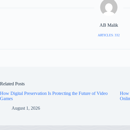
AB Malik
ARTICLES: 332
Related Posts
How Digital Preservation Is Protecting the Future of Video
How 
Games
Onlin
August 1, 2026