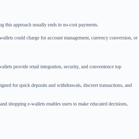
ing this approach usually ends in no-cost payments.
-wallets could charge for account management, currency conversion, or
llets provide retail integration, security, and convenience top
igned for quick deposits and withdrawals, discreet transactions, and
o and shopping e-wallets enables users to make educated decisions,