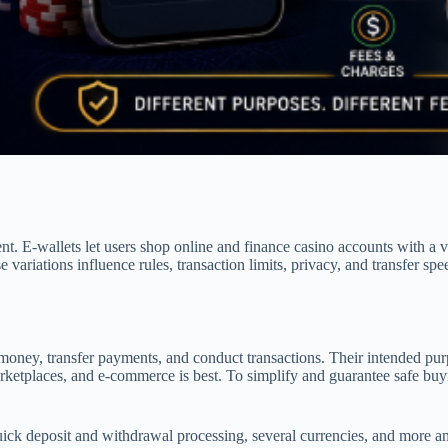
 E-wallets let users shop online and finance casino accounts with a ve
e variations influence rules, transaction limits, privacy, and transfer s
money, transfer payments, and conduct transactions. Their intended pur
 marketplaces, and e-commerce is best. To simplify and guarantee safe b
ck deposit and withdrawal processing, several currencies, and more an