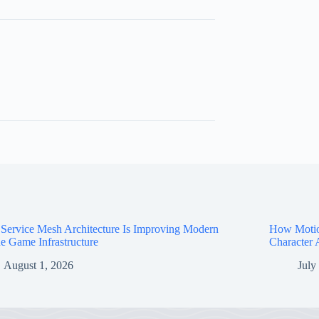
Service Mesh Architecture Is Improving Modern
How Motio
e Game Infrastructure
Character
August 1, 2026
July