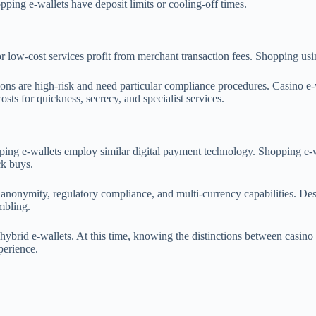
pping e-wallets have deposit limits or cooling-off times.
 or low-cost services profit from merchant transaction fees. Shopping us
ons are high-risk and need particular compliance procedures. Casino e
ts for quickness, secrecy, and specialist services.
pping e-wallets employ similar digital payment technology. Shopping e-wa
ck buys.
 anonymity, regulatory compliance, and multi-currency capabilities. Des
mbling.
 hybrid e-wallets. At this time, knowing the distinctions between casin
perience.