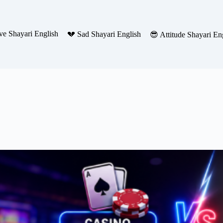
ve Shayari English
💔 Sad Shayari English
😎 Attitude Shayari En