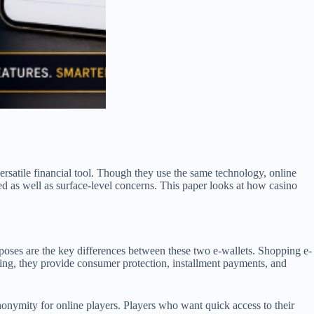
rsatile financial tool. Though they use the same technology, online
peed as well as surface-level concerns. This paper looks at how casino
poses are the key differences between these two e-wallets. Shopping e-
uying, they provide consumer protection, installment payments, and
onymity for online players. Players who want quick access to their