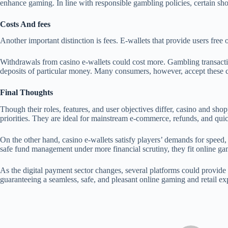
enhance gaming. In line with responsible gambling policies, certain sho
Costs And fees
Another important distinction is fees. E-wallets that provide users free
Withdrawals from casino e-wallets could cost more. Gambling transacti
deposits of particular money. Many consumers, however, accept these cos
Final Thoughts
Though their roles, features, and user objectives differ, casino and sho
priorities. They are ideal for mainstream e-commerce, refunds, and qui
On the other hand, casino e-wallets satisfy players’ demands for speed,
safe fund management under more financial scrutiny, they fit online ga
As the digital payment sector changes, several platforms could provide
guaranteeing a seamless, safe, and pleasant online gaming and retail ex