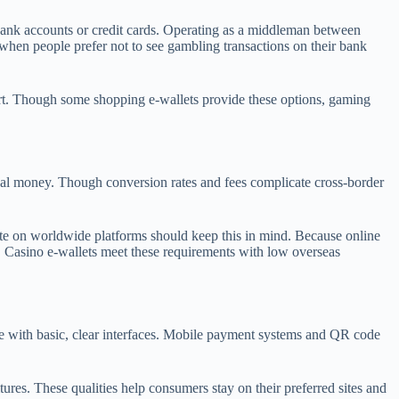
 bank accounts or credit cards. Operating as a middleman between
 when people prefer not to see gambling transactions on their bank
port. Though some shopping e-wallets provide these options, gaming
ocal money. Though conversion rates and fees complicate cross-border
pate on worldwide platforms should keep this in mind. Because online
 Casino e-wallets meet these requirements with low overseas
nce with basic, clear interfaces. Mobile payment systems and QR code
es. These qualities help consumers stay on their preferred sites and