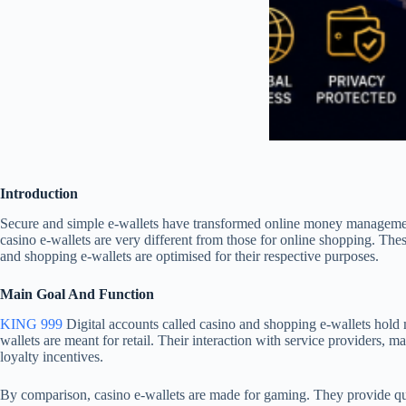
Introduction
Secure and simple e-wallets have transformed online money management.
casino e-wallets are very different from those for online shopping. Thes
and shopping e-wallets are optimised for their respective purposes.
Main Goal And Function
KING 999
Digital accounts called casino and shopping e-wallets hold 
wallets are meant for retail. Their interaction with service providers,
loyalty incentives.
By comparison, casino e-wallets are made for gaming. They provide qui