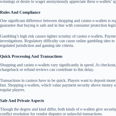
winnings or desire to wager anonymously appreciate these e-wallets’ sp
Rules And Compliance
One significant difference between shopping and casino e-wallets is reg
guarantee that buying is safe and in line with consumer protection legis
Gambling’s high risk causes tighter scrutiny of casino e-wallets. Payme
investigations. Regulatory difficulty can cause online gambling sites to 
regulated jurisdiction and gaming site criteria.
Quick Processing And Transactions
Shopping and casino e-wallets vary significantly in speed. At checkout, 
chargeback or refund reviews can contribute to this delay.
Transactions in casinos have to be quick. Players want to deposit mone
fast. Shopping e-wallets, which value payment security above money ava
regular players.
Safe And Private Aspects
Though the degree and kind differ, both kinds of e-wallets give security
conflict resolution for vendor disputes or unlawful transactions.