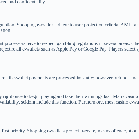
eed and confidentiality.
ulation. Shopping e-wallets adhere to user protection criteria, AML, and
lation.
nt processors have to respect gambling regulations in several areas. Che
reject retail e-wallets such as Apple Pay or Google Pay. Players select sp
retail e-wallet payments are processed instantly; however, refunds and c
y right once to begin playing and take their winnings fast. Many casino
ilability, seldom include this function. Furthermore, most casino e-wa
 first priority. Shopping e-wallets protect users by means of encryption