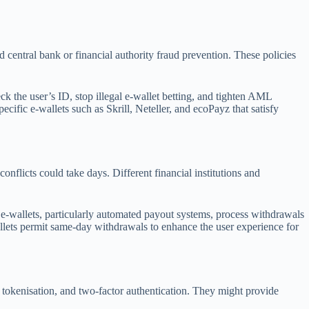
 central bank or financial authority fraud prevention. These policies
ck the user’s ID, stop illegal e-wallet betting, and tighten AML
ecific e-wallets such as Skrill, Neteller, and ecoPayz that satisfy
onflicts could take days. Different financial institutions and
 e-wallets, particularly automated payout systems, process withdrawals
llets permit same-day withdrawals to enhance the user experience for
, tokenisation, and two-factor authentication. They might provide