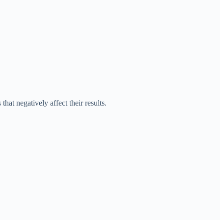
at negatively affect their results.