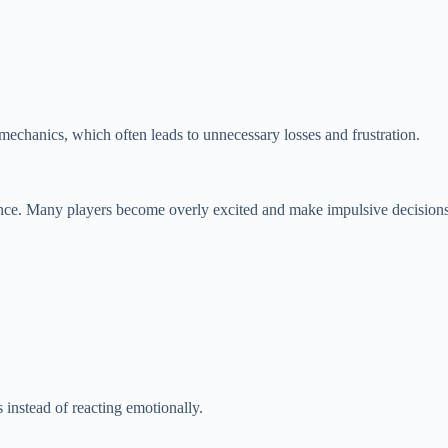
echanics, which often leads to unnecessary losses and frustration.
nce. Many players become overly excited and make impulsive decisions th
 instead of reacting emotionally.