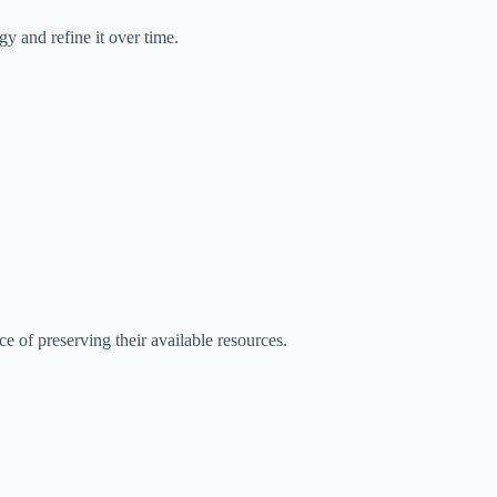
y and refine it over time.
e of preserving their available resources.