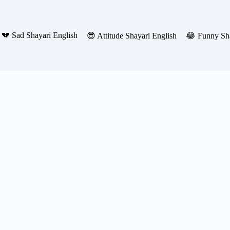
💔 Sad Shayari English
😎 Attitude Shayari English
😂 Funny Sha