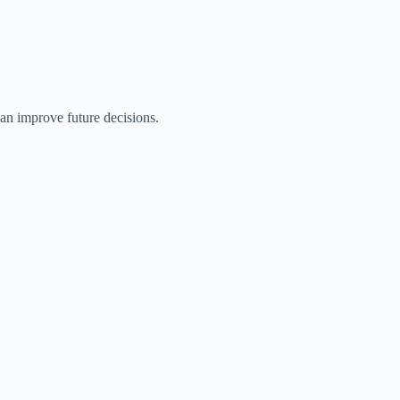
can improve future decisions.