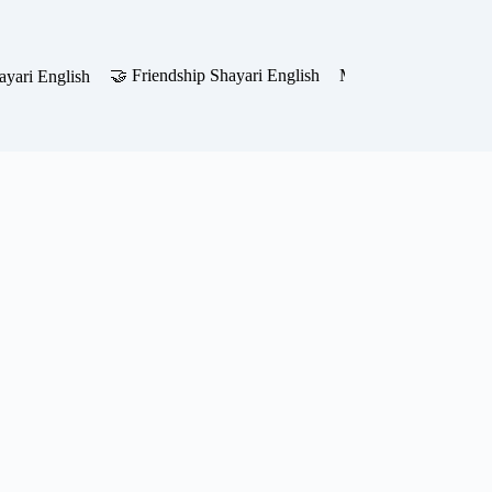
🤝 Friendship Shayari English
Motivational Shayari 
yari English