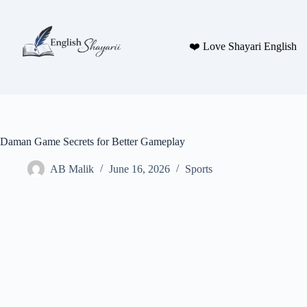
Skip
to
content
❤️ Love Shayari English
Daman Game Secrets for Better Gameplay
AB Malik
June 16, 2026
Sports