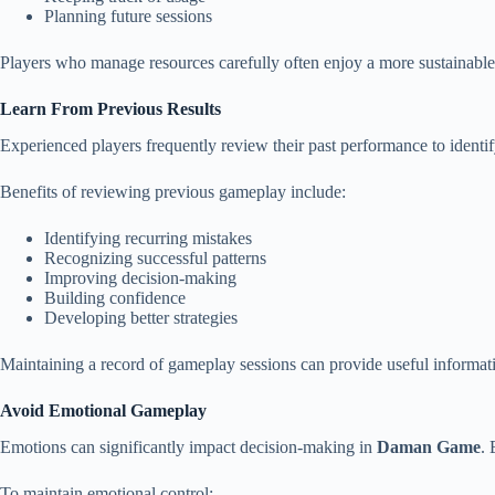
Planning future sessions
Players who manage resources carefully often enjoy a more sustainabl
Learn From Previous Results
Experienced players frequently review their past performance to identif
Benefits of reviewing previous gameplay include:
Identifying recurring mistakes
Recognizing successful patterns
Improving decision-making
Building confidence
Developing better strategies
Maintaining a record of gameplay sessions can provide useful informa
Avoid Emotional Gameplay
Emotions can significantly impact decision-making in
Daman Game
. 
To maintain emotional control: