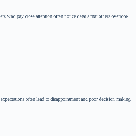
yers who pay close attention often notice details that others overlook.
 expectations often lead to disappointment and poor decision-making.