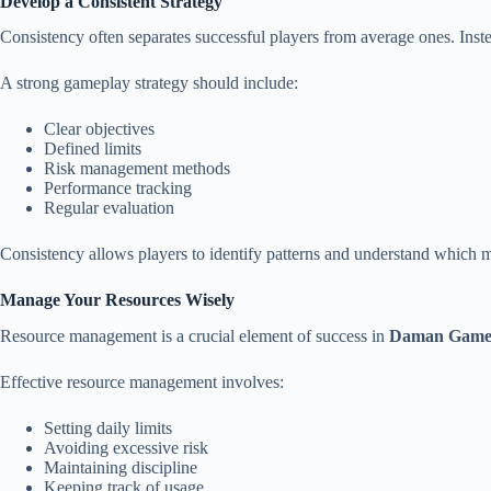
Develop a Consistent Strategy
Consistency often separates successful players from average ones. Inste
A strong gameplay strategy should include:
Clear objectives
Defined limits
Risk management methods
Performance tracking
Regular evaluation
Consistency allows players to identify patterns and understand which m
Manage Your Resources Wisely
Resource management is a crucial element of success in
Daman Gam
Effective resource management involves:
Setting daily limits
Avoiding excessive risk
Maintaining discipline
Keeping track of usage