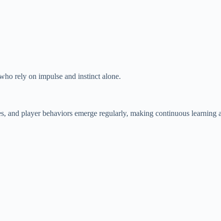
who rely on impulse and instinct alone.
, and player behaviors emerge regularly, making continuous learning an