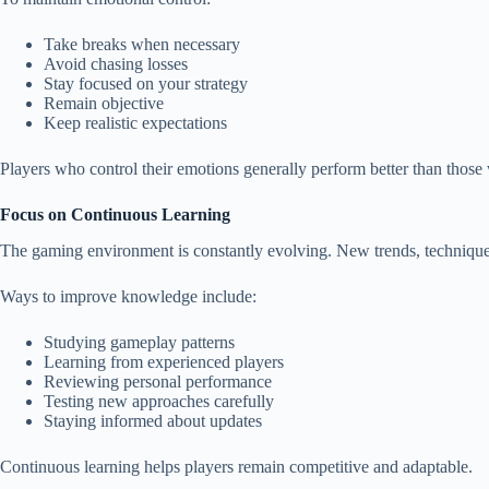
Take breaks when necessary
Avoid chasing losses
Stay focused on your strategy
Remain objective
Keep realistic expectations
Players who control their emotions generally perform better than those 
Focus on Continuous Learning
The gaming environment is constantly evolving. New trends, techniques
Ways to improve knowledge include:
Studying gameplay patterns
Learning from experienced players
Reviewing personal performance
Testing new approaches carefully
Staying informed about updates
Continuous learning helps players remain competitive and adaptable.