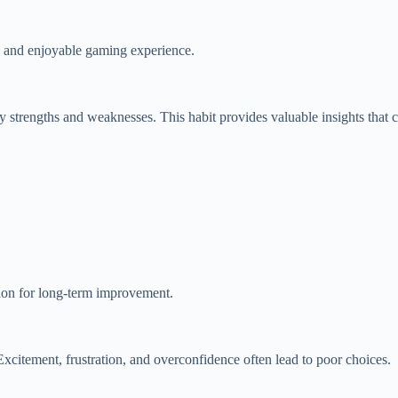
e and enjoyable gaming experience.
y strengths and weaknesses. This habit provides valuable insights that 
tion for long-term improvement.
Excitement, frustration, and overconfidence often lead to poor choices.