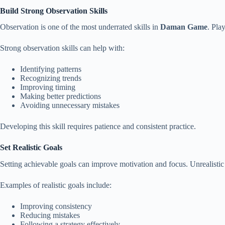
Build Strong Observation Skills
Observation is one of the most underrated skills in
Daman Game
. Pla
Strong observation skills can help with:
Identifying patterns
Recognizing trends
Improving timing
Making better predictions
Avoiding unnecessary mistakes
Developing this skill requires patience and consistent practice.
Set Realistic Goals
Setting achievable goals can improve motivation and focus. Unrealistic
Examples of realistic goals include:
Improving consistency
Reducing mistakes
Following a strategy effectively