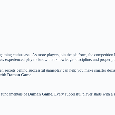
aming enthusiasts. As more players join the platform, the competition 
mes, experienced players know that knowledge, discipline, and proper p
den secrets behind successful gameplay can help you make smarter decis
 with
Daman Game
.
he fundamentals of
Daman Game
. Every successful player starts with a