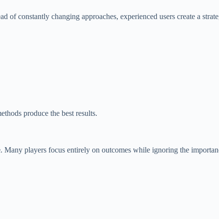
ad of constantly changing approaches, experienced users create a strateg
ethods produce the best results.
e
. Many players focus entirely on outcomes while ignoring the importanc