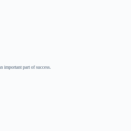
 important part of success.