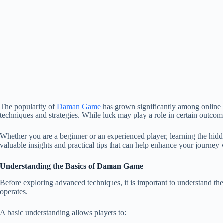
The popularity of
Daman Game
has grown significantly among online g
techniques and strategies. While luck may play a role in certain outco
Whether you are a beginner or an experienced player, learning the hid
valuable insights and practical tips that can help enhance your journey
Understanding the Basics of Daman Game
Before exploring advanced techniques, it is important to understand t
operates.
A basic understanding allows players to: