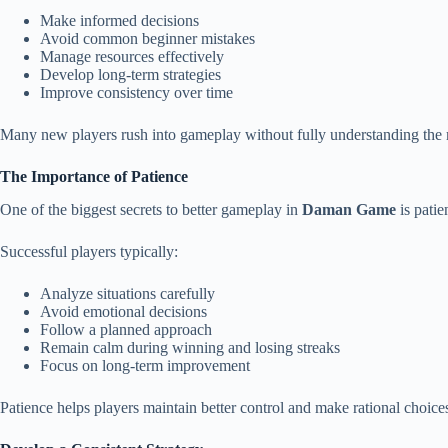
Make informed decisions
Avoid common beginner mistakes
Manage resources effectively
Develop long-term strategies
Improve consistency over time
Many new players rush into gameplay without fully understanding the m
The Importance of Patience
One of the biggest secrets to better gameplay in
Daman Game
is patie
Successful players typically:
Analyze situations carefully
Avoid emotional decisions
Follow a planned approach
Remain calm during winning and losing streaks
Focus on long-term improvement
Patience helps players maintain better control and make rational choices