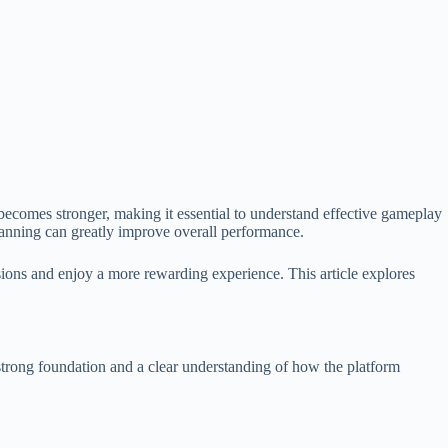
becomes stronger, making it essential to understand effective gameplay
lanning can greatly improve overall performance.
ions and enjoy a more rewarding experience. This article explores
 strong foundation and a clear understanding of how the platform