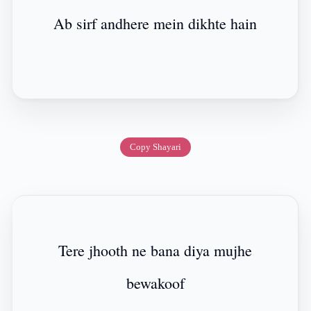
Ab sirf andhere mein dikhte hain
Copy Shayari
Tere jhooth ne bana diya mujhe
bewakoof