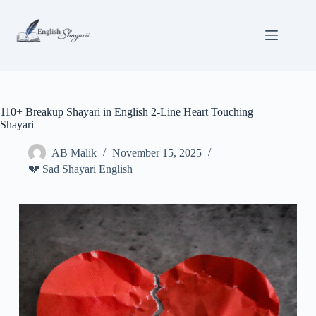
Skip
to
content
110+ Breakup Shayari in English 2-Line Heart Touching
Shayari
AB Malik
November 15, 2025
💔 Sad Shayari English