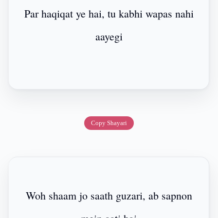
Par haqiqat ye hai, tu kabhi wapas nahi
aayegi
Copy Shayari
Woh shaam jo saath guzari, ab sapnon