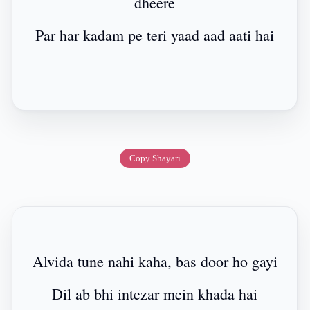
dheere
Par har kadam pe teri yaad aad aati hai
Copy Shayari
Alvida tune nahi kaha, bas door ho gayi
Dil ab bhi intezar mein khada hai