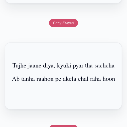
Copy Shayari
Tujhe jaane diya, kyuki pyar tha sachcha
Ab tanha raahon pe akela chal raha hoon