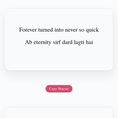
Forever turned into never so quick
Ab eternity sirf dard lagti hai
Copy Shayari