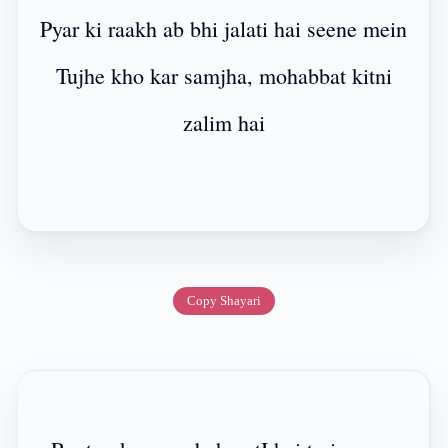
Pyar ki raakh ab bhi jalati hai seene mein
Tujhe kho kar samjha, mohabbat kitni
zalim hai
Copy Shayari