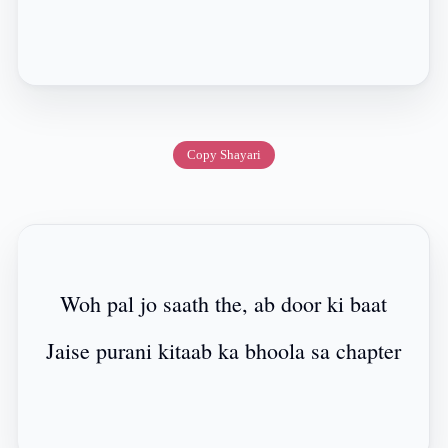
Copy Shayari
Woh pal jo saath the, ab door ki baat
Jaise purani kitaab ka bhoola sa chapter