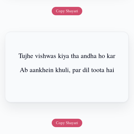
Copy Shayari
Tujhe vishwas kiya tha andha ho kar
Ab aankhein khuli, par dil toota hai
Copy Shayari