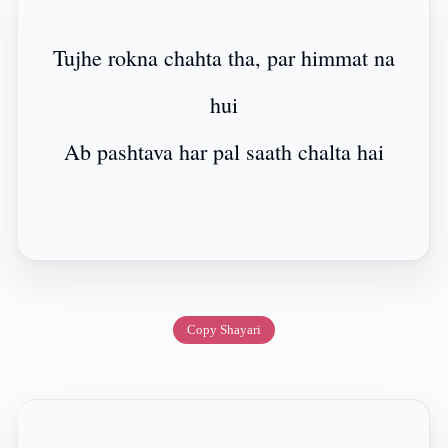
Tujhe rokna chahta tha, par himmat na
hui
Ab pashtava har pal saath chalta hai
Copy Shayari