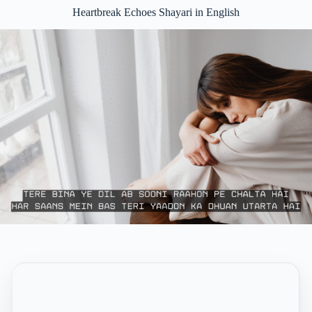
Heartbreak Echoes Shayari in English