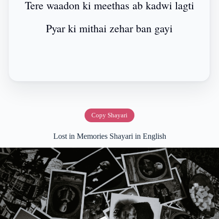
Tere waadon ki meethas ab kadwi lagti
Pyar ki mithai zehar ban gayi
Copy Shayari
Lost in Memories Shayari in English