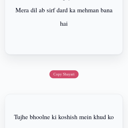
Mera dil ab sirf dard ka mehman bana
hai
Copy Shayari
Tujhe bhoolne ki koshish mein khud ko