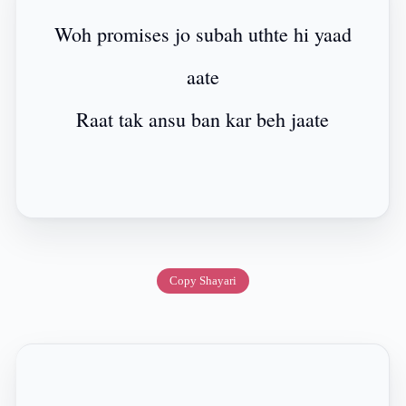
Woh promises jo subah uthte hi yaad
aate
Raat tak ansu ban kar beh jaate
Copy Shayari