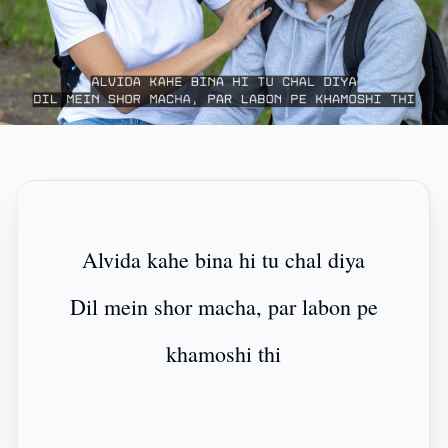
Alvida kahe bina hi tu chal diya
Dil mein shor macha, par labon pe
khamoshi thi