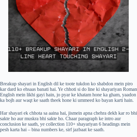
Breakup shayari in English dil ke toote tukdon ko shabdon mein piro
kar dard ko ehsaas banati hai. Ye chhoti si do line ki shayariyan Roman
English mein likhi gayi hain, jo pyar ke khatam hone ka gham, yaadon
ka bojh aur waqt ke saath theek hone ki ummeed ko bayan karti hain.
Har shayari ek chhota sa aaina hai, jismein apna chehra dekh kar ro bhi
sakte ho aur muskra bhi sakte ho. Chaar paragraph ke intro aur
conclusion ke saath, ye collection 110+ shayariyan 6 headings mein
pesh karta hai – bina numbers ke, sirf jazbaat ke saath.