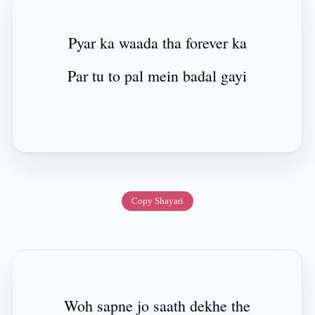
Pyar ka waada tha forever ka
Par tu to pal mein badal gayi
Copy Shayari
Woh sapne jo saath dekhe the