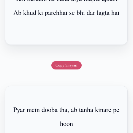
Ab khud ki parchhai se bhi dar lagta hai
Copy Shayari
Pyar mein dooba tha, ab tanha kinare pe
hoon