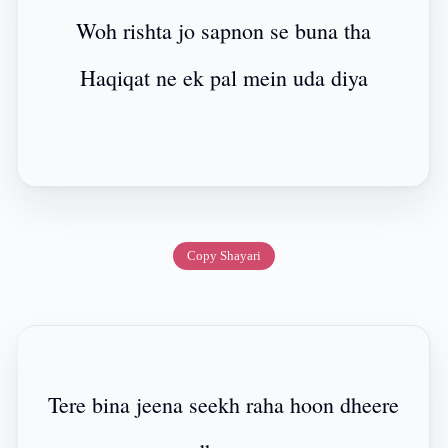
Woh rishta jo sapnon se buna tha
Haqiqat ne ek pal mein uda diya
Copy Shayari
Tere bina jeena seekh raha hoon dheere