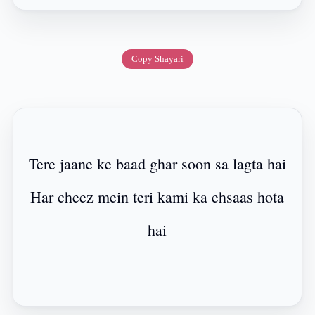
Copy Shayari
Tere jaane ke baad ghar soon sa lagta hai
Har cheez mein teri kami ka ehsaas hota
hai