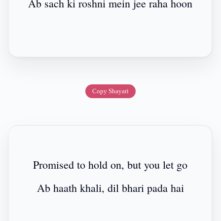
Ab sach ki roshni mein jee raha hoon
Copy Shayari
Promised to hold on, but you let go
Ab haath khali, dil bhari pada hai