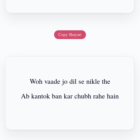
Copy Shayari
Woh vaade jo dil se nikle the
Ab kantok ban kar chubh rahe hain