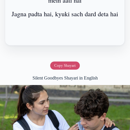
mein aati hai
Jagna padta hai, kyuki sach dard deta hai
Copy Shayari
Silent Goodbyes Shayari in English