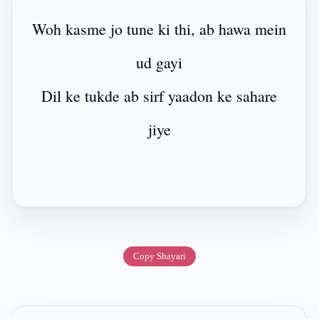
Woh kasme jo tune ki thi, ab hawa mein
ud gayi
Dil ke tukde ab sirf yaadon ke sahare
jiye
Copy Shayari