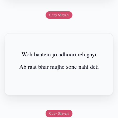
Copy Shayari
Woh baatein jo adhoori reh gayi
Ab raat bhar mujhe sone nahi deti
Copy Shayari