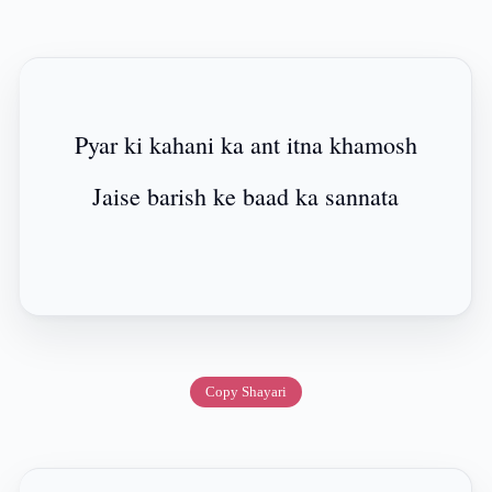
Pyar ki kahani ka ant itna khamosh
Jaise barish ke baad ka sannata
Copy Shayari