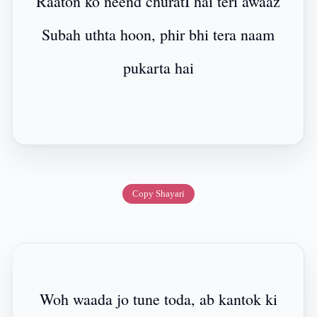
Raaton ko neend churatI hai teri awaaz
Subah uthta hoon, phir bhi tera naam
pukarta hai
Copy Shayari
Woh waada jo tune toda, ab kantok ki