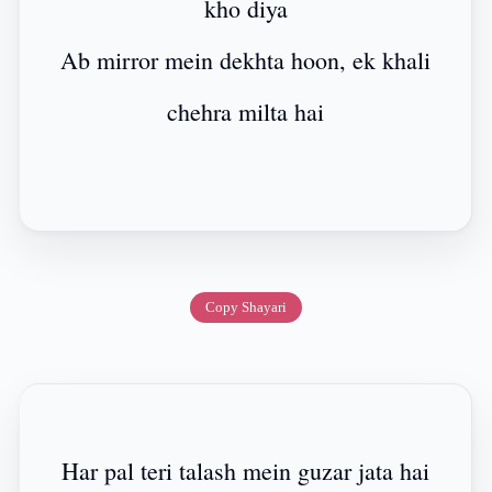
kho diya
Ab mirror mein dekhta hoon, ek khali
chehra milta hai
Copy Shayari
Har pal teri talash mein guzar jata hai