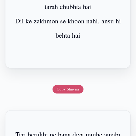
tarah chubhta hai
Dil ke zakhmon se khoon nahi, ansu hi
behta hai
Copy Shayari
Teri berukhi ne bana diya mujhe ajnabi