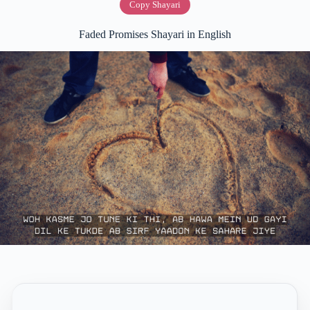
Copy Shayari
Faded Promises Shayari in English