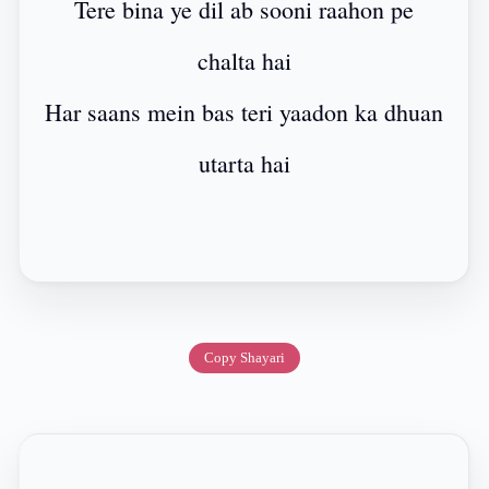
Tere bina ye dil ab sooni raahon pe
chalta hai
Har saans mein bas teri yaadon ka dhuan
utarta hai
Copy Shayari