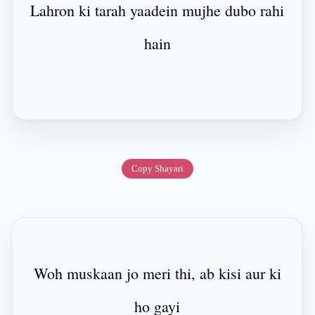
Lahron ki tarah yaadein mujhe dubo rahi
hain
Copy Shayari
Woh muskaan jo meri thi, ab kisi aur ki
ho gayi