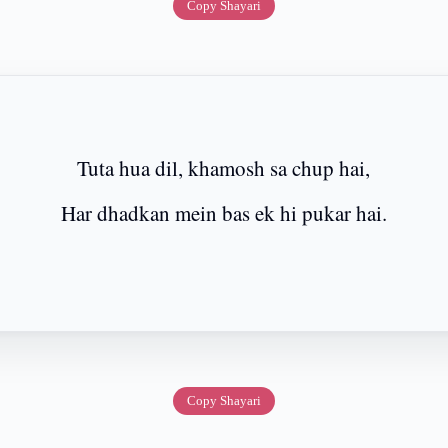
Copy Shayari
Tuta hua dil, khamosh sa chup hai,
Har dhadkan mein bas ek hi pukar hai.
Copy Shayari