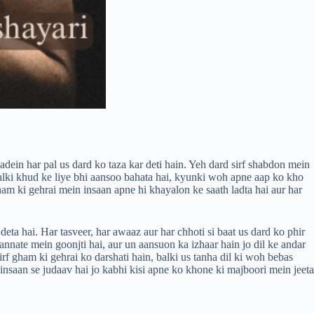
aadein har pal us dard ko taza kar deti hain. Yeh dard sirf shabdon mein
 balki khud ke liye bhi aansoo bahata hai, kyunki woh apne aap ko kho
ham ki gehrai mein insaan apne hi khayalon ke saath ladta hai aur har
ta hai. Har tasveer, har awaaz aur har chhoti si baat us dard ko phir
 sannate mein goonjti hai, aur un aansuon ka izhaar hain jo dil ke andar
f gham ki gehrai ko darshati hain, balki us tanha dil ki woh bebas
insaan se judaav hai jo kabhi kisi apne ko khone ki majboori mein jeeta