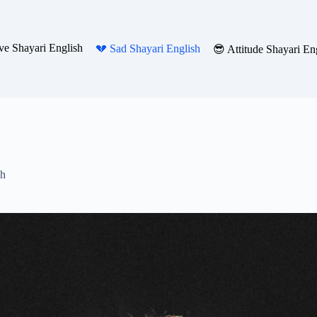
ve Shayari English
💔 Sad Shayari English
😎 Attitude Shayari En
sh