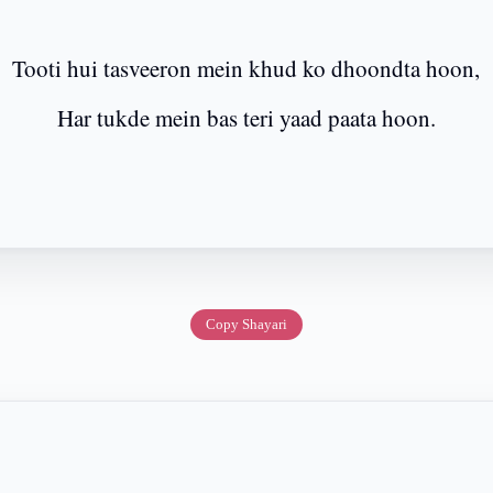
Tooti hui tasveeron mein khud ko dhoondta hoon,
Har tukde mein bas teri yaad paata hoon.
Copy Shayari