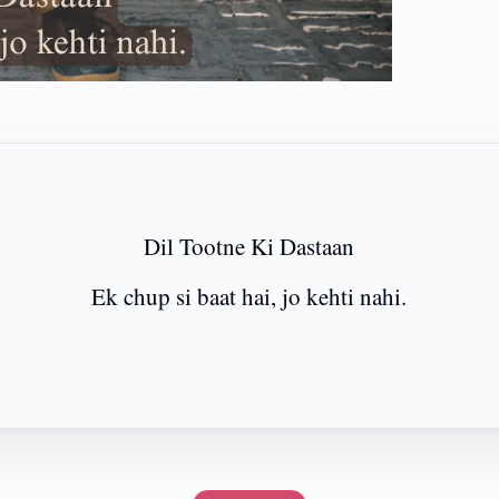
Dil Tootne Ki Dastaan
Ek chup si baat hai, jo kehti nahi.