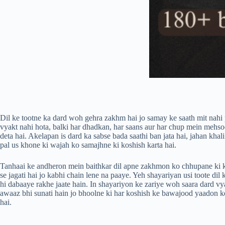
Dil ke tootne ka dard woh gehra zakhm hai jo samay ke saath mit nahi pa
vyakt nahi hota, balki har dhadkan, har saans aur har chup mein mehsoo
deta hai. Akelapan is dard ka sabse bada saathi ban jata hai, jahan kha
pal us khone ki wajah ko samajhne ki koshish karta hai.
Tanhaai ke andheron mein baithkar dil apne zakhmon ko chhupane ki kosh
se jagati hai jo kabhi chain lene na paaye. Yeh shayariyan usi toote dil
hi dabaaye rakhe jaate hain. In shayariyon ke zariye woh saara dard vy
awaaz bhi sunati hain jo bhoolne ki har koshish ke bawajood yaadon ke 
hai.