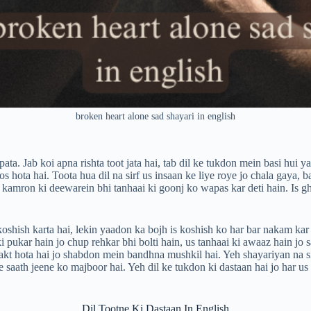
broken heart alone sad shayari in english
ta. Jab koi apna rishta toot jata hai, tab dil ke tukdon mein basi hui y
s hota hai. Toota hua dil na sirf us insaan ke liye roye jo chala gaya,
li kamron ki deewarein bhi tanhaai ki goonj ko wapas kar deti hain. Is g
ish karta hai, lekin yaadon ka bojh is koshish ko har bar nakam kar de
 ki pukar hain jo chup rehkar bhi bolti hain, us tanhaai ki awaaz hain jo
akt hota hai jo shabdon mein bandhna mushkil hai. Yeh shayariyan na sir
saath jeene ko majboor hai. Yeh dil ke tukdon ki dastaan hai jo har us 
Dil Tootne Ki Dastaan In English