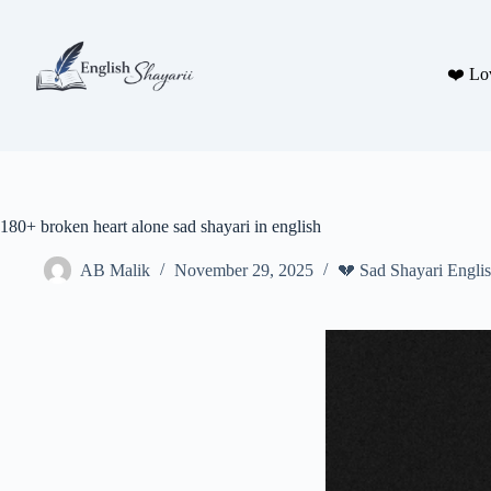
Skip
to
content
❤️ Lo
180+ broken heart alone sad shayari in english
AB Malik
November 29, 2025
💔 Sad Shayari Engli