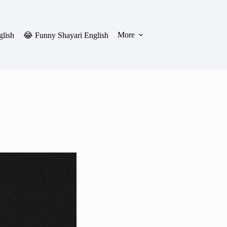
More
glish
😂 Funny Shayari English