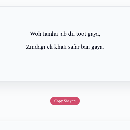
Woh lamha jab dil toot gaya,
Zindagi ek khali safar ban gaya.
Copy Shayari