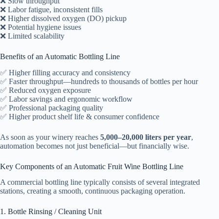
❌ Slow throughput
❌ Labor fatigue, inconsistent fills
❌ Higher dissolved oxygen (DO) pickup
❌ Potential hygiene issues
❌ Limited scalability
Benefits of an Automatic Bottling Line
✅ Higher filling accuracy and consistency
✅ Faster throughput—hundreds to thousands of bottles per hour
✅ Reduced oxygen exposure
✅ Labor savings and ergonomic workflow
✅ Professional packaging quality
✅ Higher product shelf life & consumer confidence
As soon as your winery reaches
5,000–20,000 liters per year
,
automation becomes not just beneficial—but financially wise.
Key Components of an Automatic Fruit Wine Bottling Line
A commercial bottling line typically consists of several integrated
stations, creating a smooth, continuous packaging operation.
1. Bottle Rinsing / Cleaning Unit