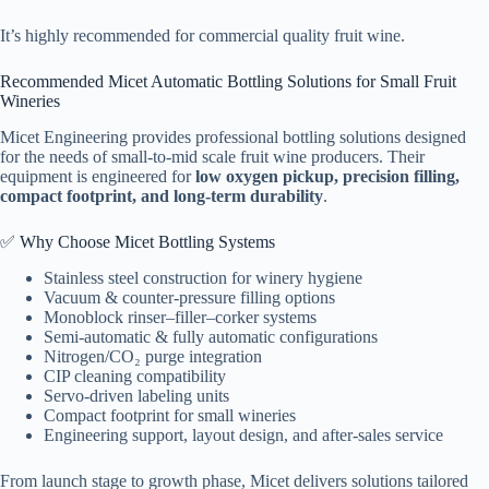
It’s highly recommended for commercial quality fruit wine.
Recommended Micet Automatic Bottling Solutions for Small Fruit
Wineries
Micet Engineering provides professional bottling solutions designed
for the needs of small-to-mid scale fruit wine producers. Their
equipment is engineered for
low oxygen pickup, precision filling,
compact footprint, and long-term durability
.
✅ Why Choose Micet Bottling Systems
Stainless steel construction for winery hygiene
Vacuum & counter-pressure filling options
Monoblock rinser–filler–corker systems
Semi-automatic & fully automatic configurations
Nitrogen/CO₂ purge integration
CIP cleaning compatibility
Servo-driven labeling units
Compact footprint for small wineries
Engineering support, layout design, and after-sales service
From launch stage to growth phase, Micet delivers solutions tailored