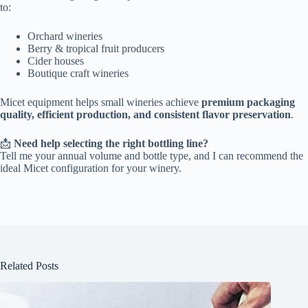
to:
Orchard wineries
Berry & tropical fruit producers
Cider houses
Boutique craft wineries
Micet equipment helps small wineries achieve
premium packaging
quality, efficient production, and consistent flavor preservation
.
📩
Need help selecting the right bottling line?
Tell me your annual volume and bottle type, and I can recommend the
ideal Micet configuration for your winery.
Related Posts