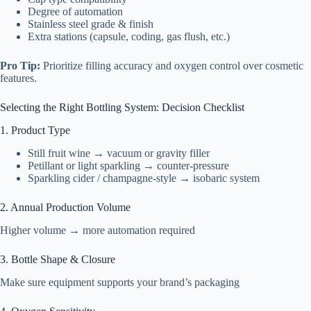
Degree of automation
Stainless steel grade & finish
Extra stations (capsule, coding, gas flush, etc.)
Pro Tip:
Prioritize filling accuracy and oxygen control over cosmetic
features.
Selecting the Right Bottling System: Decision Checklist
1. Product Type
Still fruit wine → vacuum or gravity filler
Petillant or light sparkling → counter-pressure
Sparkling cider / champagne-style → isobaric system
2. Annual Production Volume
Higher volume → more automation required
3. Bottle Shape & Closure
Make sure equipment supports your brand’s packaging