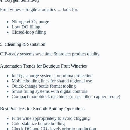
4. Oxygen Sensitivity
Fruit wines = fragile aromatics → look for:
Nitrogen/CO₂ purge
Low DO filling
Closed-loop filling
5. Cleaning & Sanitation
CIP-ready systems save time & protect product quality
Automation Trends for Boutique Fruit Wineries
Inert gas purge systems for aroma protection
Mobile bottling lines for shared regional use
Quick-change bottle format tooling
Smart filling systems with digital controls
Compact monoblock machines (rinser–filler–capper in one)
Best Practices for Smooth Bottling Operations
Filter wine appropriately to avoid clogging
Cold-stabilize before bottling
Check DO and CO₂ levels prior to production