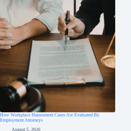
How Workplace Harassment Cases Are Evaluated By
Employment Attorneys
August 5, 2026