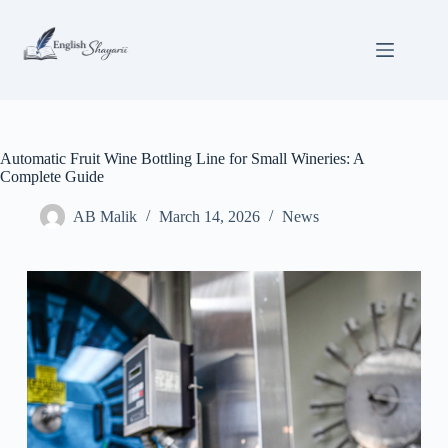
Skip
to
content
Automatic Fruit Wine Bottling Line for Small Wineries: A
Complete Guide
AB Malik
March 14, 2026
News