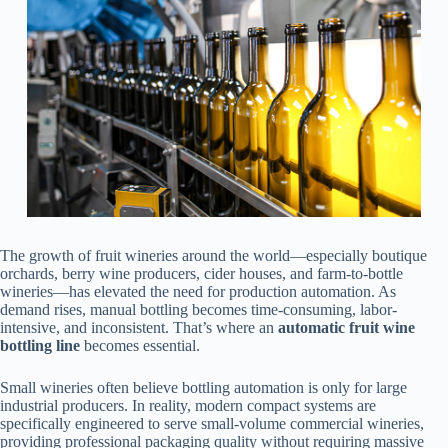
The growth of fruit wineries around the world—especially boutique
orchards, berry wine producers, cider houses, and farm-to-bottle
wineries—has elevated the need for production automation. As
demand rises, manual bottling becomes time-consuming, labor-
intensive, and inconsistent. That’s where an
automatic fruit wine
bottling line
becomes essential.
Small wineries often believe bottling automation is only for large
industrial producers. In reality, modern compact systems are
specifically engineered to serve small-volume commercial wineries,
providing professional packaging quality without requiring massive