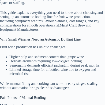
space or staffing.
This guide explains everything you need to know about choosing and
setting up an automatic bottling line for fruit wine production,
including equipment features, layout planning, cost ranges, and key
considerations for smooth operation.vist:Micet Craft Brewing
Equipment Manufacturers
Why Small Wineries Need an Automatic Bottling Line
Fruit wine production has unique challenges:
Higher pulp and sediment content than grape wine
Delicate aromatics requiring low-oxygen bottling
Seasonality demands efficient packaging during peak months
Limited storage time for unbottled wine due to oxygen and
microbial risk
While manual filling and corking can work in early stages, scaling
without automation brings clear disadvantages:
Pain Points of Manual Bottling