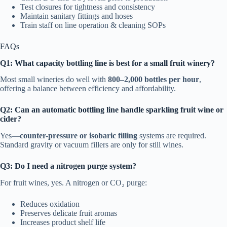
Test closures for tightness and consistency
Maintain sanitary fittings and hoses
Train staff on line operation & cleaning SOPs
FAQs
Q1: What capacity bottling line is best for a small fruit winery?
Most small wineries do well with
800–2,000 bottles per hour
,
offering a balance between efficiency and affordability.
Q2: Can an automatic bottling line handle sparkling fruit wine or
cider?
Yes—
counter-pressure or isobaric filling
systems are required.
Standard gravity or vacuum fillers are only for still wines.
Q3: Do I need a nitrogen purge system?
For fruit wines, yes. A nitrogen or CO₂ purge:
Reduces oxidation
Preserves delicate fruit aromas
Increases product shelf life