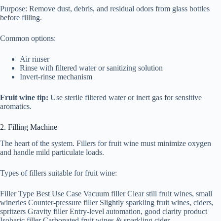
Purpose: Remove dust, debris, and residual odors from glass bottles
before filling.
Common options:
Air rinser
Rinse with filtered water or sanitizing solution
Invert-rinse mechanism
Fruit wine tip:
Use sterile filtered water or inert gas for sensitive
aromatics.
2. Filling Machine
The heart of the system. Fillers for fruit wine must minimize oxygen
and handle mild particulate loads.
Types of fillers suitable for fruit wine:
Filler Type Best Use Case Vacuum filler Clear still fruit wines, small
wineries Counter-pressure filler Slightly sparkling fruit wines, ciders,
spritzers Gravity filler Entry-level automation, good clarity product
Isobaric filler Carbonated fruit wines & sparkling cider