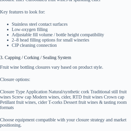
Key features to look for:
Stainless steel contact surfaces
Low-oxygen filling
Adjustable fill volume / bottle height compatibility
2–8 head filling options for small wineries
CIP cleaning connection
3. Capping / Corking / Sealing System
Fruit wine bottling closures vary based on product style.
Closure options:
Closure Type Application Natural/synthetic cork Traditional still fruit
wines Screw cap Modern wines, cider, RTD fruit wines Crown cap
Petillant fruit wines, cider T-corks Dessert fruit wines & tasting room
formats
Choose equipment compatible with your closure strategy and market
positioning.