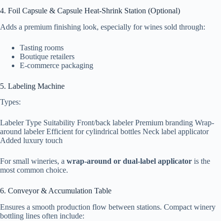
4. Foil Capsule & Capsule Heat-Shrink Station (Optional)
Adds a premium finishing look, especially for wines sold through:
Tasting rooms
Boutique retailers
E-commerce packaging
5. Labeling Machine
Types:
Labeler Type Suitability Front/back labeler Premium branding Wrap-
around labeler Efficient for cylindrical bottles Neck label applicator
Added luxury touch
For small wineries, a
wrap-around or dual-label applicator
is the
most common choice.
6. Conveyor & Accumulation Table
Ensures a smooth production flow between stations. Compact winery
bottling lines often include: