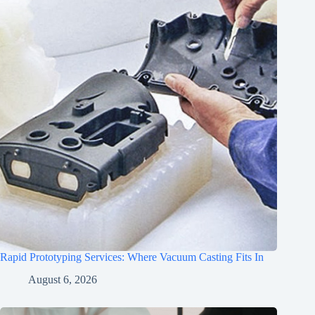
Rapid Prototyping Services: Where Vacuum Casting Fits In
August 6, 2026