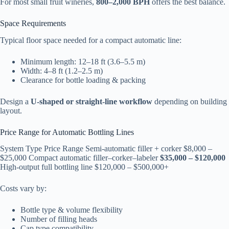
For most small fruit wineries,
800–2,000 BPH
offers the best balance.
Space Requirements
Typical floor space needed for a compact automatic line:
Minimum length: 12–18 ft (3.6–5.5 m)
Width: 4–8 ft (1.2–2.5 m)
Clearance for bottle loading & packing
Design a
U-shaped or straight-line workflow
depending on building
layout.
Price Range for Automatic Bottling Lines
System Type Price Range Semi-automatic filler + corker $8,000 –
$25,000 Compact automatic filler–corker–labeler
$35,000 – $120,000
High-output full bottling line $120,000 – $500,000+
Costs vary by:
Bottle type & volume flexibility
Number of filling heads
Cap type compatibility