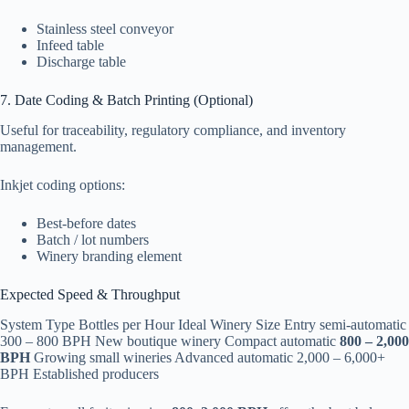
Stainless steel conveyor
Infeed table
Discharge table
7. Date Coding & Batch Printing (Optional)
Useful for traceability, regulatory compliance, and inventory
management.
Inkjet coding options:
Best-before dates
Batch / lot numbers
Winery branding element
Expected Speed & Throughput
System Type Bottles per Hour Ideal Winery Size Entry semi-automatic
300 – 800 BPH New boutique winery Compact automatic
800 – 2,000
BPH
Growing small wineries Advanced automatic 2,000 – 6,000+
BPH Established producers