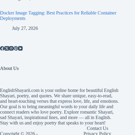
Docker Image Tagging: Best Practices for Reliable Container
Deployments
July 27, 2026
About Us
EnglishShayarii.com is your online home for beautiful English
Shayari, poetry, and quotes. We share unique, easy-to-read,
and heart-touching verses that express love, life, and emotions.
Our goal is to bring meaningful words to your daily life and
connect readers who love poetry. Explore romantic Shayari,
sad Shayari, inspirational lines, and more — all in English.
Stay with us and enjoy poetry that speaks to your heart!
Contact Us
Copyright © 2026 -
Privacy Policy