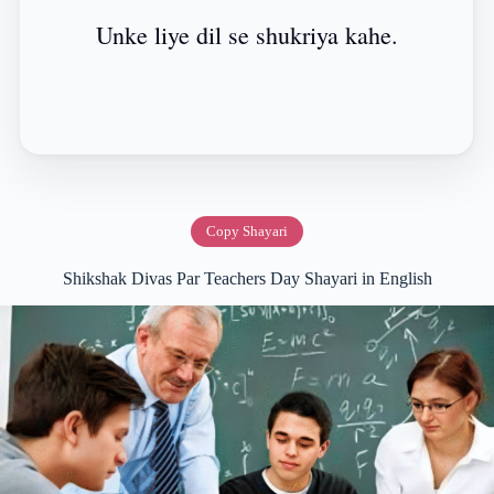
Unke liye dil se shukriya kahe.
Copy Shayari
Shikshak Divas Par Teachers Day Shayari in English