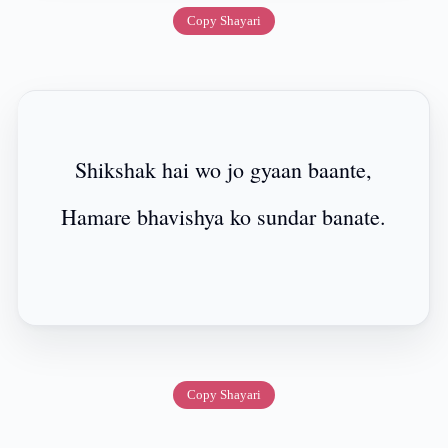
Copy Shayari
Shikshak hai wo jo gyaan baante,
Hamare bhavishya ko sundar banate.
Copy Shayari