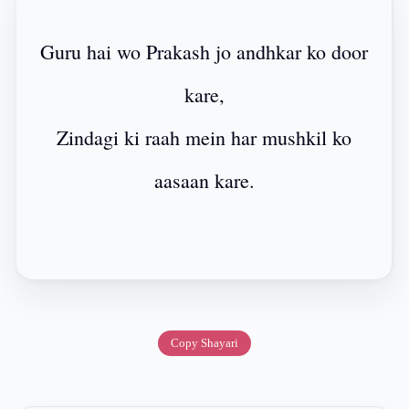
Guru hai wo Prakash jo andhkar ko door
kare,
Zindagi ki raah mein har mushkil ko
aasaan kare.
Copy Shayari