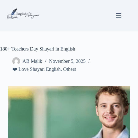
Skip
to
content
180+ Teachers Day Shayari in English
AB Malik
November 5, 2025
❤️ Love Shayari English
,
Others