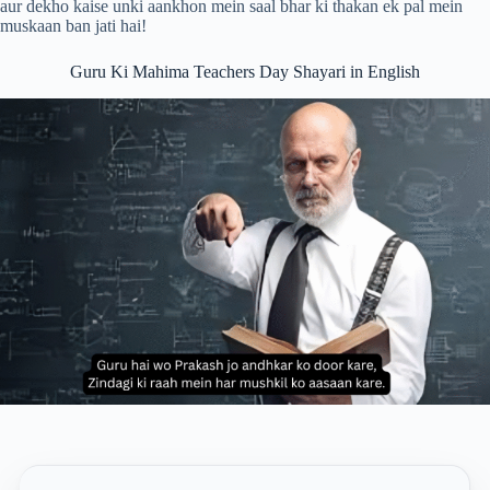
aur dekho kaise unki aankhon mein saal bhar ki thakan ek pal mein
muskaan ban jati hai!
Guru Ki Mahima Teachers Day Shayari in English