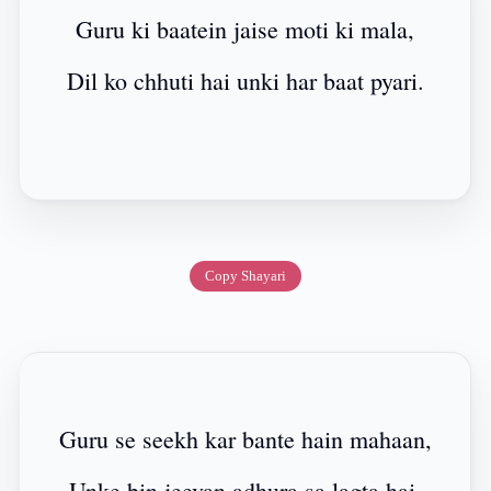
Guru ki baatein jaise moti ki mala,
Dil ko chhuti hai unki har baat pyari.
Copy Shayari
Guru se seekh kar bante hain mahaan,
Unke bin jeevan adhura sa lagta hai.