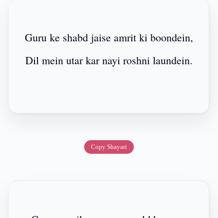
Guru ke shabd jaise amrit ki boondein,
Dil mein utar kar nayi roshni laundein.
Copy Shayari