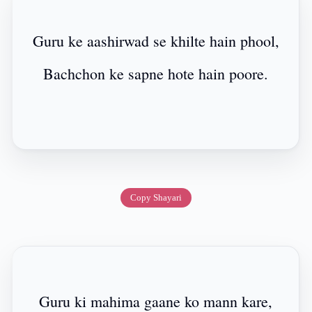
Guru ke aashirwad se khilte hain phool,
Bachchon ke sapne hote hain poore.
Copy Shayari
Guru ki mahima gaane ko mann kare,