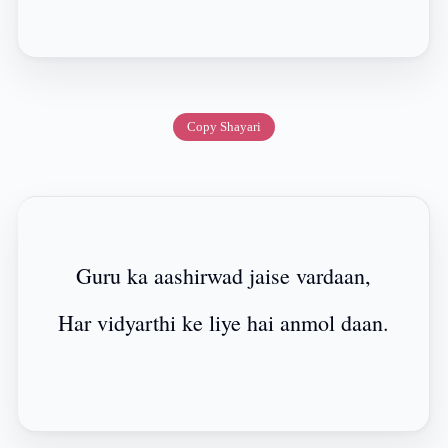
Copy Shayari
Guru ka aashirwad jaise vardaan,
Har vidyarthi ke liye hai anmol daan.