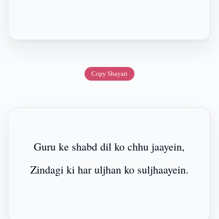
Copy Shayari
Guru ke shabd dil ko chhu jaayein,
Zindagi ki har uljhan ko suljhaayein.