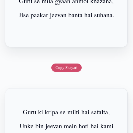
Guru se mila gyaan anmol khazana,
Jise paakar jeevan banta hai suhana.
Copy Shayari
Guru ki kripa se milti hai safalta,
Unke bin jeevan mein hoti hai kami