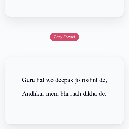
Copy Shayari
Guru hai wo deepak jo roshni de,
Andhkar mein bhi raah dikha de.