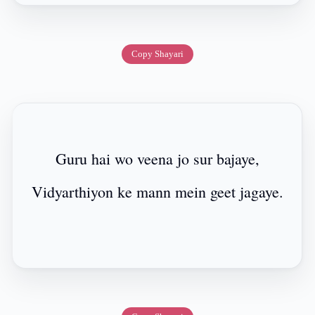
Copy Shayari
Guru hai wo veena jo sur bajaye,
Vidyarthiyon ke mann mein geet jagaye.