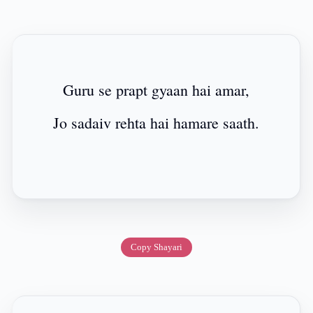
Guru se prapt gyaan hai amar,
Jo sadaiv rehta hai hamare saath.
Copy Shayari