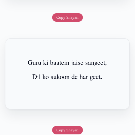
Copy Shayari
Guru ki baatein jaise sangeet,
Dil ko sukoon de har geet.
Copy Shayari