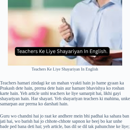
Teachers Ke Liye Shayariyan In English
Teachers hamari zindagi ke un mahan vyakti hain jo hame gyaan ka
Prakash dete hain, prerna dete hain aur hamare bhavishya ko roshan
karte hain. Yeh article unhi teachers ke liye samarpit hai, likhi gayi
shayariyan hain. Har shayari. Yeh shayariyan teachers ki mahima, unke
samarpan aur prerna ko darshati hain.
Guru wo chandni hai jo raat ke andhere mein bhi padhai ka sahara ban
jati hai, wo barish hai jo chhote-chhote sapnon ke beej bo kar unhe
bade ped bana deti hai; yeh article, bas dil se dil tak pahunchne ke liye;