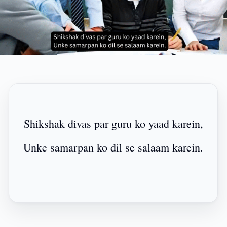
Shikshak divas par guru ko yaad karein,
Unke samarpan ko dil se salaam karein.