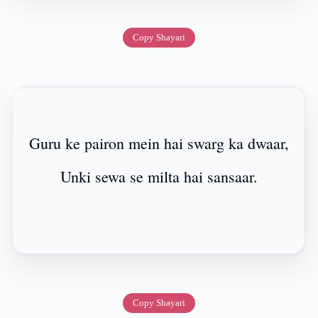
Copy Shayari
Guru ke pairon mein hai swarg ka dwaar,
Unki sewa se milta hai sansaar.
Copy Shayari