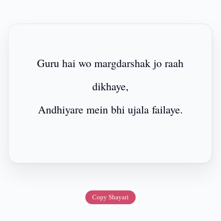
Guru hai wo margdarshak jo raah
dikhaye,
Andhiyare mein bhi ujala failaye.
Copy Shayari