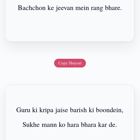
Bachchon ke jeevan mein rang bhare.
Copy Shayari
Guru ki kripa jaise barish ki boondein,
Sukhe mann ko hara bhara kar de.