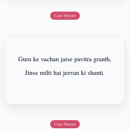
Copy Shayari
Guru ke vachan jaise pavitra granth,
Jinse milti hai jeevan ki shanti.
Copy Shayari