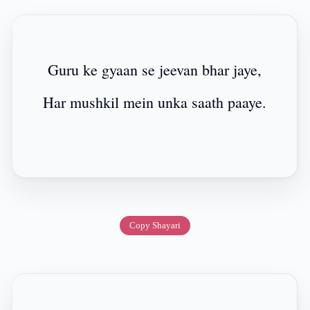
Guru ke gyaan se jeevan bhar jaye,
Har mushkil mein unka saath paaye.
Copy Shayari