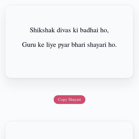
Shikshak divas ki badhai ho,
Guru ke liye pyar bhari shayari ho.
Copy Shayari