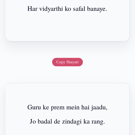
Har vidyarthi ko safal banaye.
Copy Shayari
Guru ke prem mein hai jaadu,
Jo badal de zindagi ka rang.