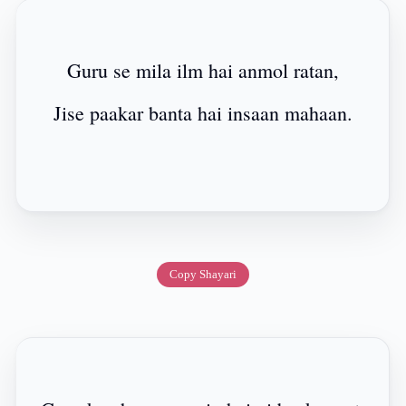
Guru se mila ilm hai anmol ratan,
Jise paakar banta hai insaan mahaan.
Copy Shayari