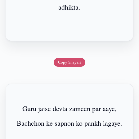
adhikta.
Copy Shayari
Guru jaise devta zameen par aaye,
Bachchon ke sapnon ko pankh lagaye.