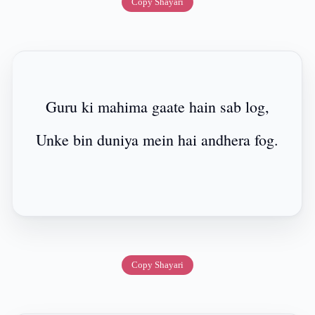
Copy Shayari
Guru ki mahima gaate hain sab log,
Unke bin duniya mein hai andhera fog.
Copy Shayari