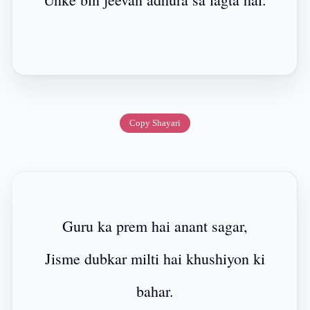
Copy Shayari
Guru ka prem hai anant sagar,
Jisme dubkar milti hai khushiyon ki
bahar.