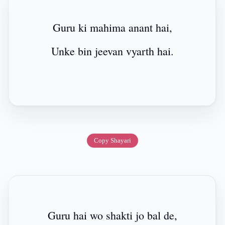
Guru ki mahima anant hai,
Unke bin jeevan vyarth hai.
Copy Shayari
Guru hai wo shakti jo bal de,