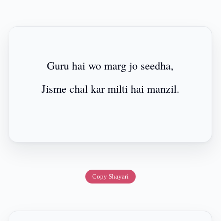
Guru hai wo marg jo seedha,
Jisme chal kar milti hai manzil.
Copy Shayari