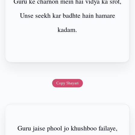
Guru ke charnon mein hai vidya ka srot,
Unse seekh kar badhte hain hamare
kadam.
Copy Shayari
Guru jaise phool jo khushboo failaye,