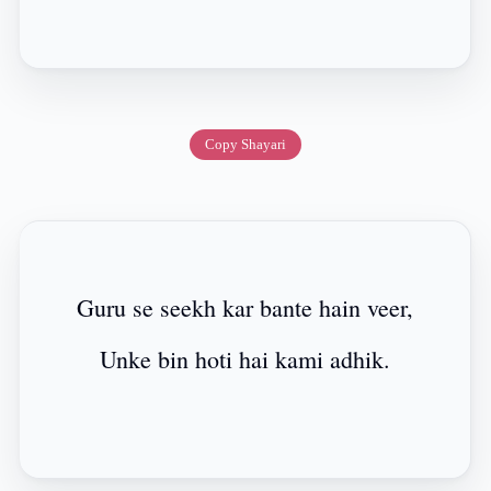
Copy Shayari
Guru se seekh kar bante hain veer,
Unke bin hoti hai kami adhik.