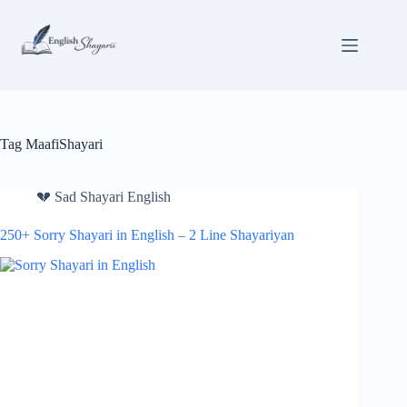
Skip
to
content
Tag
MaafiShayari
💔 Sad Shayari English
250+ Sorry Shayari in English – 2 Line Shayariyan