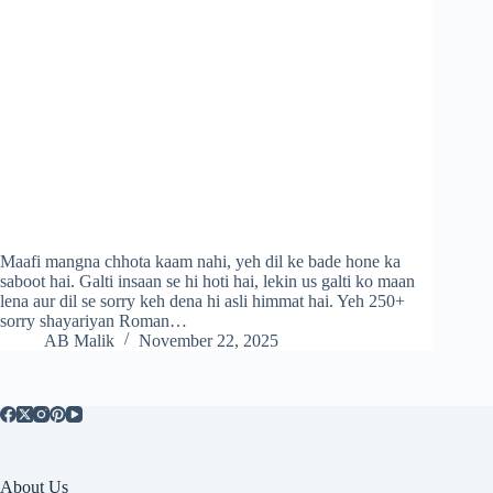
Maafi mangna chhota kaam nahi, yeh dil ke bade hone ka
saboot hai. Galti insaan se hi hoti hai, lekin us galti ko maan
lena aur dil se sorry keh dena hi asli himmat hai. Yeh 250+
sorry shayariyan Roman…
AB Malik
November 22, 2025
About Us