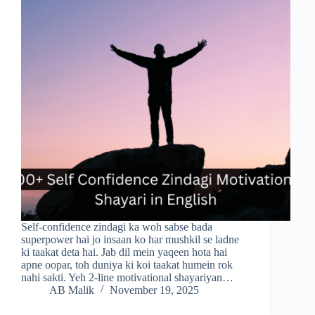
Self-confidence zindagi ka woh sabse bada
superpower hai jo insaan ko har mushkil se ladne
ki taakat deta hai. Jab dil mein yaqeen hota hai
apne oopar, toh duniya ki koi taakat humein rok
nahi sakti. Yeh 2-line motivational shayariyan…
AB Malik
November 19, 2025