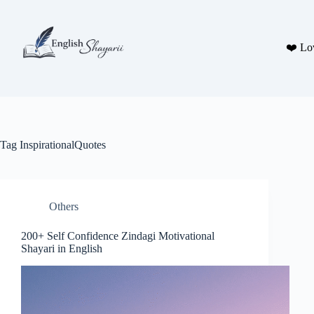
Skip
to
content
❤️ Lo
Tag
InspirationalQuotes
Others
200+ Self Confidence Zindagi Motivational
Shayari in English