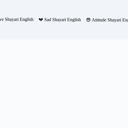
ve Shayari English
💔 Sad Shayari English
😎 Attitude Shayari En