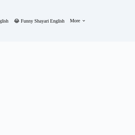
More
glish
😂 Funny Shayari English