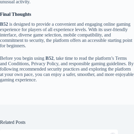
unusual activity.
Final Thoughts
B52
is designed to provide a convenient and engaging online gaming
experience for players of all experience levels. With its user-friendly
interface, diverse game selection, mobile compatibility, and
commitment to security, the platform offers an accessible starting point
for beginners.
Before you begin using
B52
, take time to read the platform’s Terms
and Conditions, Privacy Policy, and responsible gaming guidelines. By
following recommended security practices and exploring the platform
at your own pace, you can enjoy a safer, smoother, and more enjoyable
gaming experience.
Related Posts