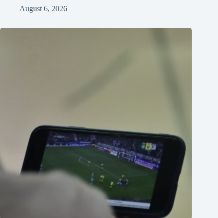
August 6, 2026