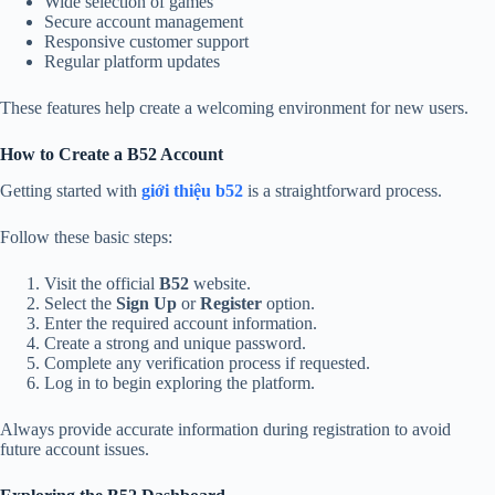
Wide selection of games
Secure account management
Responsive customer support
Regular platform updates
These features help create a welcoming environment for new users.
How to Create a B52 Account
Getting started with
giới thiệu b52
is a straightforward process.
Follow these basic steps:
Visit the official
B52
website.
Select the
Sign Up
or
Register
option.
Enter the required account information.
Create a strong and unique password.
Complete any verification process if requested.
Log in to begin exploring the platform.
Always provide accurate information during registration to avoid
future account issues.