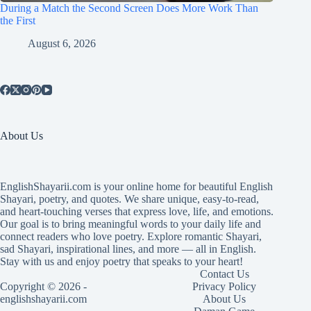
During a Match the Second Screen Does More Work Than
the First
August 6, 2026
About Us
EnglishShayarii.com is your online home for beautiful English
Shayari, poetry, and quotes. We share unique, easy-to-read,
and heart-touching verses that express love, life, and emotions.
Our goal is to bring meaningful words to your daily life and
connect readers who love poetry. Explore romantic Shayari,
sad Shayari, inspirational lines, and more — all in English.
Stay with us and enjoy poetry that speaks to your heart!
Contact Us
Copyright © 2026 -
Privacy Policy
englishshayarii.com
About Us