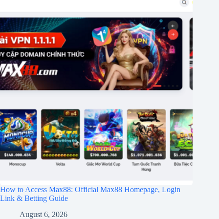
How to Access Max88: Official Max88 Homepage, Login
Link & Betting Guide
August 6, 2026