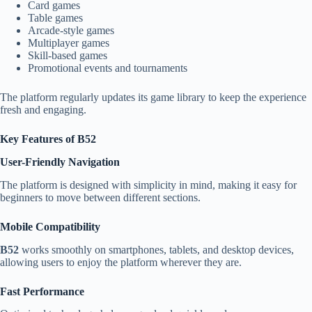
Card games
Table games
Arcade-style games
Multiplayer games
Skill-based games
Promotional events and tournaments
The platform regularly updates its game library to keep the experience
fresh and engaging.
Key Features of B52
User-Friendly Navigation
The platform is designed with simplicity in mind, making it easy for
beginners to move between different sections.
Mobile Compatibility
B52
works smoothly on smartphones, tablets, and desktop devices,
allowing users to enjoy the platform wherever they are.
Fast Performance