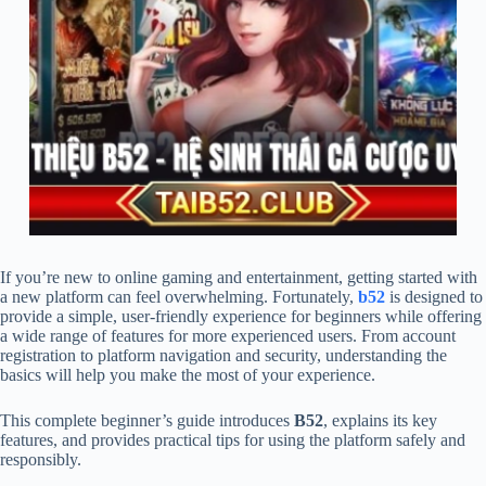
If you’re new to online gaming and entertainment, getting started with
a new platform can feel overwhelming. Fortunately,
b52
is designed to
provide a simple, user-friendly experience for beginners while offering
a wide range of features for more experienced users. From account
registration to platform navigation and security, understanding the
basics will help you make the most of your experience.
This complete beginner’s guide introduces
B52
, explains its key
features, and provides practical tips for using the platform safely and
responsibly.