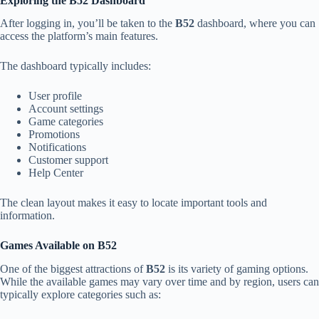
Exploring the B52 Dashboard
After logging in, you’ll be taken to the
B52
dashboard, where you can
access the platform’s main features.
The dashboard typically includes:
User profile
Account settings
Game categories
Promotions
Notifications
Customer support
Help Center
The clean layout makes it easy to locate important tools and
information.
Games Available on B52
One of the biggest attractions of
B52
is its variety of gaming options.
While the available games may vary over time and by region, users can
typically explore categories such as: