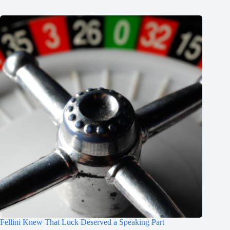
Fellini Knew That Luck Deserved a Speaking Part