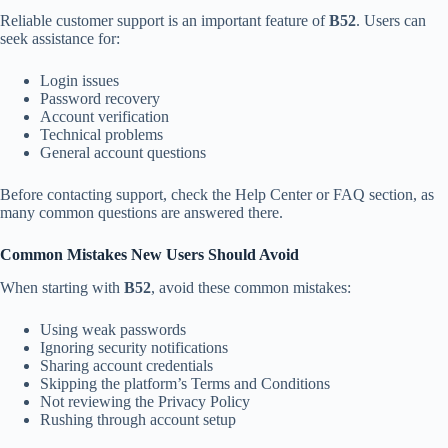
Reliable customer support is an important feature of
B52
. Users can
seek assistance for:
Login issues
Password recovery
Account verification
Technical problems
General account questions
Before contacting support, check the Help Center or FAQ section, as
many common questions are answered there.
Common Mistakes New Users Should Avoid
When starting with
B52
, avoid these common mistakes:
Using weak passwords
Ignoring security notifications
Sharing account credentials
Skipping the platform’s Terms and Conditions
Not reviewing the Privacy Policy
Rushing through account setup