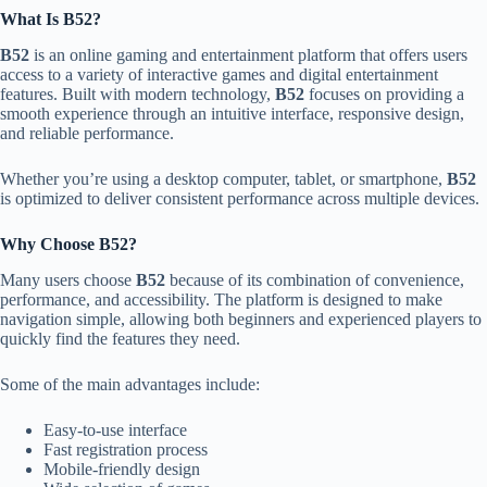
What Is B52?
B52
is an online gaming and entertainment platform that offers users
access to a variety of interactive games and digital entertainment
features. Built with modern technology,
B52
focuses on providing a
smooth experience through an intuitive interface, responsive design,
and reliable performance.
Whether you’re using a desktop computer, tablet, or smartphone,
B52
is optimized to deliver consistent performance across multiple devices.
Why Choose B52?
Many users choose
B52
because of its combination of convenience,
performance, and accessibility. The platform is designed to make
navigation simple, allowing both beginners and experienced players to
quickly find the features they need.
Some of the main advantages include:
Easy-to-use interface
Fast registration process
Mobile-friendly design