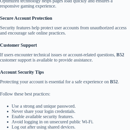
Optimized technology helps pages load quickly and ensures a
responsive gaming experience.
Secure Account Protection
Security features help protect user accounts from unauthorized access
and encourage safe online practices.
Customer Support
If users encounter technical issues or account-related questions,
B52
customer support is available to provide assistance.
Account Security Tips
Protecting your account is essential for a safe experience on
B52
.
Follow these best practices:
Use a strong and unique password.
Never share your login credentials.
Enable available security features.
Avoid logging in on unsecured public Wi-Fi.
Log out after using shared devices.