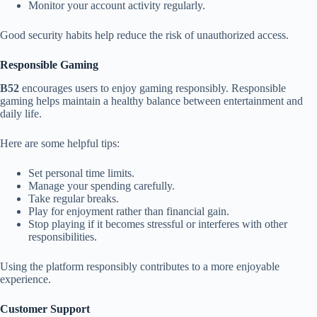
Monitor your account activity regularly.
Good security habits help reduce the risk of unauthorized access.
Responsible Gaming
B52
encourages users to enjoy gaming responsibly. Responsible
gaming helps maintain a healthy balance between entertainment and
daily life.
Here are some helpful tips:
Set personal time limits.
Manage your spending carefully.
Take regular breaks.
Play for enjoyment rather than financial gain.
Stop playing if it becomes stressful or interferes with other
responsibilities.
Using the platform responsibly contributes to a more enjoyable
experience.
Customer Support