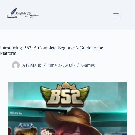
Skip
to
content
Introducing B52: A Complete Beginner’s Guide to the
Platform
AB Malik
June 27, 2026
Games