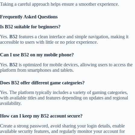
Taking a careful approach helps ensure a smoother experience.
Frequently Asked Questions
Is B52 suitable for beginners?
Yes.
B52
features a clean interface and simple navigation, making it
accessible to users with little or no prior experience.
Can I use B52 on my mobile phone?
Yes.
B52
is optimized for mobile devices, allowing users to access the
platform from smartphones and tablets.
Does B52 offer different game categories?
Yes. The platform typically includes a variety of gaming categories,
with available titles and features depending on updates and regional
availability.
How can I keep my B52 account secure?
Create a strong password, avoid sharing your login details, enable
available security features, and regularly monitor your account for