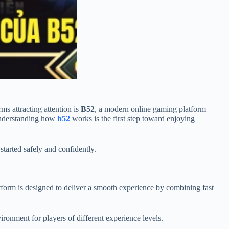
ms attracting attention is
B52
, a modern online gaming platform
 understanding how
b52
works is the first step toward enjoying
 started safely and confidently.
latform is designed to deliver a smooth experience by combining fast
ronment for players of different experience levels.