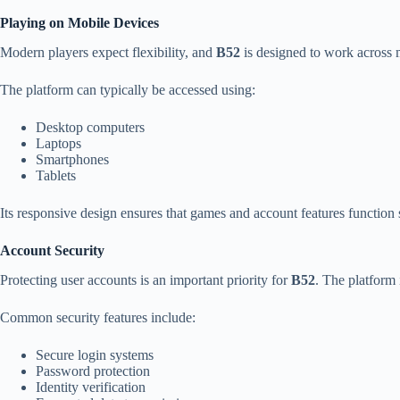
Playing on Mobile Devices
Modern players expect flexibility, and
B52
is designed to work across m
The platform can typically be accessed using:
Desktop computers
Laptops
Smartphones
Tablets
Its responsive design ensures that games and account features function 
Account Security
Protecting user accounts is an important priority for
B52
. The platform
Common security features include:
Secure login systems
Password protection
Identity verification