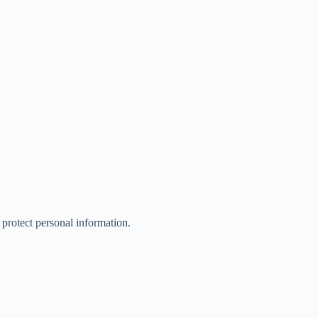
protect personal information.