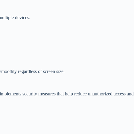
ultiple devices.
smoothly regardless of screen size.
 implements security measures that help reduce unauthorized access and 