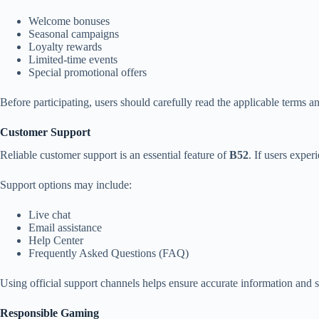
Welcome bonuses
Seasonal campaigns
Loyalty rewards
Limited-time events
Special promotional offers
Before participating, users should carefully read the applicable terms a
Customer Support
Reliable customer support is an essential feature of
B52
. If users exper
Support options may include:
Live chat
Email assistance
Help Center
Frequently Asked Questions (FAQ)
Using official support channels helps ensure accurate information and
Responsible Gaming