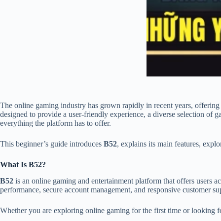
The online gaming industry has grown rapidly in recent years, offering
designed to provide a user-friendly experience, a diverse selection 
everything the platform has to offer.
This beginner’s guide introduces
B52
, explains its main features, explo
What Is B52?
B52
is an online gaming and entertainment platform that offers users ac
performance, secure account management, and responsive customer su
Whether you are exploring online gaming for the first time or looking 