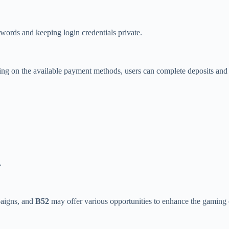
swords and keeping login credentials private.
g on the available payment methods, users can complete deposits and 
.
paigns, and
B52
may offer various opportunities to enhance the gaming 