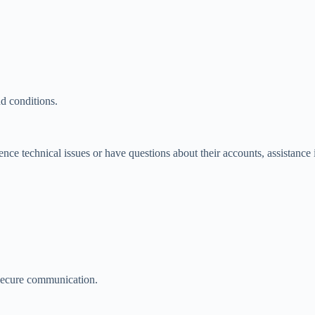
nd conditions.
ience technical issues or have questions about their accounts, assistance
 secure communication.