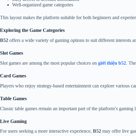
Well-organized game categories
This layout makes the platform suitable for both beginners and experie
Exploring the Game Categories
B52
offers a wide variety of gaming options to suit different interests a
Slot Games
Slot games are among the most popular choices on
giới thiệu b52
. The
Card Games
Players who enjoy strategy-based entertainment can explore various c
Table Games
Classic table games remain an important part of the platform’s gaming 
Live Gaming
For users seeking a more interactive experience,
B52
may offer live ga