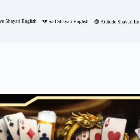
ve Shayari English
💔 Sad Shayari English
😎 Attitude Shayari En