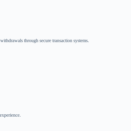
withdrawals through secure transaction systems.
experience.