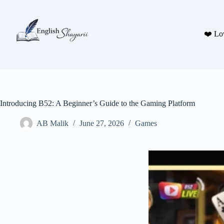
Skip
to
content
❤️ Lo
Introducing B52: A Beginner’s Guide to the Gaming Platform
AB Malik
June 27, 2026
Games