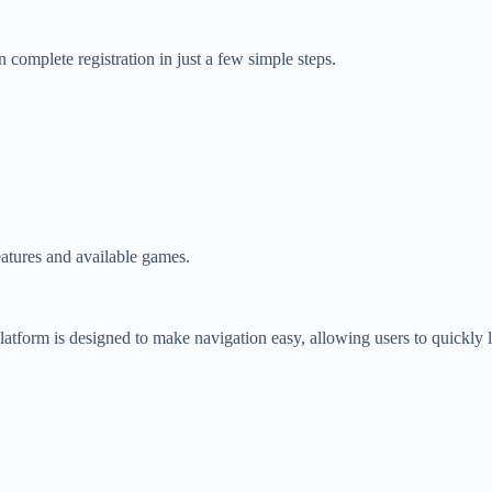
 complete registration in just a few simple steps.
features and available games.
platform is designed to make navigation easy, allowing users to quickly