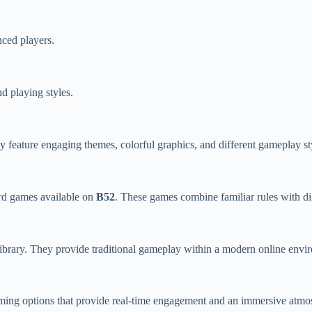
nced players.
nd playing styles.
y feature engaging themes, colorful graphics, and different gameplay sty
ard games available on
B52
. These games combine familiar rules with di
library. They provide traditional gameplay within a modern online envi
ming options that provide real-time engagement and an immersive atmo