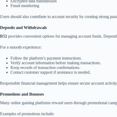
Encrypted data transmission
Fraud monitoring
Users should also contribute to account security by creating strong pas
Deposits and Withdrawals
B52
provides convenient options for managing account funds. Dependin
For a smooth experience:
Follow the platform’s payment instructions.
Verify account information before making transactions.
Keep records of transaction confirmations.
Contact customer support if assistance is needed.
Responsible financial management helps ensure secure account activity
Promotions and Bonuses
Many online gaming platforms reward users through promotional cam
Examples of promotions include: