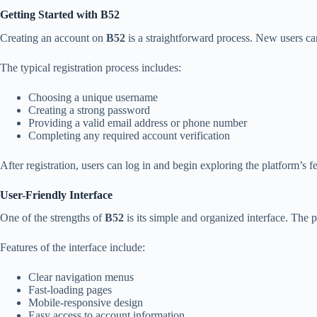
Getting Started with B52
Creating an account on
B52
is a straightforward process. New users can
The typical registration process includes:
Choosing a unique username
Creating a strong password
Providing a valid email address or phone number
Completing any required account verification
After registration, users can log in and begin exploring the platform’s 
User-Friendly Interface
One of the strengths of
B52
is its simple and organized interface. The 
Features of the interface include:
Clear navigation menus
Fast-loading pages
Mobile-responsive design
Easy access to account information