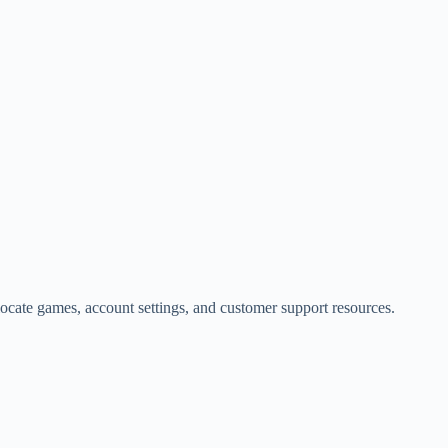
 locate games, account settings, and customer support resources.