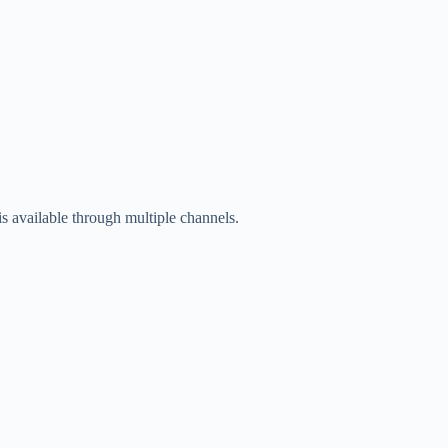
 is available through multiple channels.