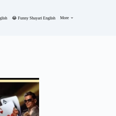
More
glish
😂 Funny Shayari English