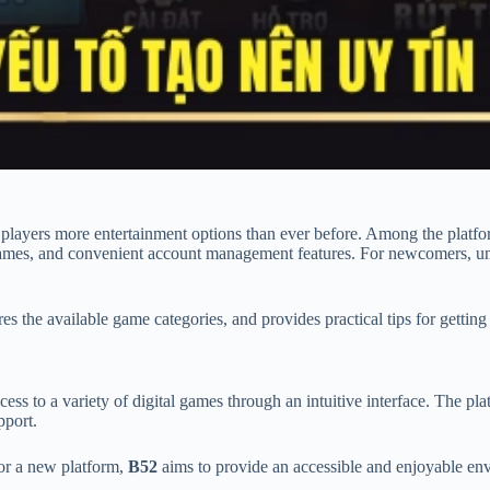
 players more entertainment options than ever before. Among the platfor
of games, and convenient account management features. For newcomers,
res the available game categories, and provides practical tips for getting
cess to a variety of digital games through an intuitive interface. The p
pport.
for a new platform,
B52
aims to provide an accessible and enjoyable envi