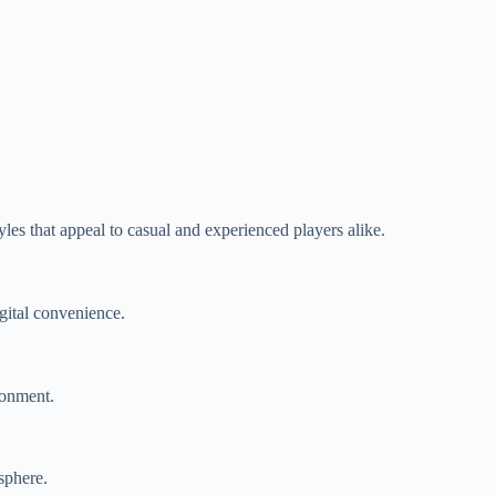
les that appeal to casual and experienced players alike.
gital convenience.
ronment.
sphere.