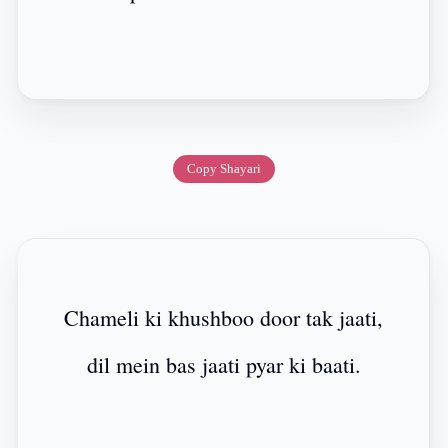
Copy Shayari
Chameli ki khushboo door tak jaati,
dil mein bas jaati pyar ki baati.