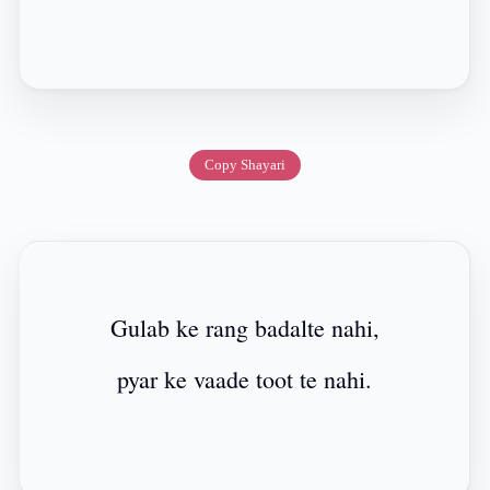
Copy Shayari
Gulab ke rang badalte nahi,
pyar ke vaade toot te nahi.