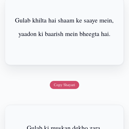
Gulab khilta hai shaam ke saaye mein,
yaadon ki baarish mein bheegta hai.
Copy Shayari
Gulab ki muskan dekho zara,