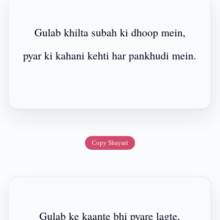
Gulab khilta subah ki dhoop mein,
pyar ki kahani kehti har pankhudi mein.
Copy Shayari
Gulab ke kaante bhi pyare lagte,