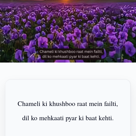
Chameli ki khushboo raat mein failti,
dil ko mehkaati pyar ki baat kehti.