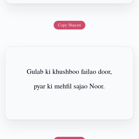
Copy Shayari
Gulab ki khushboo failao door,
pyar ki mehfil sajao Noor.