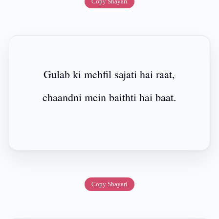
Copy Shayari
Gulab ki mehfil sajati hai raat,
chaandni mein baithti hai baat.
Copy Shayari