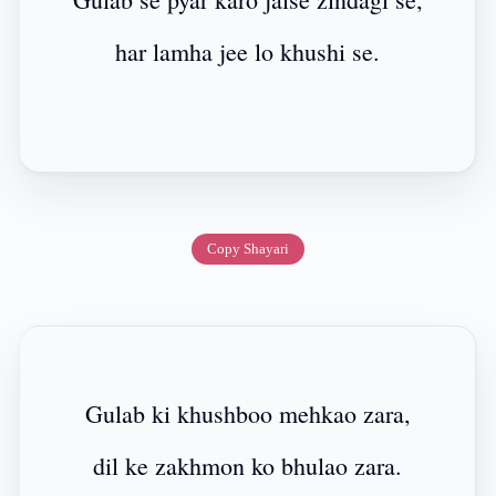
har lamha jee lo khushi se.
Copy Shayari
Gulab ki khushboo mehkao zara,
dil ke zakhmon ko bhulao zara.