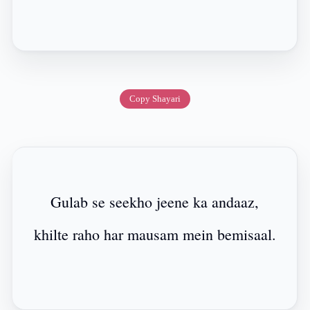
Copy Shayari
Gulab se seekho jeene ka andaaz,
khilte raho har mausam mein bemisaal.