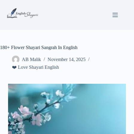
Skip
to
content
180+ Flower Shayari Sangrah In English
AB Malik
November 14, 2025
❤️ Love Shayari English