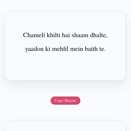
Chameli khilti hai shaam dhalte,
yaadon ki mehfil mein baith te.
Copy Shayari