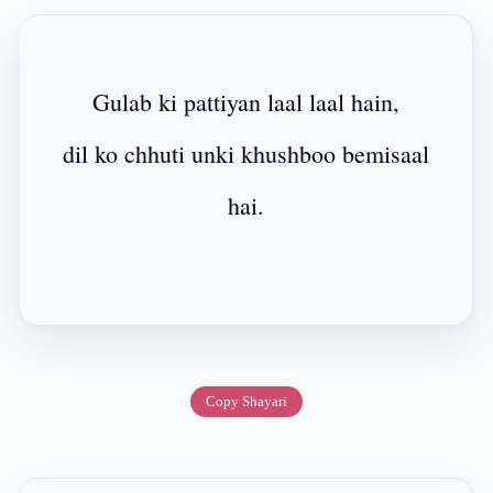
Gulab ki pattiyan laal laal hain,
dil ko chhuti unki khushboo bemisaal
hai.
Copy Shayari