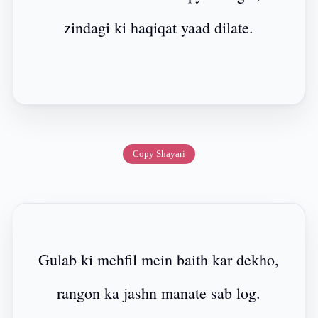
zindagi ki haqiqat yaad dilate.
Copy Shayari
Gulab ki mehfil mein baith kar dekho,
rangon ka jashn manate sab log.