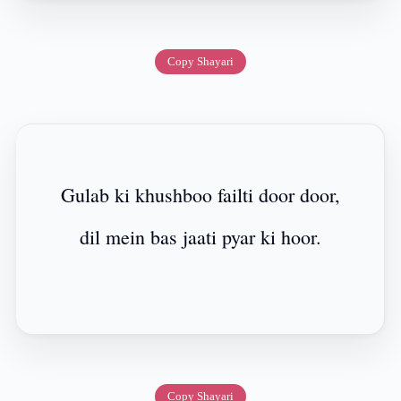
Copy Shayari
Gulab ki khushboo failti door door,
dil mein bas jaati pyar ki hoor.
Copy Shayari