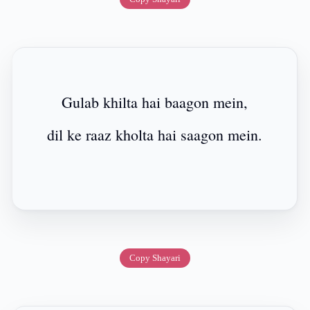
Gulab khilta hai baagon mein,
dil ke raaz kholta hai saagon mein.
Copy Shayari