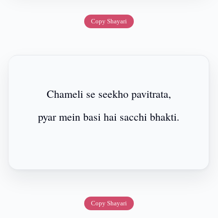
Copy Shayari
Chameli se seekho pavitrata,
pyar mein basi hai sacchi bhakti.
Copy Shayari