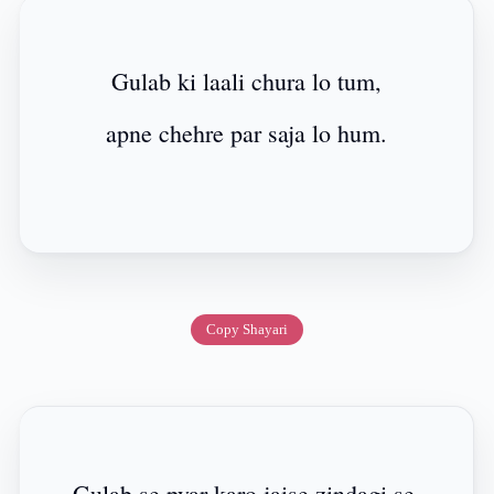
Gulab ki laali chura lo tum,
apne chehre par saja lo hum.
Copy Shayari
Gulab se pyar karo jaise zindagi se,