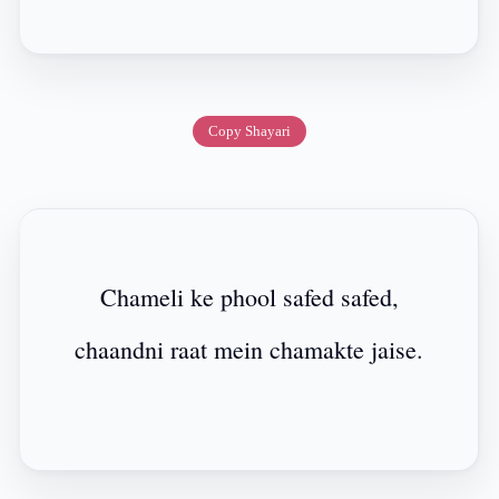
Copy Shayari
Chameli ke phool safed safed,
chaandni raat mein chamakte jaise.