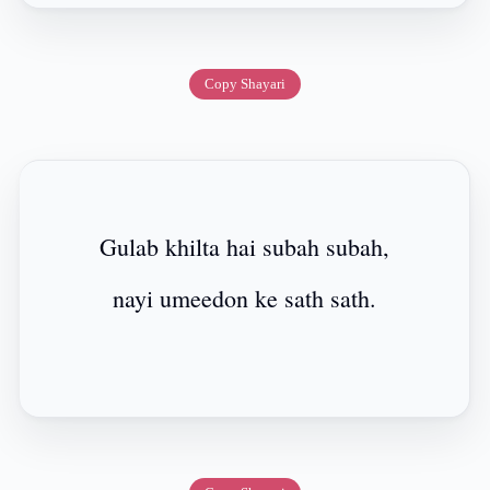
Copy Shayari
Gulab khilta hai subah subah,
nayi umeedon ke sath sath.