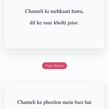
Chameli ki mehkaati hawa,
dil ke raaz kholti jaise.
Copy Shayari
Chameli ke phoolon mein basi hai