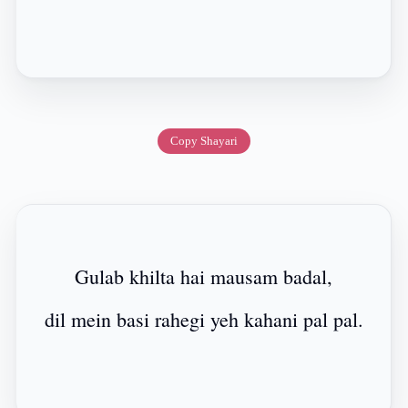
Copy Shayari
Gulab khilta hai mausam badal,
dil mein basi rahegi yeh kahani pal pal.