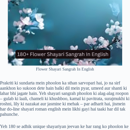
Flower Shayari Sangrah In English
Prakriti ki sundarta mein phoolon ka sthan sarvopari hai, jo na sirf
aankhon ko sukoon dete hain balki dil mein pyar, umeed aur shanti ki
lahar bhi jagate hain. Yeh shayari sangrah phoolon ki alag-alag roopon
– gulab ki laali, chameli ki khushboo, kamal ki pavitrata, surajmukhi ki
roshni, lily ki nazakat aur jasmine ki mehak – par adharit hai, jismein
har do-line shayari roman english mein likhi gayi hai taaki har dil tak
pahunche.
Yeh 180 se adhik unique shayariyan jeevan ke har rang ko phoolon ke