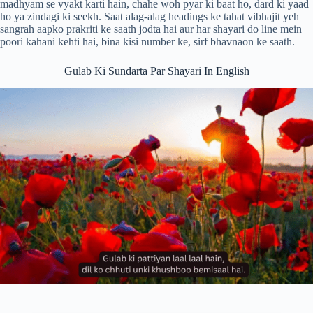
madhyam se vyakt karti hain, chahe woh pyar ki baat ho, dard ki yaad
ho ya zindagi ki seekh. Saat alag-alag headings ke tahat vibhajit yeh
sangrah aapko prakriti ke saath jodta hai aur har shayari do line mein
poori kahani kehti hai, bina kisi number ke, sirf bhavnaon ke saath.
Gulab Ki Sundarta Par Shayari In English