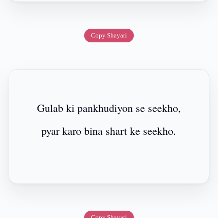
Copy Shayari
Gulab ki pankhudiyon se seekho,
pyar karo bina shart ke seekho.
Copy Shayari