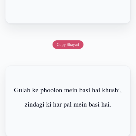
Copy Shayari
Gulab ke phoolon mein basi hai khushi,
zindagi ki har pal mein basi hai.