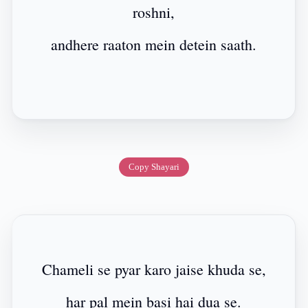
roshni,
andhere raaton mein detein saath.
Copy Shayari
Chameli se pyar karo jaise khuda se,
har pal mein basi hai dua se.