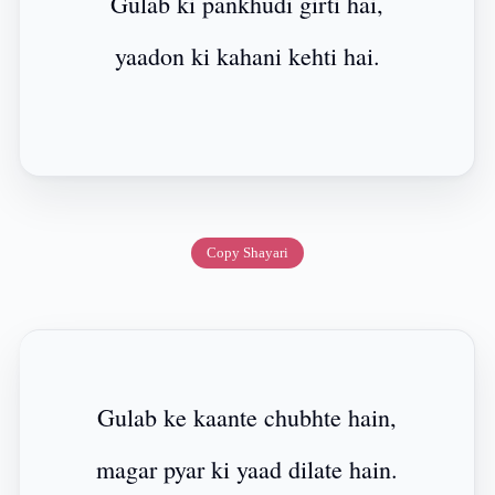
Gulab ki pankhudi girti hai,
yaadon ki kahani kehti hai.
Copy Shayari
Gulab ke kaante chubhte hain,
magar pyar ki yaad dilate hain.