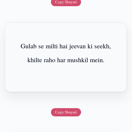
Copy Shayari
Gulab se milti hai jeevan ki seekh,
khilte raho har mushkil mein.
Copy Shayari