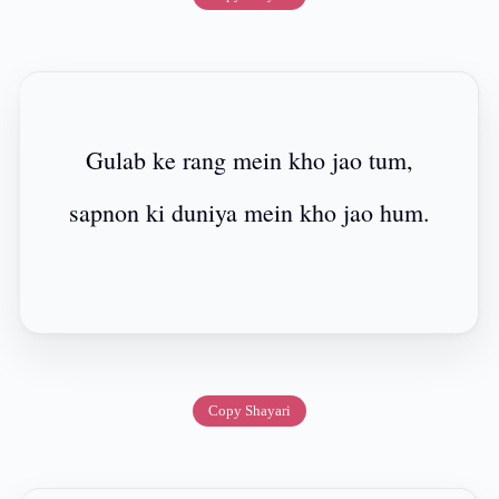
Gulab ke rang mein kho jao tum,
sapnon ki duniya mein kho jao hum.
Copy Shayari