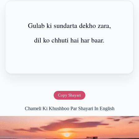
Gulab ki sundarta dekho zara,
dil ko chhuti hai har baar.
Copy Shayari
Chameli Ki Khushboo Par Shayari In English