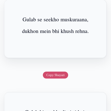
Gulab se seekho muskuraana,
dukhon mein bhi khush rehna.
Copy Shayari