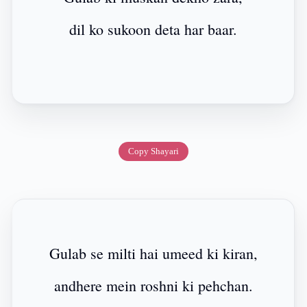
dil ko sukoon deta har baar.
Copy Shayari
Gulab se milti hai umeed ki kiran,
andhere mein roshni ki pehchan.